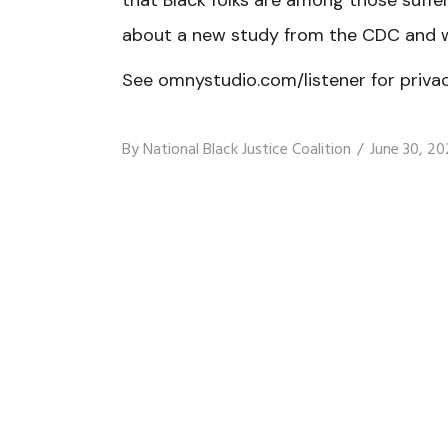
that Black folks are among those suf
about a new study from the CDC and w
See omnystudio.com/listener for privac
By
National Black Justice Coalition
June 30, 20