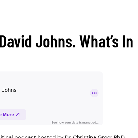
David Johns. What’s In 
litical podcast hosted by Dr. Christina Greer Ph.D.,