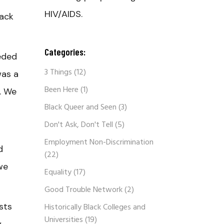
HIV/AIDS.
lack
Categories:
eded
3 Things
(12)
was a
Been Here
(1)
. We
Black Queer and Seen
(3)
Don't Ask, Don't Tell
(5)
Employment Non-Discrimination
d
(22)
we
Equality
(17)
Good Trouble Network
(2)
sts
Historically Black Colleges and
Universities
(19)