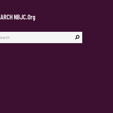
EARCH NBJC.org
arch
: