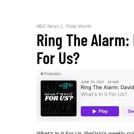
NBJC News
/
Pride Month
Ring The Alarm: 
For Us?
What’s In It For Us, theGrio’s weekly po