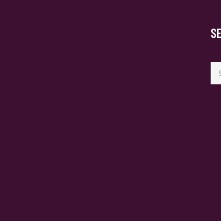
S
Se
for