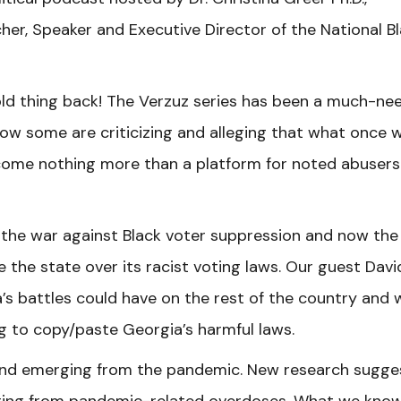
er, Speaker and Executive Director of the National B
ld thing back! The Verzuz series has been a much-ne
ow some are criticizing and alleging that what once 
ecome nothing more than a platform for noted abusers
 in the war against Black voter suppression and now the
e the state over its racist voting laws. Our guest Davi
s battles could have on the rest of the country and 
ng to copy/paste Georgia’s harmful laws.
rend emerging from the pandemic. New research sugge