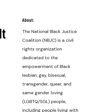
About:
It
The National Black Justice
Coalition (NBJC) is a civil
rights organization
dedicated to the
empowerment of Black
lesbian, gay, bisexual,
transgender, queer, and
same gender loving
(LGBTQ/SGL) people,
including people living with