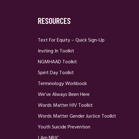
RESOURCES
Text For Equity – Quick Sign-Up
Inviting In Toolkit
NGMHAAD Toolkit
Spirit Day Toolkit
Terminology Workbook
We’ve Always Been Here
Words Matter HIV Toolkit
Words Matter Gender Justice Toolkit
Youth Suicide Prevention
I Am NBJC