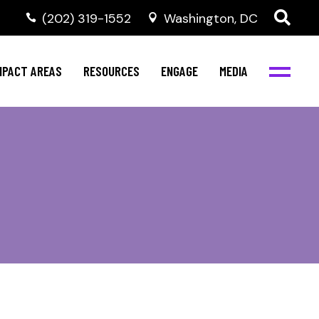
‭(202) 319-1552
Washington, DC
al Health
Invest in NBJC
NBJC Digital Media
ub
ompetence
Text For Equity
MPACT AREAS
RESOURCES
ENGAGE
MEDIA
b
Resources
Stay Informed
Network
Events
rams
Action & Activism
al Health
Invest in NBJC
NBJC Digital Media
Join the Team
ub
ompetence
Text For Equity
Shop NBJC
b
Resources
Stay Informed
Network
Events
rams
Action & Activism
Join the Team
Shop NBJC