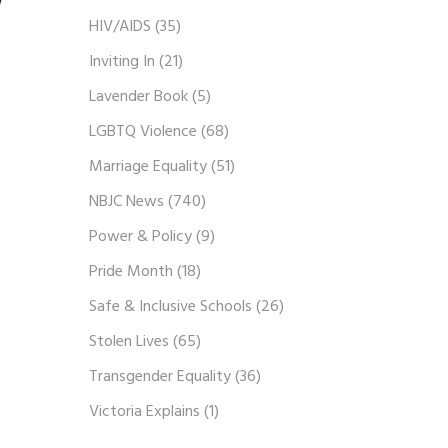
w
HIV/AIDS
(35)
Inviting In
(21)
Lavender Book
(5)
LGBTQ Violence
(68)
Marriage Equality
(51)
NBJC News
(740)
Power & Policy
(9)
Pride Month
(18)
Safe & Inclusive Schools
(26)
Stolen Lives
(65)
Transgender Equality
(36)
Victoria Explains
(1)