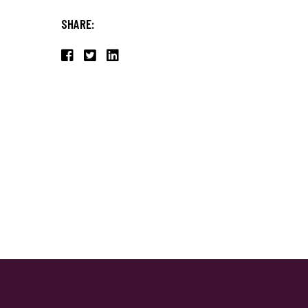
SHARE: