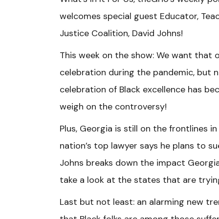
welcomes special guest Educator, Teach
Justice Coalition, David Johns!
This week on the show: We want that o
celebration during the pandemic, but n
celebration of Black excellence has b
weigh on the controversy!
Plus, Georgia is still on the frontlines
nation’s top lawyer says he plans to su
Johns breaks down the impact Georgia’
take a look at the states that are tryi
Last but not least: an alarming new t