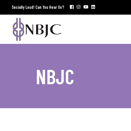
Socially Loud! Can You Hear Us?
NBJC