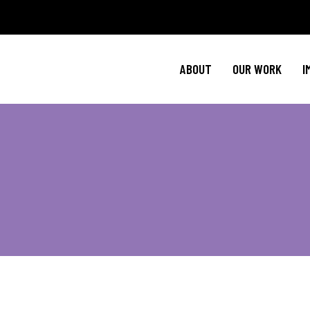
Policy Agenda
Ment
NBJC Action H
Cultural C
ABOUT
OUR WORK
I
NBJC Voter Hu
HIV 
Good Trouble 
Signature Prog
Policy Agenda
Ment
NBJC Action H
Cultural C
NBJC Voter Hu
HIV 
Good Trouble 
Signature Prog