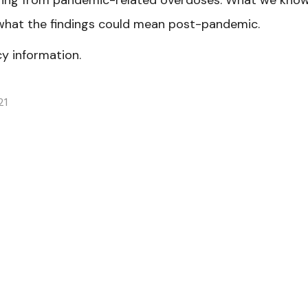
fering from pandemic-related overdoses. What we kno
hat the findings could mean post-pandemic.
y information.
21