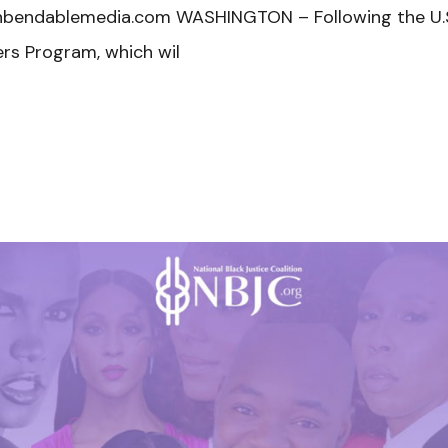
nbendablemedia.com WASHINGTON – Following the U.S
s Program, which wil