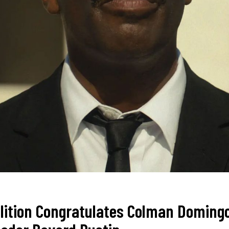
alition Congratulates Colman Doming