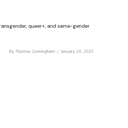
l, transgender, queer+, and same-gender
By
Thomas Cunningham
January 20, 2023