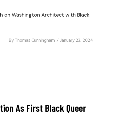
 on Washington Architect with Black
By
Thomas Cunningham
January 23, 2024
tion As First Black Queer