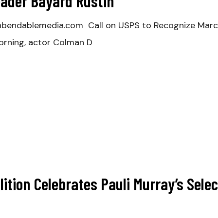
Leader Bayard Rustin
nbendablemedia.com Call on USPS to Recognize March
rning, actor Colman D
lition Celebrates Pauli Murray’s Selec