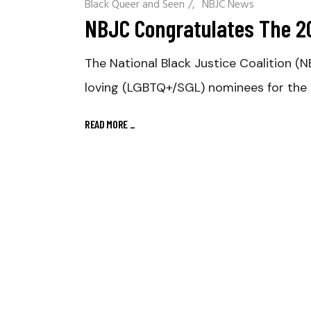
Black Queer and Seen
/
NBJC News
NBJC Congratulates The 
The National Black Justice Coalition (N
loving (LGBTQ+/SGL) nominees for th
READ MORE
_