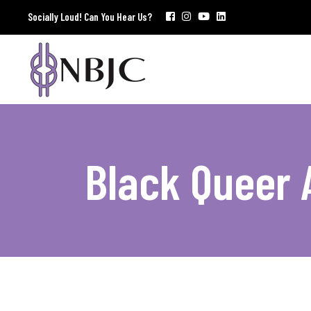
Socially Loud! Can You Hear Us?
Black Queer 