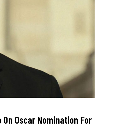
o On Oscar Nomination For