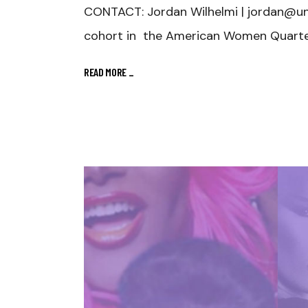
CONTACT: Jordan Wilhelmi | jordan@u
cohort in the American Women Quarter
READ MORE
_