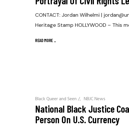
Portrayal Of Civil Rights 
CONTACT: Jordan Wilhelmi | jordan@u
Heritage Stamp HOLLYWOOD – This mo
READ MORE
_
Black Queer and Seen
/
NBJC News
National Black Justice Coa
Person On U.S. Currency