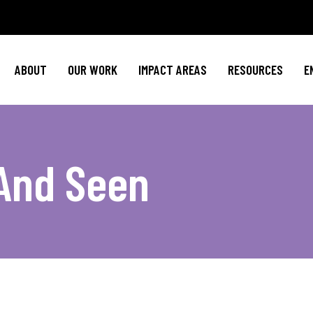
Policy Agenda
Mental Health
Invest in NBJ
NBJC Action Hub
Cultural Competence
Text For Equit
ABOUT
OUR WORK
IMPACT AREAS
RESOURCES
E
NBJC Voter Hub
HIV Resources
Stay Informe
Good Trouble Network
Event
Signature Programs
Action & Activis
Policy Agenda
Mental Health
Invest in N
Join the Tea
And Seen
NBJC Action Hub
Cultural Competence
Text For Equ
Shop NBJ
NBJC Voter Hub
HIV Resources
Stay Infor
Good Trouble Network
Eve
Signature Programs
Action & Activ
Join the T
Shop N