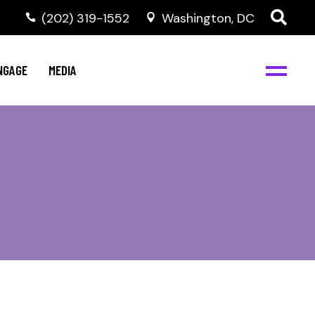
‭(202) 319-1552
Washington, DC
C
NBJC Digital Media
y
NGAGE
MEDIA
d
s
m
BJC
NBJC Digital Media
m
ity
C
med
nts
ism
eam
BJC