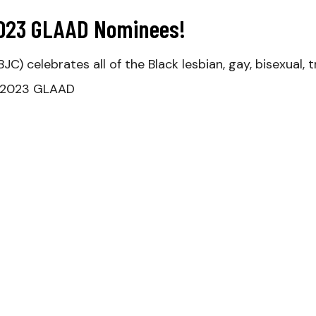
2023 GLAAD Nominees!
BJC) celebrates all of the Black lesbian, gay, bisexua
e 2023 GLAAD