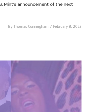
. Mint’s announcement of the next
By
Thomas Cunningham
February 8, 2023