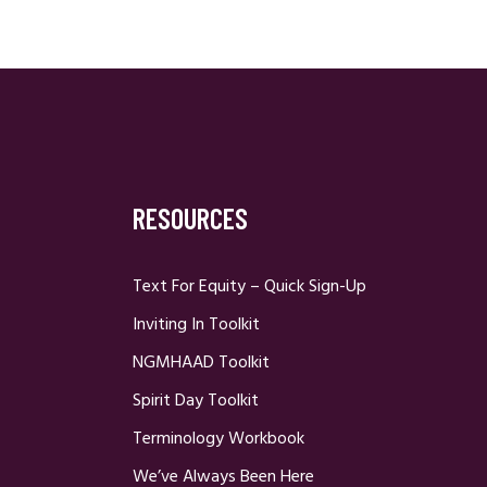
RESOURCES
Text For Equity – Quick Sign-Up
Inviting In Toolkit
NGMHAAD Toolkit
Spirit Day Toolkit
Terminology Workbook
We’ve Always Been Here