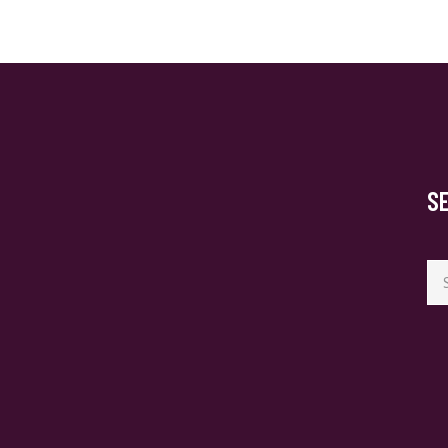
S
Se
for