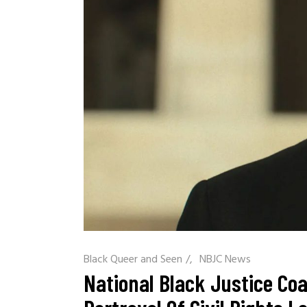
Black Queer and Seen
/
NBJC News
National Black Justice Co