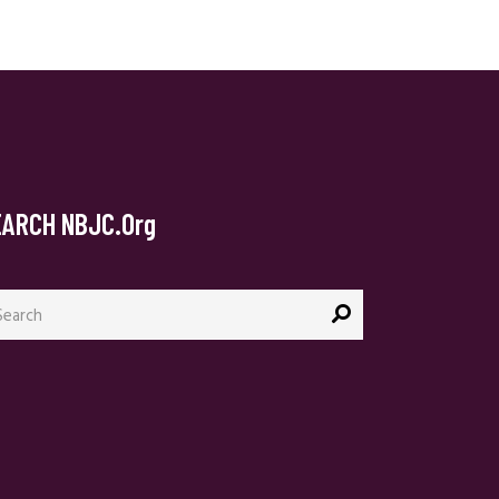
EARCH NBJC.org
arch
: