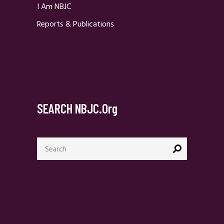
I Am NBJC
Reports & Publications
SEARCH NBJC.org
Search
for: