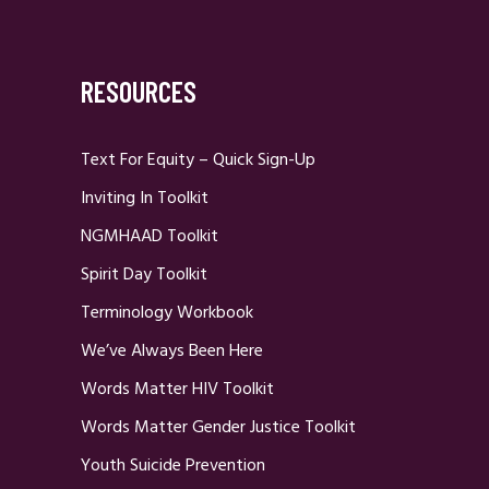
RESOURCES
Text For Equity – Quick Sign-Up
Inviting In Toolkit
NGMHAAD Toolkit
Spirit Day Toolkit
Terminology Workbook
We’ve Always Been Here
Words Matter HIV Toolkit
Words Matter Gender Justice Toolkit
Youth Suicide Prevention