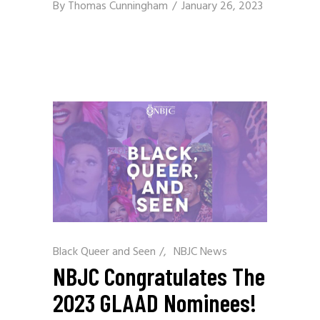
By
Thomas Cunningham
January 26, 2023
Black Queer and Seen
/
NBJC News
NBJC Congratulates The
2023 GLAAD Nominees!