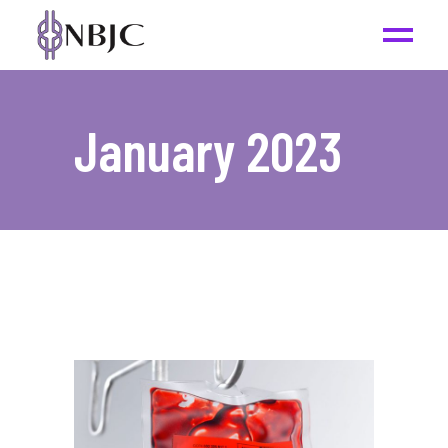
January 2023