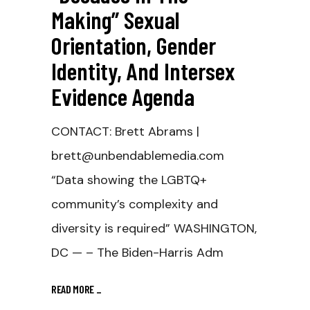
Making” Sexual
Orientation, Gender
Identity, And Intersex
Evidence Agenda
CONTACT: Brett Abrams |
brett@unbendablemedia.com
“Data showing the LGBTQ+
community’s complexity and
diversity is required” WASHINGTON,
DC — – The Biden-Harris Adm
READ MORE
_