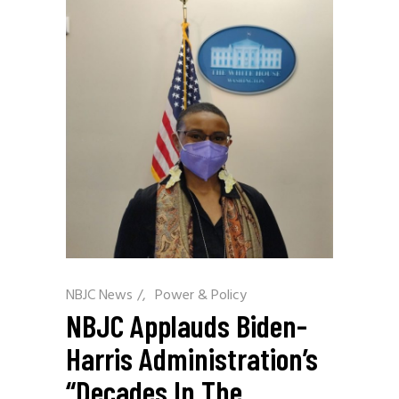
NBJC News
/
Power & Policy
NBJC Applauds Biden-
Harris Administration’s
“Decades In The