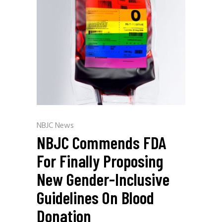
NBJC News
NBJC Commends FDA
For Finally Proposing
New Gender-Inclusive
Guidelines On Blood
Donation