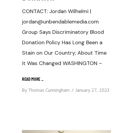
CONTACT: Jordan Wilhelmi |
jordan@unbendablemedia.com
Group Says Discriminatory Blood
Donation Policy Has Long Been a
Stain on Our Country; About Time
it Was Changed WASHINGTON –
READ MORE
_
By
Thomas Cunningham
January 27, 2023