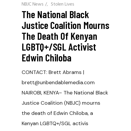
NBJC News
/
Stolen Lives
The National Black
Justice Coalition Mourns
The Death Of Kenyan
LGBTQ+/SGL Activist
Edwin Chiloba
CONTACT: Brett Abrams |
brett@unbendablemedia.com
NAIROBI, KENYA– The National Black
Justice Coalition (NBJC) mourns
the death of Edwin Chiloba, a
Kenyan LGBTQ+/SGL activis