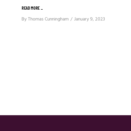
READ MORE
_
By
Thomas Cunningham
January 9, 2023