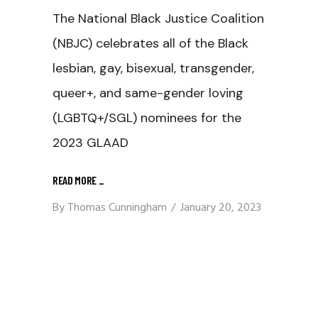
The National Black Justice Coalition
(NBJC) celebrates all of the Black
lesbian, gay, bisexual, transgender,
queer+, and same-gender loving
(LGBTQ+/SGL) nominees for the
2023 GLAAD
READ MORE
_
By
Thomas Cunningham
January 20, 2023