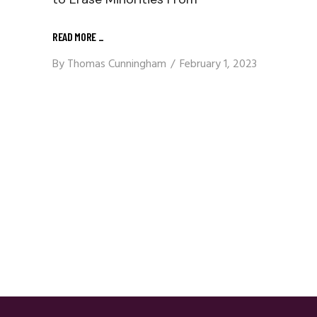
READ MORE
_
By
Thomas Cunningham
February 1, 2023