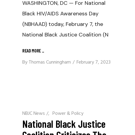
WASHINGTON, DC — For National
Black HIV/AIDS Awareness Day
(NBHAAD) today, February 7, the
National Black Justice Coalition (N
READ MORE
_
By
Thomas Cunningham
February 7, 2023
NBJC News
/
Power & Policy
National Black Justice
Coalition Criticizes The