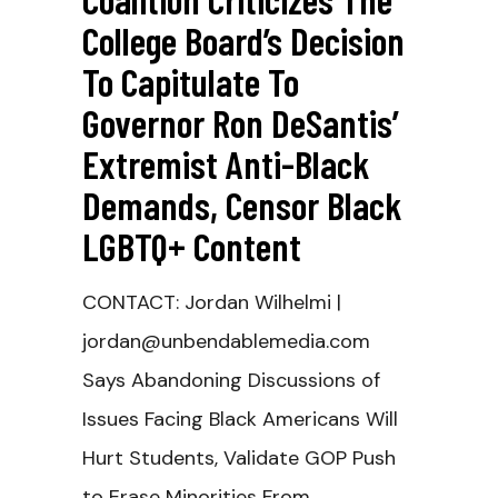
College Board’s Decision
To Capitulate To
Governor Ron DeSantis’
Extremist Anti-Black
Demands, Censor Black
LGBTQ+ Content
CONTACT: Jordan Wilhelmi |
jordan@unbendablemedia.com
Says Abandoning Discussions of
Issues Facing Black Americans Will
Hurt Students, Validate GOP Push
to Erase Minorities From