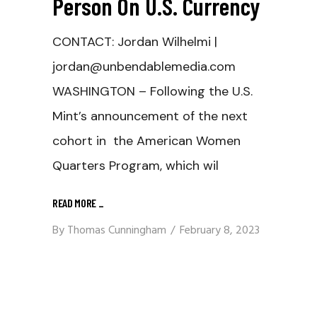
Person On U.S. Currency
CONTACT: Jordan Wilhelmi |
jordan@unbendablemedia.com
WASHINGTON – Following the U.S.
Mint’s announcement of the next
cohort in the American Women
Quarters Program, which wil
READ MORE
_
By
Thomas Cunningham
February 8, 2023