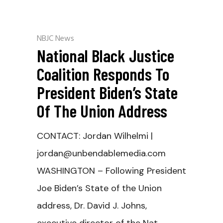
NBJC News
National Black Justice
Coalition Responds To
President Biden’s State
Of The Union Address
CONTACT: Jordan Wilhelmi |
jordan@unbendablemedia.com
WASHINGTON – Following President
Joe Biden’s State of the Union
address, Dr. David J. Johns,