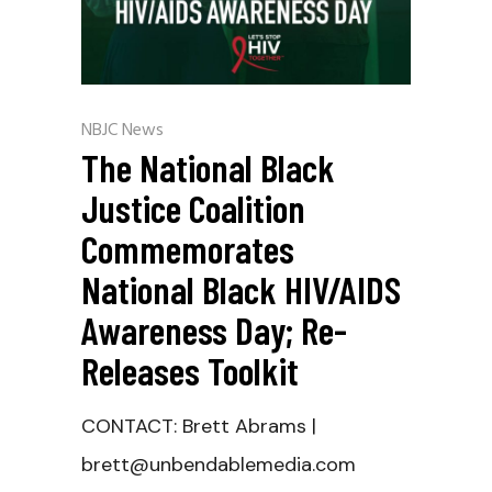
NBJC News
The National Black
Justice Coalition
Commemorates
National Black HIV/AIDS
Awareness Day; Re-
Releases Toolkit
CONTACT: Brett Abrams |
brett@unbendablemedia.com