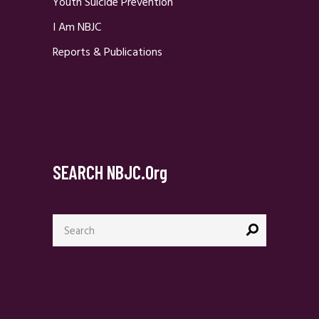
Youth Suicide Prevention
I Am NBJC
Reports & Publications
SEARCH NBJC.org
Search
for: