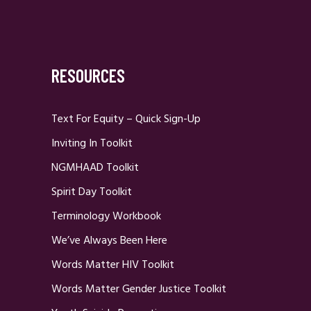
RESOURCES
Text For Equity – Quick Sign-Up
Inviting In Toolkit
NGMHAAD Toolkit
Spirit Day Toolkit
Terminology Workbook
We’ve Always Been Here
Words Matter HIV Toolkit
Words Matter Gender Justice Toolkit