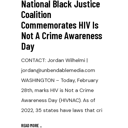
National Black Justice
Coalition
Commemorates HIV Is
Not A Crime Awareness
Day
CONTACT: Jordan Wilhelmi |
jordan@unbendablemedia.com
WASHINGTON – Today, February
28th, marks HIV is Not a Crime
Awareness Day (HIVNAC). As of
2022, 35 states have laws that cri
READ MORE
_