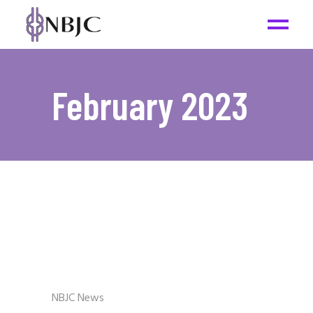
February 2023
NBJC News