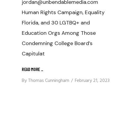
jordan@unbendablemedia.com
Human Rights Campaign, Equality
Florida, and 30 LGTBQ+ and
Education Orgs Among Those
Condemning College Board’s
Capitulat
READ MORE
_
By
Thomas Cunningham
February 21, 2023