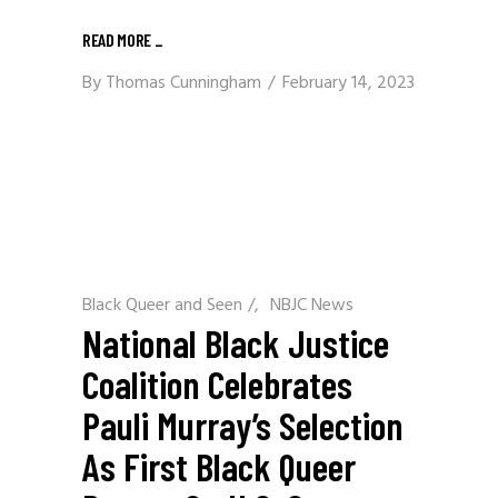
READ MORE
_
By
Thomas Cunningham
February 14, 2023
Black Queer and Seen
/
NBJC News
National Black Justice
Coalition Celebrates
Pauli Murray’s Selection
As First Black Queer