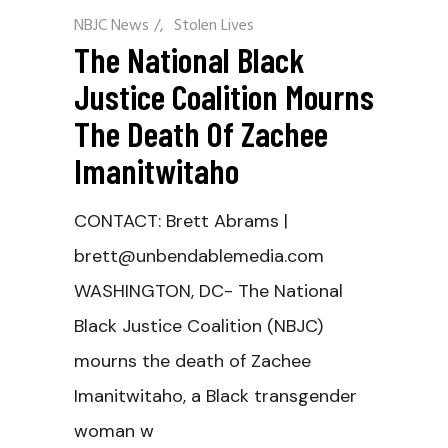
NBJC News
/
Stolen Lives
The National Black
Justice Coalition Mourns
The Death Of Zachee
Imanitwitaho
CONTACT: Brett Abrams |
brett@unbendablemedia.com
WASHINGTON, DC- The National
Black Justice Coalition (NBJC)
mourns the death of Zachee
Imanitwitaho, a Black transgender
woman w