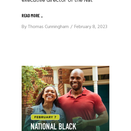
executive director of the Nat
READ MORE
_
By
Thomas Cunningham
February 8, 2023