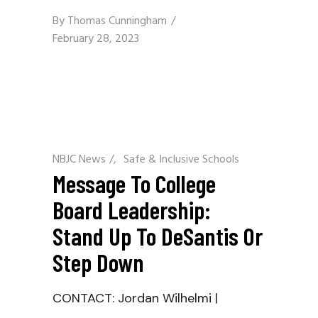
By
Thomas Cunningham
February 28, 2023
NBJC News
/
Safe & Inclusive Schools
Message To College
Board Leadership:
Stand Up To DeSantis Or
Step Down
CONTACT: Jordan Wilhelmi |