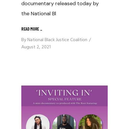
documentary released today by
the National Bl
READ MORE
_
By
National Black Justice Coalition
August 2, 2021