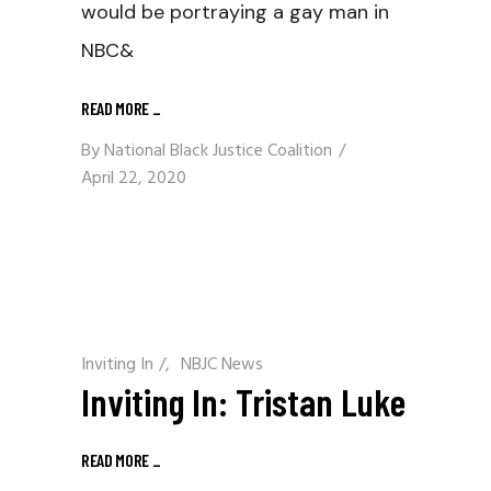
would be portraying a gay man in
NBC&
READ MORE
_
By
National Black Justice Coalition
April 22, 2020
Inviting In
/
NBJC News
Inviting In: Tristan Luke
READ MORE
_