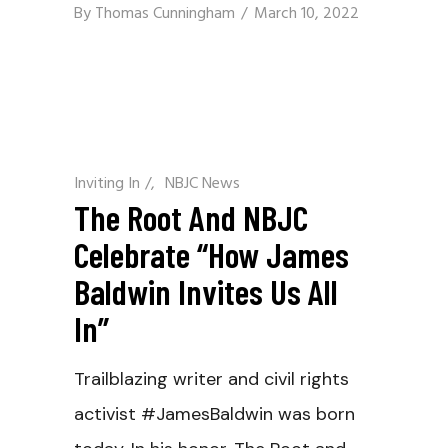
By
Thomas Cunningham
March 10, 2022
Inviting In
/
NBJC News
The Root And NBJC
Celebrate “How James
Baldwin Invites Us All
In”
Trailblazing writer and civil rights
activist #JamesBaldwin was born