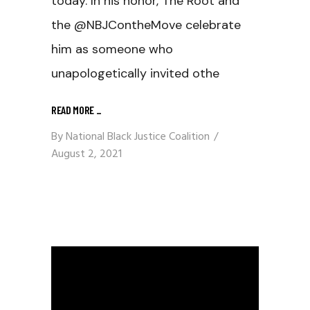
today. In his honor, The Root and
the @NBJContheMove celebrate
him as someone who
unapologetically invited othe
READ MORE
_
By
National Black Justice Coalition
August 2, 2021