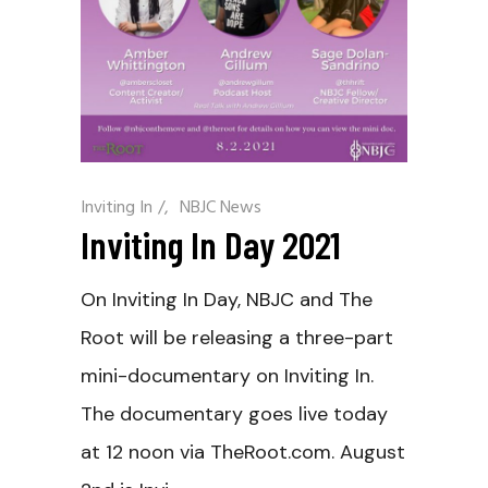
Inviting In
/
NBJC News
Inviting In Day 2021
On Inviting In Day, NBJC and The
Root will be releasing a three-part
mini-documentary on Inviting In.
The documentary goes live today
at 12 noon via TheRoot.com. August