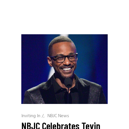
Inviting In
/
NBJC News
NBJC Celebrates Tevin