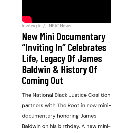
Inviting In
/
NBJC News
New Mini Documentary
“Inviting In” Celebrates
Life, Legacy Of James
Baldwin & History Of
Coming Out
The National Black Justice Coalition
partners with The Root in new mini-
documentary honoring James
Baldwin on his birthday. A new mini-