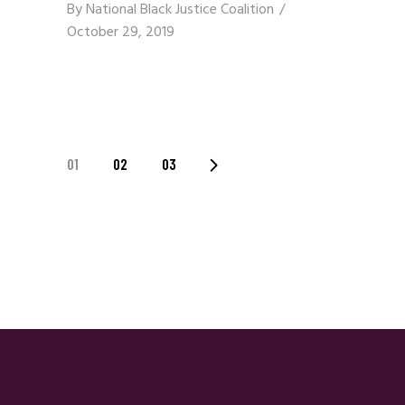
By
National Black Justice Coalition
October 29, 2019
Posts
01
02
03
Navigation