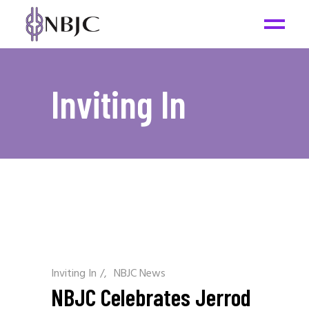
Inviting In
Inviting In
/
NBJC News
NBJC Celebrates Jerrod