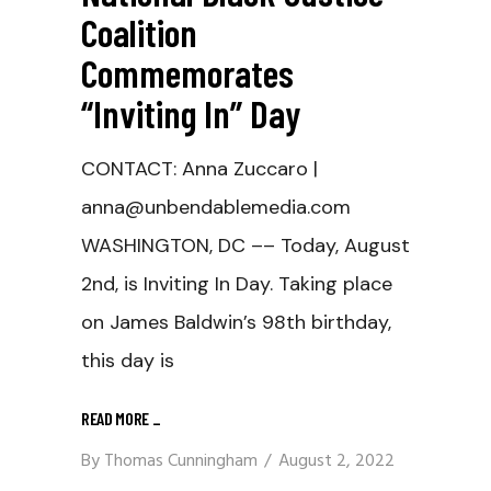
Coalition
Commemorates
“Inviting In” Day
CONTACT: Anna Zuccaro |
anna@unbendablemedia.com
WASHINGTON, DC –– Today, August
2nd, is Inviting In Day. Taking place
on James Baldwin’s 98th birthday,
this day is
READ MORE
_
By
Thomas Cunningham
August 2, 2022