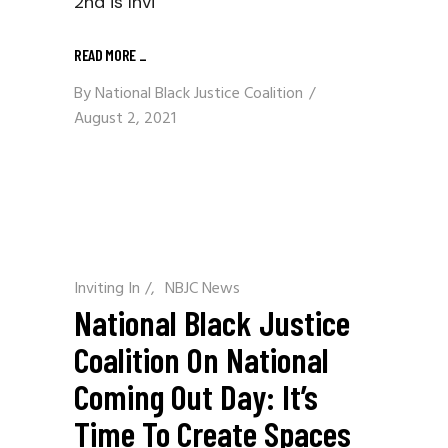
2nd is Invi
READ MORE
_
By
National Black Justice Coalition
August 2, 2021
Inviting In
/
NBJC News
National Black Justice
Coalition On National
Coming Out Day: It’s
Time To Create Spaces