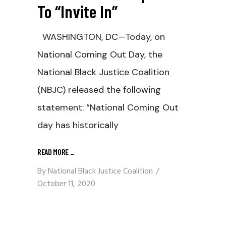
To “Invite In”
WASHINGTON, DC—Today, on
National Coming Out Day, the
National Black Justice Coalition
(NBJC) released the following
statement: “National Coming Out
day has historically
READ MORE
_
By
National Black Justice Coalition
October 11, 2020