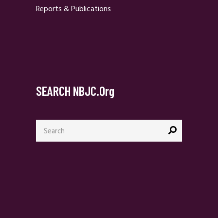
Reports & Publications
SEARCH NBJC.org
Search
for: