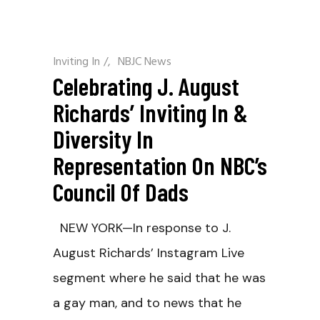
Inviting In
/
NBJC News
Celebrating J. August
Richards’ Inviting In &
Diversity In
Representation On NBC’s
Council Of Dads
NEW YORK—In response to J.
August Richards’ Instagram Live
segment where he said that he was
a gay man, and to news that he