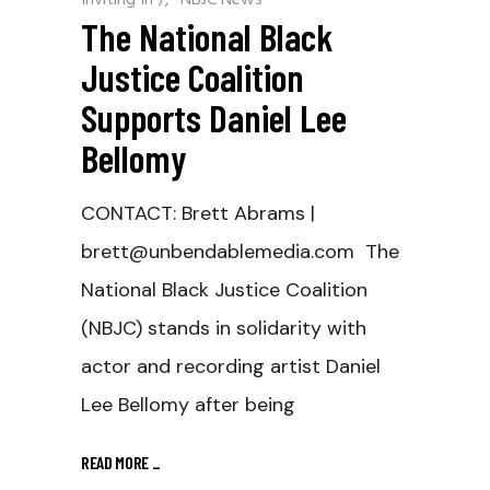
The National Black
Justice Coalition
Supports Daniel Lee
Bellomy
CONTACT: Brett Abrams |
brett@unbendablemedia.com The
National Black Justice Coalition
(NBJC) stands in solidarity with
actor and recording artist Daniel
Lee Bellomy after being
READ MORE
_