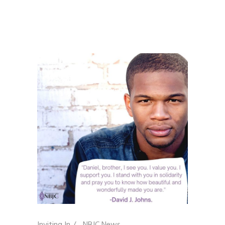
Inviting In
/
NBJC News