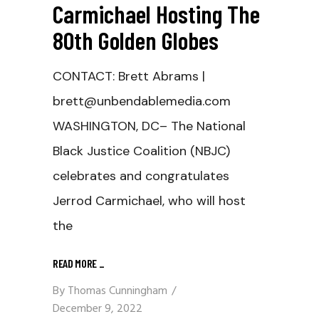
Carmichael Hosting The
80th Golden Globes
CONTACT: Brett Abrams |
brett@unbendablemedia.com
WASHINGTON, DC– The National
Black Justice Coalition (NBJC)
celebrates and congratulates
Jerrod Carmichael, who will host
the
READ MORE
_
By
Thomas Cunningham
December 9, 2022