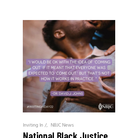
Inviting In
/
NBJC News
National Black Justice