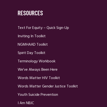
RESOURCES
Text For Equity – Quick Sign-Up
Inviting In Toolkit
NGMHAAD Toolkit
Spirit Day Toolkit
Terminology Workbook
We’ve Always Been Here
Words Matter HIV Toolkit
Words Matter Gender Justice Toolkit
Youth Suicide Prevention
I Am NBJC