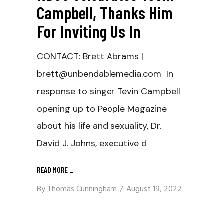
Campbell, Thanks Him
For Inviting Us In
CONTACT: Brett Abrams |
brett@unbendablemedia.com In
response to singer Tevin Campbell
opening up to People Magazine
about his life and sexuality, Dr.
David J. Johns, executive d
READ MORE
_
By
Thomas Cunningham
August 19, 2022