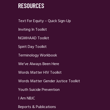
RESOURCES
Text For Equity – Quick Sign-Up
Inviting In Toolkit
NGMHAAD Toolkit
Spirit Day Toolkit
Terminology Workbook
We’ve Always Been Here
Words Matter HIV Toolkit
Words Matter Gender Justice Toolkit
Youth Suicide Prevention
I Am NBJC
Reports & Publications