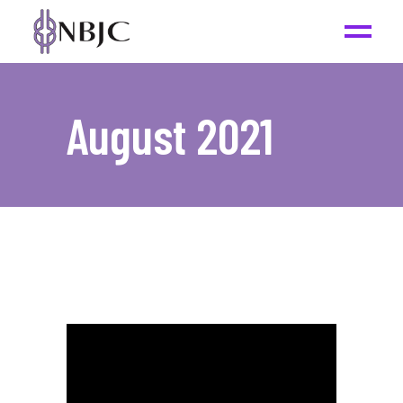
August 2021