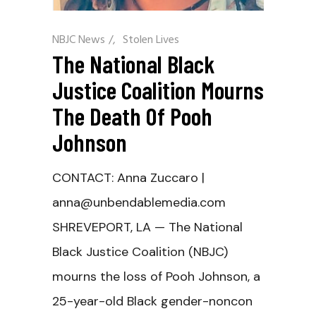
NBJC News
/
Stolen Lives
The National Black
Justice Coalition Mourns
The Death Of Pooh
Johnson
CONTACT: Anna Zuccaro |
anna@unbendablemedia.com
SHREVEPORT, LA — The National
Black Justice Coalition (NBJC)
mourns the loss of Pooh Johnson, a
25-year-old Black gender-noncon