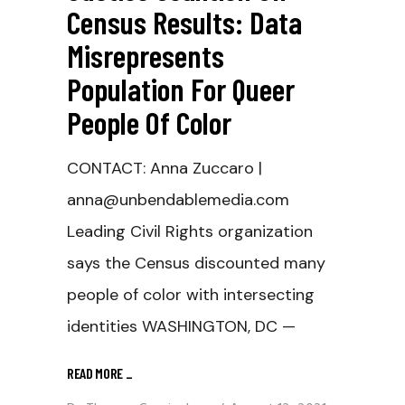
Census Results: Data
Misrepresents
Population For Queer
People Of Color
CONTACT: Anna Zuccaro |
anna@unbendablemedia.com
Leading Civil Rights organization
says the Census discounted many
people of color with intersecting
identities WASHINGTON, DC —
READ MORE
_