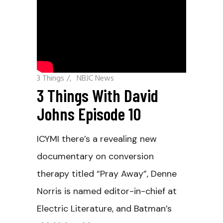
3 Things
/
NBJC News
3 Things With David
Johns Episode 10
ICYMI there’s a revealing new
documentary on conversion
therapy titled “Pray Away”, Denne
Norris is named editor-in-chief at
Electric Literature, and Batman’s