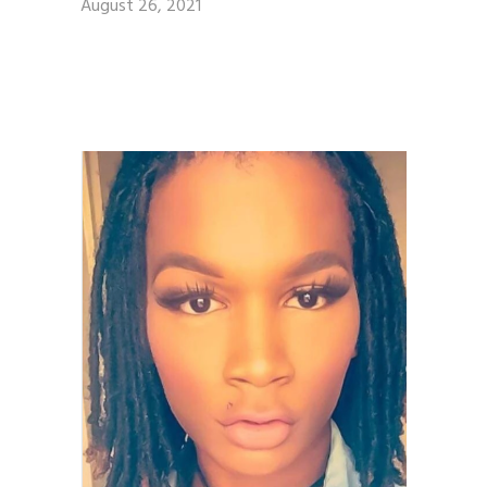
August 26, 2021