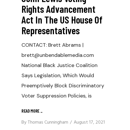
Rights Advancement
Act In The US House Of
Representatives
CONTACT: Brett Abrams |
brett@unbendablemedia.com
National Black Justice Coalition
Says Legislation, Which Would
Preemptively Block Discriminatory
Voter Suppression Policies, is
READ MORE
_
By
Thomas Cunningham
August 17, 2021