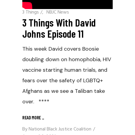
3 Things
/
NBJC News
3 Things With David
Johns Episode 11
This week David covers Boosie
doubling down on homophobia, HIV
vaccine starting human trials, and
fears over the safety of LGBTQ+
Afghans as we see a Taliban take
over. ****
READ MORE
_
By
National Black Justice Coalition