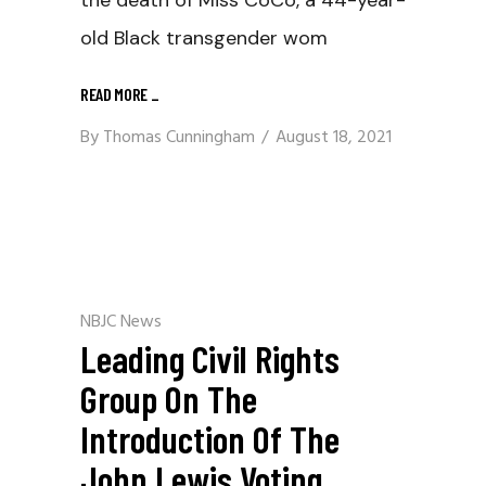
old Black transgender wom
READ MORE
_
By
Thomas Cunningham
August 18, 2021
NBJC News
Leading Civil Rights
Group On The
Introduction Of The
John Lewis Voting