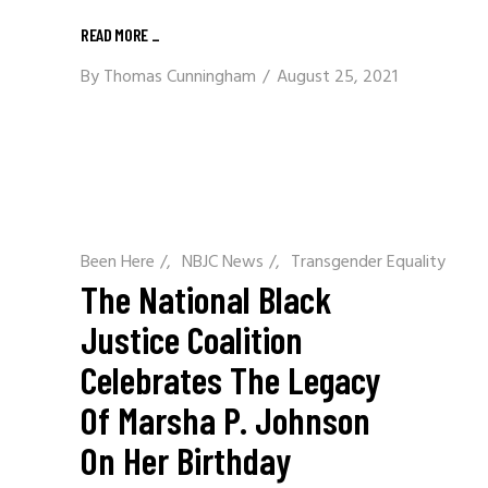
READ MORE
_
By
Thomas Cunningham
August 25, 2021
Been Here
/
NBJC News
/
Transgender Equality
The National Black
Justice Coalition
Celebrates The Legacy
Of Marsha P. Johnson
On Her Birthday