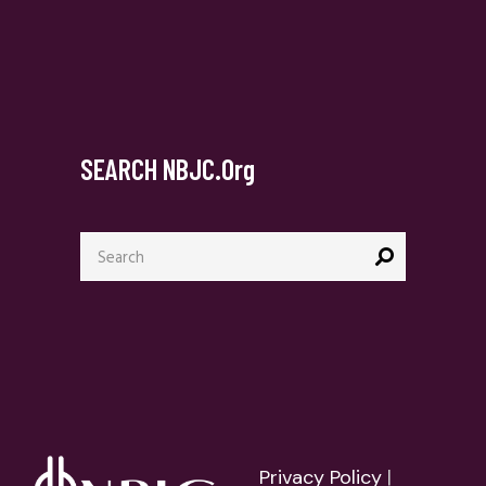
SEARCH NBJC.org
Search
for:
Privacy Policy
|