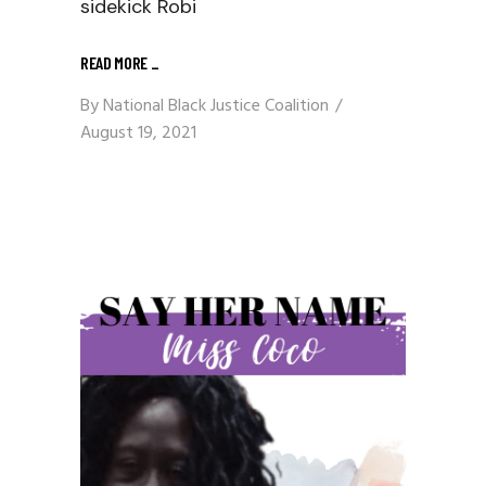
sidekick Robi
READ MORE
_
By
National Black Justice Coalition
August 19, 2021