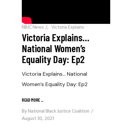
NBJC News
/
Victoria Explains
Victoria Explains…
National Women’s
Equality Day: Ep2
Victoria Explains… National
Women’s Equality Day: Ep2
READ MORE
_
By
National Black Justice Coalition
August 30, 2021