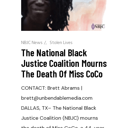
NBJC News
/
Stolen Lives
The National Black
Justice Coalition Mourns
The Death Of Miss CoCo
CONTACT: Brett Abrams |
brett@unbendablemedia.com
DALLAS, TX– The National Black
Justice Coalition (NBJC) mourns
the death of Miss CoCo, a 44-year-