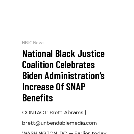
NBJC News
National Black Justice
Coalition Celebrates
Biden Administration’s
Increase Of SNAP
Benefits
CONTACT: Brett Abrams |
brett@unbendablemedia.com
WASHINGTON, DC — Earlier today,