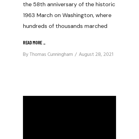
the 58th anniversary of the historic
1963 March on Washington, where
hundreds of thousands marched
READ MORE
_
By
Thomas Cunningham
August 28, 2021