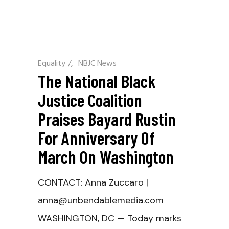
Equality
/
NBJC News
The National Black
Justice Coalition
Praises Bayard Rustin
For Anniversary Of
March On Washington
CONTACT: Anna Zuccaro |
anna@unbendablemedia.com
WASHINGTON, DC — Today marks