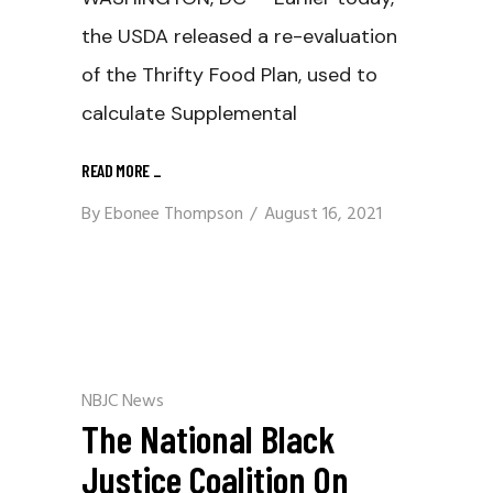
the USDA released a re-evaluation
of the Thrifty Food Plan, used to
calculate Supplemental
READ MORE
_
By
Ebonee Thompson
August 16, 2021
NBJC News
The National Black
Justice Coalition On