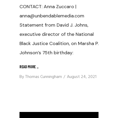
CONTACT: Anna Zuccaro |
anna@unbendablemedia.com
Statement from David J. Johns,
executive director of the National
Black Justice Coalition, on Marsha P.
Johnson’s 75th birthday:
READ MORE
_
By
Thomas Cunningham
August 24, 2021