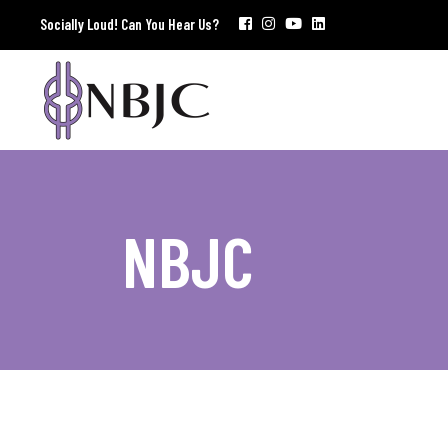
Socially Loud! Can You Hear Us?
NBJC