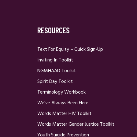
RESOURCES
Text For Equity – Quick Sign-Up
Inviting In Toolkit
NGMHAAD Toolkit
Spirit Day Toolkit
Terminology Workbook
We’ve Always Been Here
Words Matter HIV Toolkit
Words Matter Gender Justice Toolkit
Youth Suicide Prevention