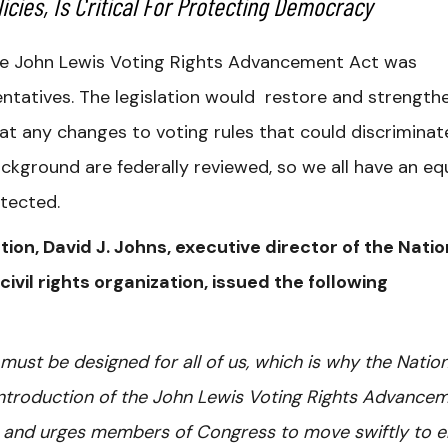
icies, Is Critical For Protecting Democracy
e John Lewis Voting Rights Advancement Act was
entatives. The legislation would restore and strength
t any changes to voting rules that could discriminat
ckground are federally reviewed, so we all have an eq
otected.
tion, David J. Johns, executive director of the Natio
 civil rights organization, issued the following
 must be designed for all of us, which is why the Nation
 introduction of the John Lewis Voting Rights Advance
s and urges members of Congress to move swiftly to 