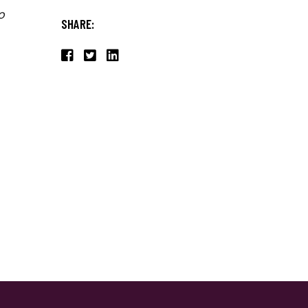
o
SHARE: