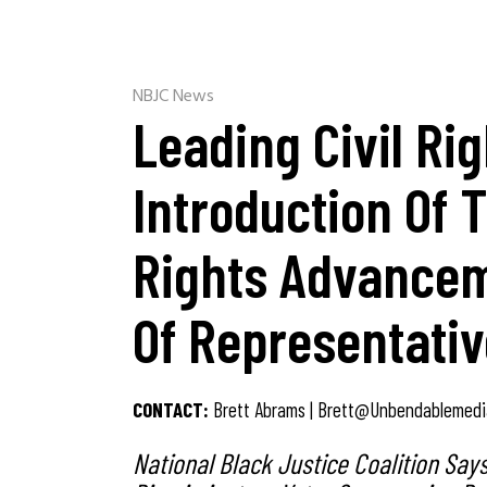
NBJC News
Leading Civil Ri
Introduction Of 
Rights Advancem
Of Representati
CONTACT:
Brett Abrams |
Brett@unbendablemedi
National Black Justice Coalition Say