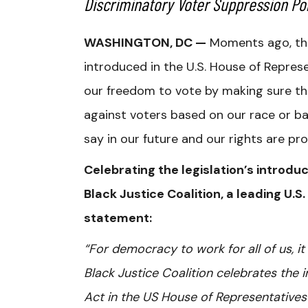
Discriminatory Voter Suppression Pol
WASHINGTON, DC —
Moments ago, th
introduced in the U.S. House of Repres
our freedom to vote by making sure tha
against voters based on our race or ba
say in our future and our rights are pr
Celebrating the legislation’s introduc
Black Justice Coalition, a leading U.S.
statement:
“For democracy to work for all of us, it
Black Justice Coalition celebrates the
Act in the US House of Representative