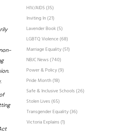
HIV/AIDS
(35)
Inviting In
(21)
Lavender Book
(5)
rily
LGBTQ Violence
(68)
Marriage Equality
(51)
 non-
NBJC News
(740)
ng
Power & Policy
(9)
ion.
Pride Month
(18)
y.
Safe & Inclusive Schools
(26)
of
Stolen Lives
(65)
tting
Transgender Equality
(36)
Victoria Explains
(1)
Act