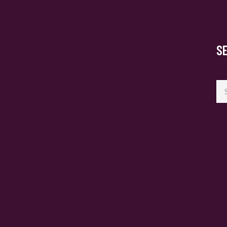
S
Se
for