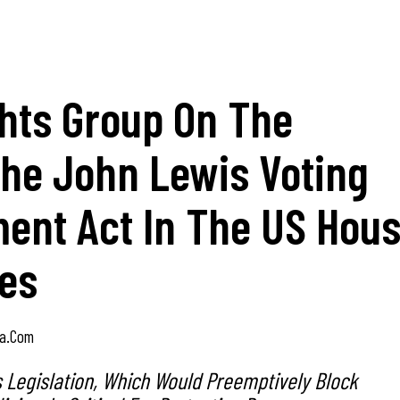
ghts Group On The
The John Lewis Voting
ent Act In The US Hou
ves
a.com
s Legislation, Which Would Preemptively Block