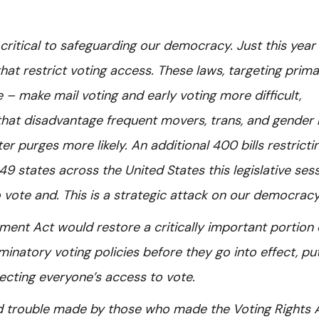
s critical to safeguarding our democracy. Just this year
hat restrict voting access. These laws, targeting prima
– make mail voting and early voting more difficult,
that disadvantage frequent movers, trans, and gender
r purges more likely. An additional 400 bills restricti
9 states across the United States this legislative sess
to vote and. This is a strategic attack on our democrac
ent Act would restore a critically important portion 
minatory voting policies before they go into effect, pu
tecting everyone’s access to vote.
od trouble made by those who made the Voting Rights 