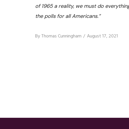
of 1965 a reality, we must do everythin
the polls for all Americans.”
By
Thomas Cunningham
August 17, 2021