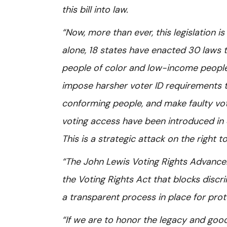
this bill into law.
“Now, more than ever, this legislation i
alone, 18 states have enacted 30 laws t
people of color and low-income people 
impose harsher voter ID requirements 
conforming people, and make faulty vote
voting access have been introduced in 4
This is a strategic attack on the right 
“The John Lewis Voting Rights Advancem
the Voting Rights Act that blocks discri
a transparent process in place for pro
“If we are to honor the legacy and go