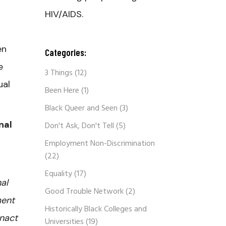
HIV/AIDS.
en
Categories:
e
3 Things
(12)
ual
Been Here
(1)
Black Queer and Seen
(3)
nal
Don't Ask, Don't Tell
(5)
Employment Non-Discrimination
(22)
Equality
(17)
al
Good Trouble Network
(2)
ment
Historically Black Colleges and
enact
Universities
(19)