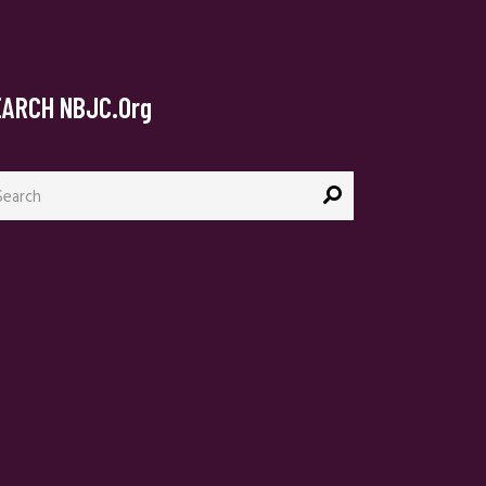
EARCH NBJC.org
arch
: