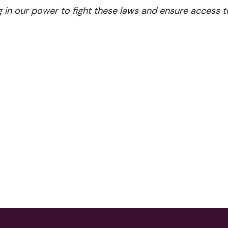
g in our power to fight these laws and ensure access t