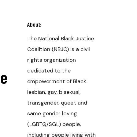
About:
The National Black Justice
Coalition (NBJC) is a civil
rights organization
se
dedicated to the
empowerment of Black
lesbian, gay, bisexual,
transgender, queer, and
same gender loving
(LGBTQ/SGL) people,
including people living with