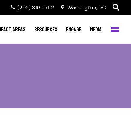
‭(202) 319-1552
Washington, DC
al Health
Invest in NBJC
NBJC Digital Media
ub
ompetence
Text For Equity
MPACT AREAS
RESOURCES
ENGAGE
MEDIA
b
Resources
Stay Informed
Network
Events
rams
Action & Activism
al Health
Invest in NBJC
NBJC Digital Media
Join the Team
ub
ompetence
Text For Equity
Shop NBJC
b
Resources
Stay Informed
Network
Events
rams
Action & Activism
Join the Team
Shop NBJC