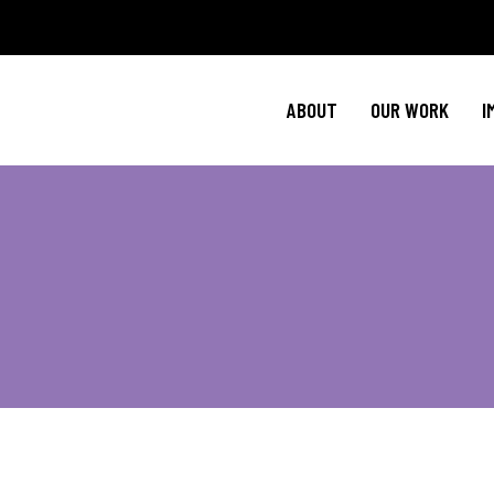
Policy Agenda
Ment
NBJC Action H
Cultural C
ABOUT
OUR WORK
I
NBJC Voter Hu
HIV 
Good Trouble 
Signature Prog
Policy Agenda
Ment
NBJC Action H
Cultural C
NBJC Voter Hu
HIV 
Good Trouble 
Signature Prog