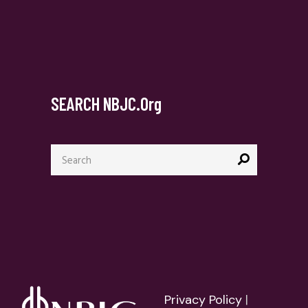
SEARCH NBJC.org
Search
for:
Privacy Policy
|