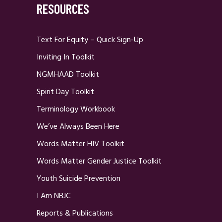
RESOURCES
Text For Equity – Quick Sign-Up
Inviting In Toolkit
NGMHAAD Toolkit
Spirit Day Toolkit
Terminology Workbook
We’ve Always Been Here
Words Matter HIV Toolkit
Words Matter Gender Justice Toolkit
Youth Suicide Prevention
I Am NBJC
Reports & Publications