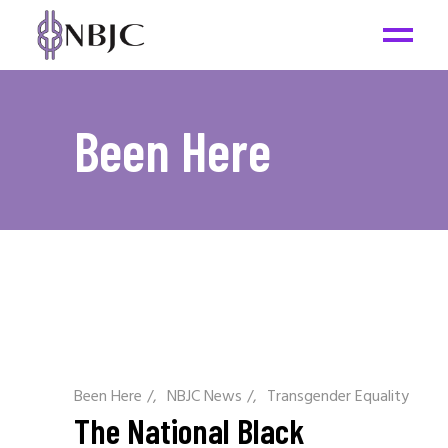
Been Here
Been Here
/
NBJC News
/
Transgender Equality
The National Black