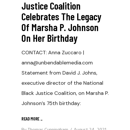
Justice Coalition
Celebrates The Legacy
Of Marsha P. Johnson
On Her Birthday
CONTACT: Anna Zuccaro |
anna@unbendablemedia.com
Statement from David J. Johns,
executive director of the National
Black Justice Coalition, on Marsha P.
Johnson’s 75th birthday:
READ MORE
_