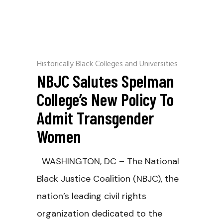
Historically Black Colleges and Universities
NBJC Salutes Spelman
College’s New Policy To
Admit Transgender
Women
WASHINGTON, DC – The National
Black Justice Coalition (NBJC), the
nation’s leading civil rights
organization dedicated to the