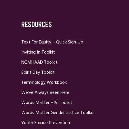
RESOURCES
Text For Equity – Quick Sign-Up
Inviting In Toolkit
NGMHAAD Toolkit
Spirit Day Toolkit
Terminology Workbook
We’ve Always Been Here
Words Matter HIV Toolkit
Words Matter Gender Justice Toolkit
Youth Suicide Prevention