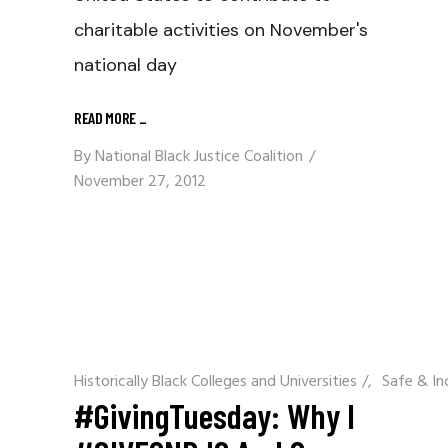
charitable activities on November's
national day
READ MORE
_
By
National Black Justice Coalition
November 27, 2012
Historically Black Colleges and Universities
/
Safe & In
#GivingTuesday: Why I