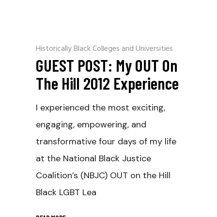
Historically Black Colleges and Universities
GUEST POST: My OUT On
The Hill 2012 Experience
I experienced the most exciting,
engaging, empowering, and
transformative four days of my life
at the National Black Justice
Coalition’s (NBJC) OUT on the Hill
Black LGBT Lea