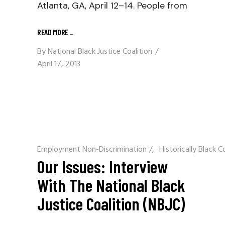
Atlanta, GA, April 12–14. People from
READ MORE
_
By
National Black Justice Coalition
April 17, 2013
Employment Non-Discrimination
/
Historically Black C
Our Issues: Interview
With The National Black
Justice Coalition (NBJC)