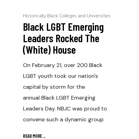
Historically Black Colleges and Universities
Black LGBT Emerging
Leaders Rocked The
(White) House
On February 21, over 200 Black
LGBT youth took our nation's
capital by storm for the
annual Black LGBT Emerging
Leaders Day. NBJC was proud to
convene such a dynamic group
READ MORE
_