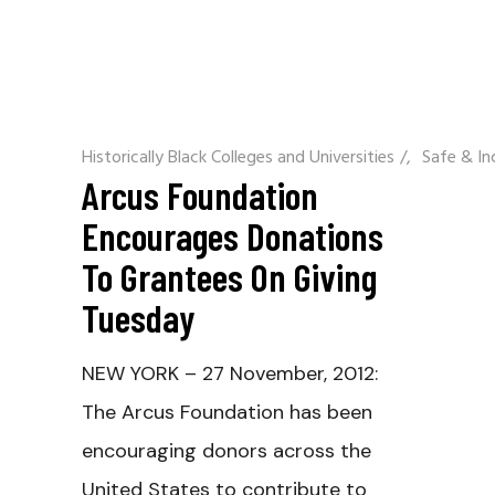
Historically Black Colleges and Universities
/
Safe & In
Arcus Foundation
Encourages Donations
To Grantees On Giving
Tuesday
NEW YORK – 27 November, 2012:
The Arcus Foundation has been
encouraging donors across the
United States to contribute to