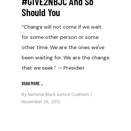
#GIVE2NBJC And So
Should You
“Change will not come if we wait
for some other person or some
other time. We are the ones we've
been waiting for. We are the change
that we seek.” — Presiden
READ MORE
_
By
National Black Justice Coalition
November 26, 2012