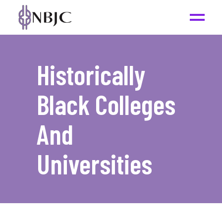
Historically
Black Colleges
And
Universities