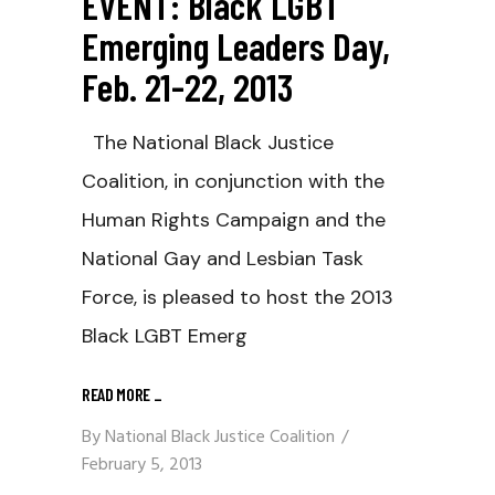
EVENT: Black LGBT
Emerging Leaders Day,
Feb. 21-22, 2013
The National Black Justice
Coalition, in conjunction with the
Human Rights Campaign and the
National Gay and Lesbian Task
Force, is pleased to host the 2013
Black LGBT Emerg
READ MORE
_
By
National Black Justice Coalition
February 5, 2013