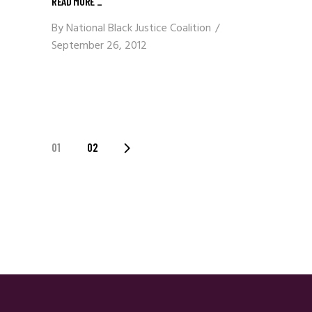
READ MORE
_
By
National Black Justice Coalition
September 26, 2012
Posts
01
02
Navigation