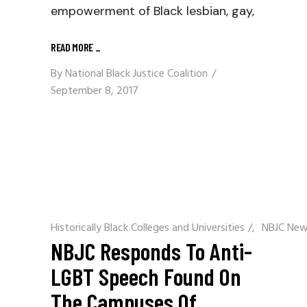
empowerment of Black lesbian, gay,
READ MORE
_
By
National Black Justice Coalition
September 8, 2017
Historically Black Colleges and Universities
/
NBJC Ne
NBJC Responds To Anti-
LGBT Speech Found On
The Campuses Of