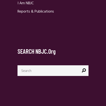
I Am NBJC
Reports & Publications
SEARCH NBJC.org
Search
for: