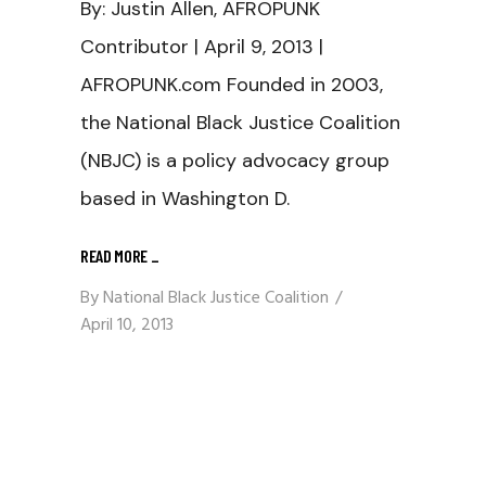
By: Justin Allen, AFROPUNK
Contributor | April 9, 2013 |
AFROPUNK.com Founded in 2003,
the National Black Justice Coalition
(NBJC) is a policy advocacy group
based in Washington D.
READ MORE
_
By
National Black Justice Coalition
April 10, 2013