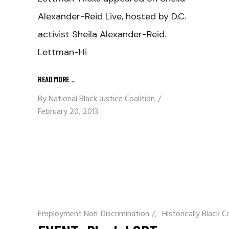
Alexander-Reid Live, hosted by D.C.
activist Sheila Alexander-Reid.
Lettman-Hi
READ MORE
_
By
National Black Justice Coalition
February 20, 2013
Employment Non-Discrimination
/
Historically Black C