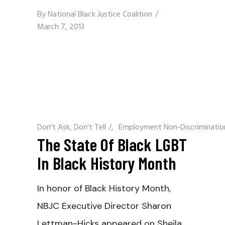
By
National Black Justice Coalition
March 7, 2013
Don't Ask, Don't Tell
/
Employment Non-Discriminatio
The State Of Black LGBT
In Black History Month
In honor of Black History Month,
NBJC Executive Director Sharon
Lettman-Hicks appeared on Sheila