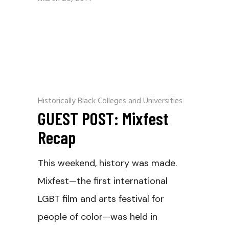
Historically Black Colleges and Universities
GUEST POST: Mixfest
Recap
This weekend, history was made.
Mixfest—the first international
LGBT film and arts festival for
people of color—was held in