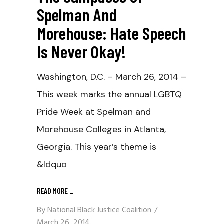
Spelman And
Morehouse: Hate Speech
Is Never Okay!
Washington, D.C. – March 26, 2014 –
This week marks the annual LGBTQ
Pride Week at Spelman and
Morehouse Colleges in Atlanta,
Georgia. This year’s theme is
&ldquo
READ MORE
_
By
National Black Justice Coalition
March 26, 2014