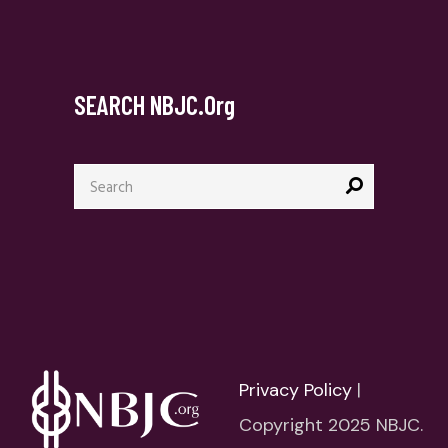
SEARCH NBJC.org
Search
for:
Privacy Policy
|
Copyright 2025 NBJC.