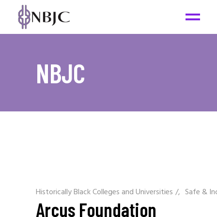
NBJC
Historically Black Colleges and Universities
/
Safe & In
Arcus Foundation