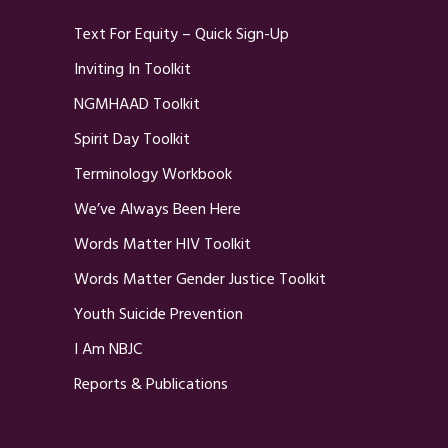
Text For Equity – Quick Sign-Up
Inviting In Toolkit
NGMHAAD Toolkit
Spirit Day Toolkit
Terminology Workbook
We’ve Always Been Here
Words Matter HIV Toolkit
Words Matter Gender Justice Toolkit
Youth Suicide Prevention
I Am NBJC
Reports & Publications