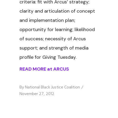
criteria: fit with Arcus’ strategy;
clarity and articulation of concept
and implementation plan;
opportunity for learning; likelihood
of success; necessity of Arcus
support; and strength of media
profile for Giving Tuesday.
READ MORE at ARCUS
By
National Black Justice Coalition
November 27, 2012