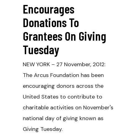
Encourages
Donations To
Grantees On Giving
Tuesday
NEW YORK – 27 November, 2012:
The Arcus Foundation has been
encouraging donors across the
United States to contribute to
charitable activities on November's
national day of giving known as
Giving Tuesday.