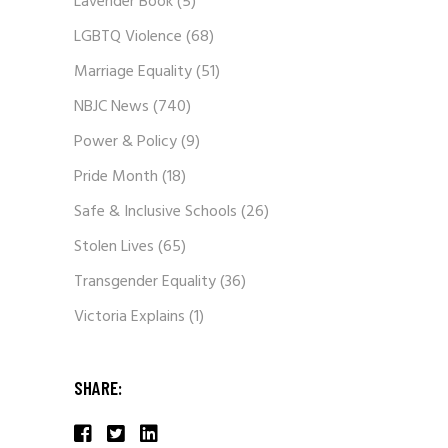
Lavender Book
(5)
LGBTQ Violence
(68)
Marriage Equality
(51)
NBJC News
(740)
Power & Policy
(9)
Pride Month
(18)
Safe & Inclusive Schools
(26)
Stolen Lives
(65)
Transgender Equality
(36)
Victoria Explains
(1)
SHARE: