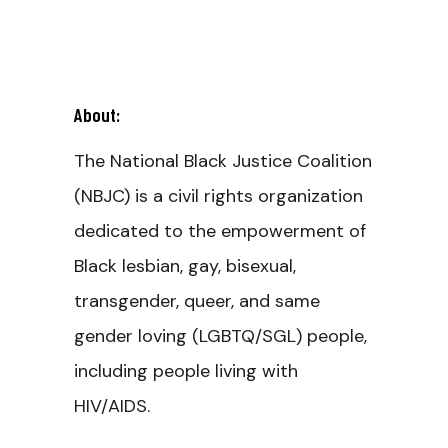
About:
The National Black Justice Coalition
(NBJC) is a civil rights organization
dedicated to the empowerment of
Black lesbian, gay, bisexual,
transgender, queer, and same
gender loving (LGBTQ/SGL) people,
including people living with
HIV/AIDS.