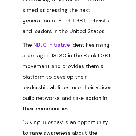
aimed at creating the next
generation of Black LGBT activists
and leaders in the United States.
The
NBJC initiative
identifies rising
stars aged 18-30 in the Black LGBT
movement and provides them a
platform to develop their
leadership abilities, use their voices,
build networks, and take action in
their communities.
"Giving Tuesday is an opportunity
to raise awareness about the