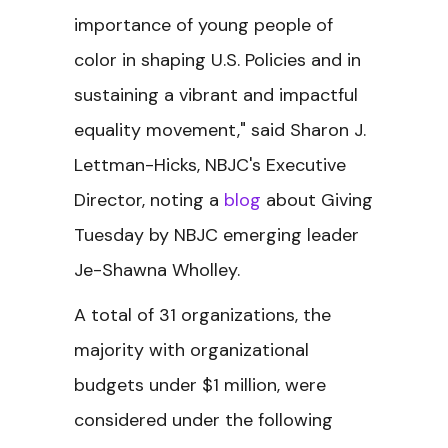
importance of young people of
color in shaping U.S. Policies and in
sustaining a vibrant and impactful
equality movement," said Sharon J.
Lettman-Hicks, NBJC's Executive
Director, noting a
blog
about Giving
Tuesday by NBJC emerging leader
Je-Shawna Wholley.
A total of 31 organizations, the
majority with organizational
budgets under $1 million, were
considered under the following