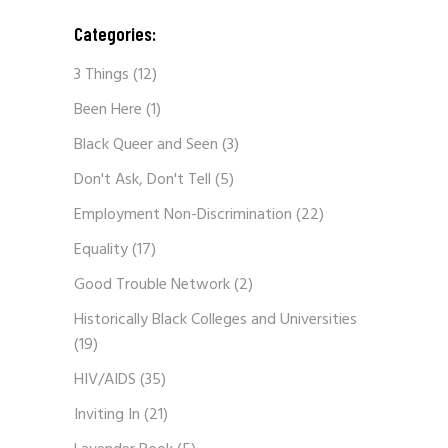
Categories:
3 Things
(12)
Been Here
(1)
Black Queer and Seen
(3)
Don't Ask, Don't Tell
(5)
Employment Non-Discrimination
(22)
Equality
(17)
Good Trouble Network
(2)
Historically Black Colleges and Universities
(19)
HIV/AIDS
(35)
Inviting In
(21)