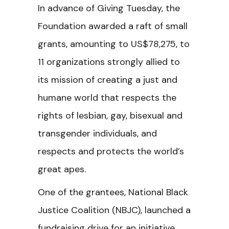
In advance of Giving Tuesday, the
Foundation awarded a raft of small
grants, amounting to US$78,275, to
11 organizations strongly allied to
its mission of creating a just and
humane world that respects the
rights of lesbian, gay, bisexual and
transgender individuals, and
respects and protects the world’s
great apes.
One of the grantees, National Black
Justice Coalition (NBJC), launched a
fundraising drive for an initiative