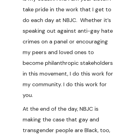
take pride in the work that I get to
do each day at NBJC. Whether it’s
speaking out against anti-gay hate
crimes on a panel or encouraging
my peers and loved ones to
become philanthropic stakeholders
in this movement, I do this work for
my community. I do this work for
you.
At the end of the day, NBJC is
making the case that gay and
transgender people are Black, too,