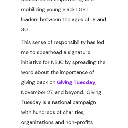
mobilizing young Black LGBT
leaders between the ages of 18 and
30.
This sense of responsibility has led
me to spearhead a signature
initiative for NBJC by spreading the
word about the importance of
giving back on
Giving Tuesday
,
November 27, and beyond. Giving
Tuesday is a national campaign
with hundreds of charities,
organizations and non-profits