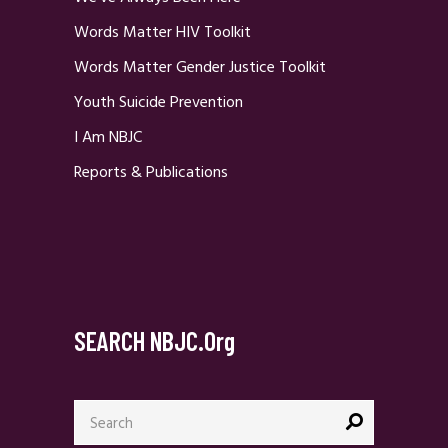
Words Matter HIV Toolkit
Words Matter Gender Justice Toolkit
Youth Suicide Prevention
I Am NBJC
Reports & Publications
SEARCH NBJC.org
Search
for: