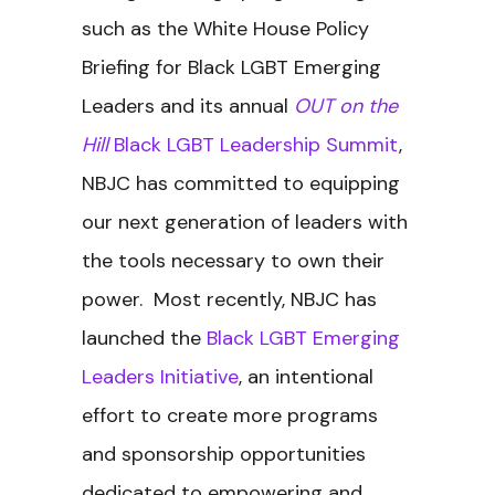
such as the White House Policy
Briefing for Black LGBT Emerging
Leaders and its annual
OUT on the
Hill
Black LGBT Leadership Summit
,
NBJC has committed to equipping
our next generation of leaders with
the tools necessary to own their
power. Most recently, NBJC has
launched the
Black LGBT Emerging
Leaders Initiative
, an intentional
effort to create more programs
and sponsorship opportunities
dedicated to empowering and