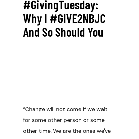
#GivingTuesday:
Why I #GIVE2NBJC
And So Should You
“Change will not come if we wait
for some other person or some
other time. We are the ones we've