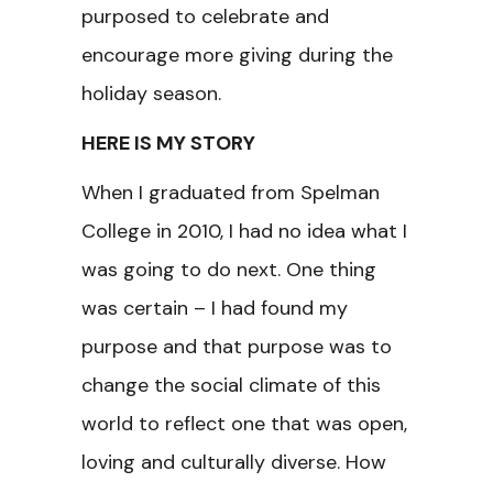
purposed to celebrate and
encourage more giving during the
holiday season.
HERE IS MY STORY
When I graduated from Spelman
College in 2010, I had no idea what I
was going to do next. One thing
was certain – I had found my
purpose and that purpose was to
change the social climate of this
world to reflect one that was open,
loving and culturally diverse. How