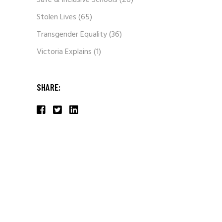
Safe & Inclusive Schools
(26)
Stolen Lives
(65)
Transgender Equality
(36)
Victoria Explains
(1)
SHARE: