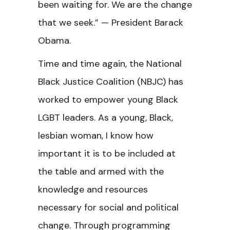
been waiting for. We are the change
that we seek.” — President Barack
Obama.
Time and time again, the National
Black Justice Coalition (NBJC) has
worked to empower young Black
LGBT leaders. As a young, Black,
lesbian woman, I know how
important it is to be included at
the table and armed with the
knowledge and resources
necessary for social and political
change. Through programming