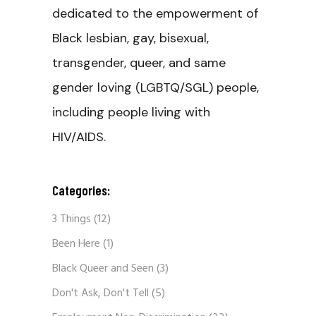
dedicated to the empowerment of
Black lesbian, gay, bisexual,
transgender, queer, and same
gender loving (LGBTQ/SGL) people,
including people living with
HIV/AIDS.
Categories:
3 Things
(12)
Been Here
(1)
Black Queer and Seen
(3)
Don't Ask, Don't Tell
(5)