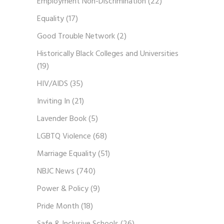
Employment Non-Discrimination
(22)
Equality
(17)
Good Trouble Network
(2)
Historically Black Colleges and Universities
(19)
HIV/AIDS
(35)
Inviting In
(21)
Lavender Book
(5)
LGBTQ Violence
(68)
Marriage Equality
(51)
NBJC News
(740)
Power & Policy
(9)
Pride Month
(18)