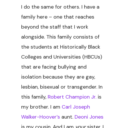
I do the same for others. I have a
family here – one that reaches
beyond the staff that I work
alongside. This family consists of
the students at Historically Black
Colleges and Universities (HBCUs)
that are facing bullying and
isolation because they are gay,
lesbian, bisexual or transgender. In
this family,
Robert Champion Jr.
is
my brother. I am
Carl Joseph
Walker-Hoover’s
aunt.
Deoni Jones
is my cousin. And I am
your
sister. I