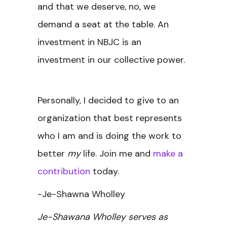
and that we deserve, no, we
demand a seat at the table. An
investment in NBJC is an
investment in our collective power.
Personally, I decided to give to an
organization that best represents
who I am and is doing the work to
better
my
life. Join me and
make a
contribution
today.
-Je-Shawna Wholley
Je-Shawana Wholley serves as