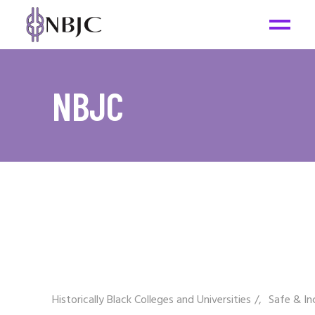
NBJC
Historically Black Colleges and Universities
/
Safe & In