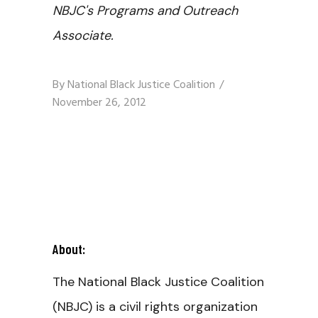
NBJC's Programs and Outreach
Associate.
By
National Black Justice Coalition
November 26, 2012
About:
The National Black Justice Coalition
(NBJC) is a civil rights organization