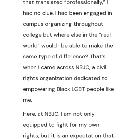
that translated “professionally,” I
had no clue. I had been engaged in
campus organizing throughout
college but where else in the “real
world” would I be able to make the
same type of difference? That’s
when I came across NBJC, a civil
rights organization dedicated to
empowering Black LGBT people like
me.
Here, at NBJC, I am not only
equipped to fight for my own
rights, but it is an expectation that