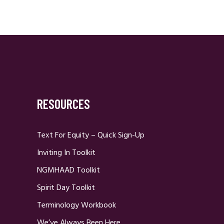
RESOURCES
Text For Equity – Quick Sign-Up
Inviting In Toolkit
NGMHAAD Toolkit
Spirit Day Toolkit
Terminology Workbook
We’ve Always Been Here