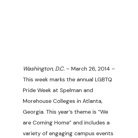
Washington, D.C.
– March 26, 2014 –
This week marks the annual LGBTQ
Pride Week at Spelman and
Morehouse Colleges in Atlanta,
Georgia. This year’s theme is “We
are Coming Home” and includes a
variety of engaging campus events