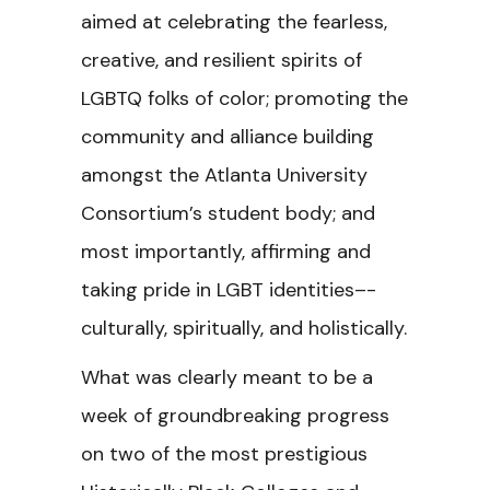
aimed at celebrating the fearless,
creative, and resilient spirits of
LGBTQ folks of color; promoting the
community and alliance building
amongst the Atlanta University
Consortium’s student body; and
most importantly, affirming and
taking pride in LGBT identities–-
culturally, spiritually, and holistically.
What was clearly meant to be a
week of groundbreaking progress
on two of the most prestigious