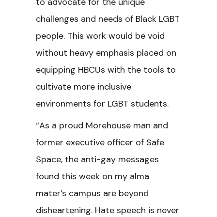
to advocate for the unique
challenges and needs of Black LGBT
people. This work would be void
without heavy emphasis placed on
equipping HBCUs with the tools to
cultivate more inclusive
environments for LGBT students.
“As a proud Morehouse man and
former executive officer of Safe
Space, the anti-gay messages
found this week on my alma
mater’s campus are beyond
disheartening. Hate speech is never