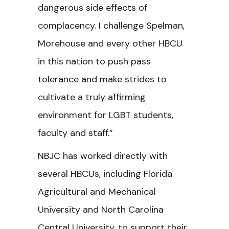
dangerous side effects of
complacency. I challenge Spelman,
Morehouse and every other HBCU
in this nation to push pass
tolerance and make strides to
cultivate a truly affirming
environment for LGBT students,
faculty and staff.”
NBJC has worked directly with
several HBCUs, including Florida
Agricultural and Mechanical
University and North Carolina
Central University, to support their