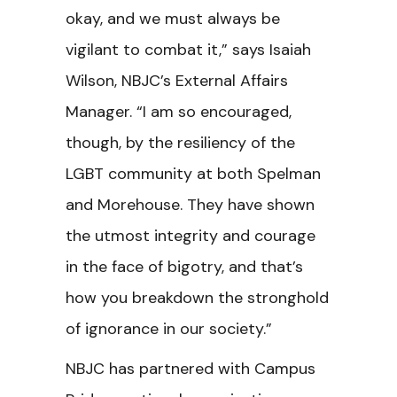
okay, and we must always be
vigilant to combat it,” says Isaiah
Wilson, NBJC’s External Affairs
Manager. “I am so encouraged,
though, by the resiliency of the
LGBT community at both Spelman
and Morehouse. They have shown
the utmost integrity and courage
in the face of bigotry, and that’s
how you breakdown the stronghold
of ignorance in our society.”
NBJC has partnered with Campus