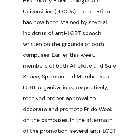
Historically Black Colleges and
Universities (HBCUs) in our nation,
has now been stained by several
incidents of anti-LGBT speech
written on the grounds of both
campuses. Earlier this week,
members of both Afrekete and Safe
Space, Spelman and Morehouse’s
LGBT organizations, respectively,
received proper approval to
decorate and promote Pride Week
on the campuses. In the aftermath
of the promotion, several anti-LGBT