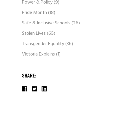
Power & Policy
(9)
Pride Month
(18)
Safe & Inclusive Schools
(26)
Stolen Lives
(65)
Transgender Equality
(36)
Victoria Explains
(1)
SHARE: