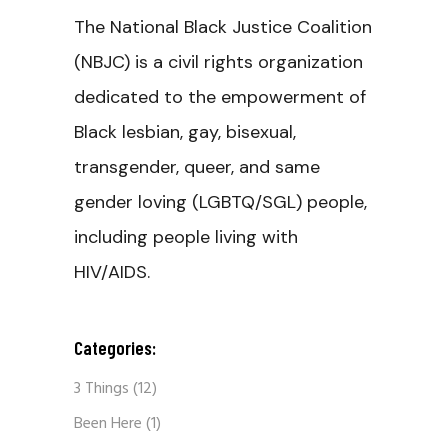
The National Black Justice Coalition
(NBJC) is a civil rights organization
dedicated to the empowerment of
Black lesbian, gay, bisexual,
transgender, queer, and same
gender loving (LGBTQ/SGL) people,
including people living with
HIV/AIDS.
Categories:
3 Things
(12)
Been Here
(1)