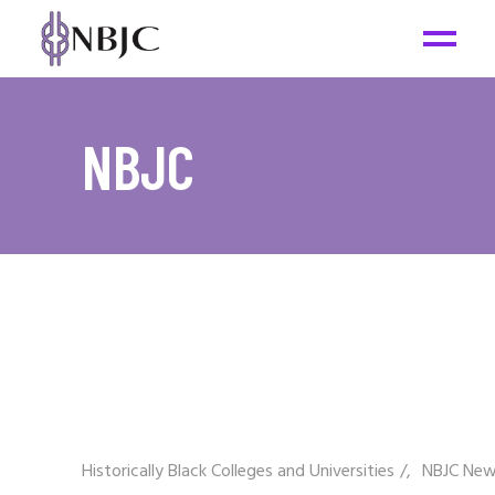
NBJC
Historically Black Colleges and Universities
/
NBJC Ne