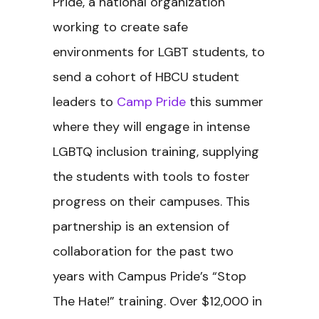
Pride, a national organization
working to create safe
environments for LGBT students, to
send a cohort of HBCU student
leaders to
Camp Pride
this summer
where they will engage in intense
LGBTQ inclusion training, supplying
the students with tools to foster
progress on their campuses. This
partnership is an extension of
collaboration for the past two
years with Campus Pride’s “Stop
The Hate!” training. Over $12,000 in