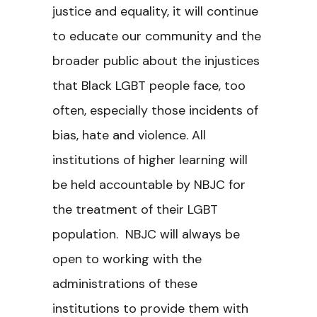
justice and equality, it will continue
to educate our community and the
broader public about the injustices
that Black LGBT people face, too
often, especially those incidents of
bias, hate and violence. All
institutions of higher learning will
be held accountable by NBJC for
the treatment of their LGBT
population. NBJC will always be
open to working with the
administrations of these
institutions to provide them with