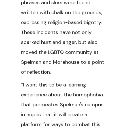
phrases and slurs were found
written with chalk on the grounds,
expressing religion-based bigotry.
These incidents have not only
sparked hurt and anger, but also
moved the LGBTQ community at
Spelman and Morehouse to a point
of reflection.
“I want this to be a learning
experience about the homophobia
that permeates Spelman's campus
in hopes that it will create a
platform for ways to combat this