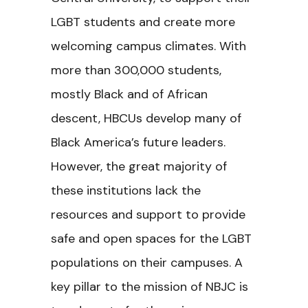
LGBT students and create more
welcoming campus climates. With
more than 300,000 students,
mostly Black and of African
descent, HBCUs develop many of
Black America’s future leaders.
However, the great majority of
these institutions lack the
resources and support to provide
safe and open spaces for the LGBT
populations on their campuses. A
key pillar to the mission of NBJC is