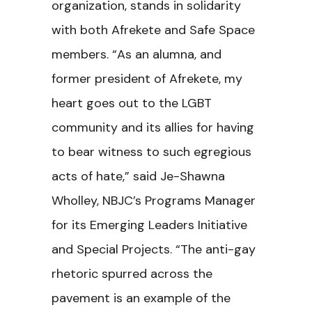
organization, stands in solidarity
with both Afrekete and Safe Space
members. “As an alumna, and
former president of Afrekete, my
heart goes out to the LGBT
community and its allies for having
to bear witness to such egregious
acts of hate,” said Je-Shawna
Wholley, NBJC’s Programs Manager
for its Emerging Leaders Initiative
and Special Projects. “The anti-gay
rhetoric spurred across the
pavement is an example of the