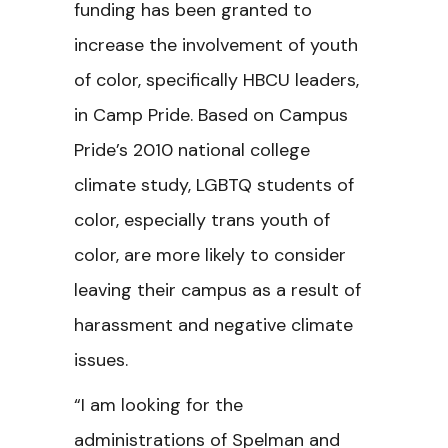
funding has been granted to
increase the involvement of youth
of color, specifically HBCU leaders,
in Camp Pride. Based on Campus
Pride’s 2010 national college
climate study, LGBTQ students of
color, especially trans youth of
color, are more likely to consider
leaving their campus as a result of
harassment and negative climate
issues.
“I am looking for the
administrations of Spelman and