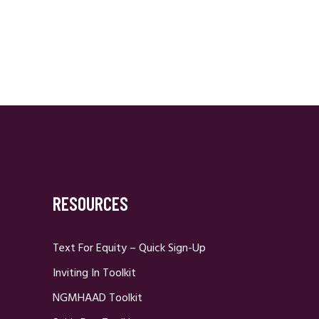
RESOURCES
Text For Equity – Quick Sign-Up
Inviting In Toolkit
NGMHAAD Toolkit