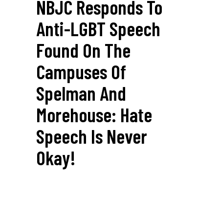
NBJC Responds To
Anti-LGBT Speech
Found On The
Campuses Of
Spelman And
Morehouse: Hate
Speech Is Never
Okay!