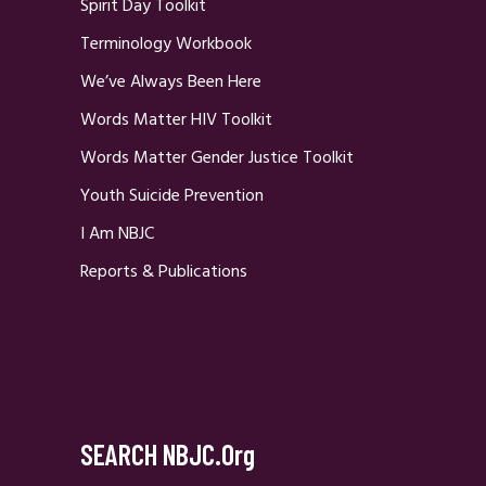
Spirit Day Toolkit
Terminology Workbook
We’ve Always Been Here
Words Matter HIV Toolkit
Words Matter Gender Justice Toolkit
Youth Suicide Prevention
I Am NBJC
Reports & Publications
SEARCH NBJC.org