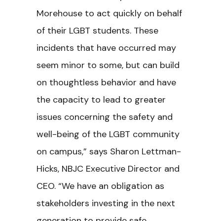
Morehouse to act quickly on behalf
of their LGBT students. These
incidents that have occurred may
seem minor to some, but can build
on thoughtless behavior and have
the capacity to lead to greater
issues concerning the safety and
well-being of the LGBT community
on campus,” says Sharon Lettman-
Hicks, NBJC Executive Director and
CEO. “We have an obligation as
stakeholders investing in the next
generation to provide safe,