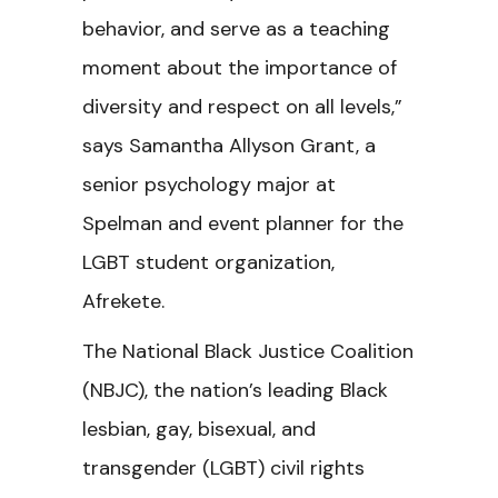
behavior, and serve as a teaching
moment about the importance of
diversity and respect on all levels,”
says Samantha Allyson Grant, a
senior psychology major at
Spelman and event planner for the
LGBT student organization,
Afrekete.
The National Black Justice Coalition
(NBJC), the nation’s leading Black
lesbian, gay, bisexual, and
transgender (LGBT) civil rights