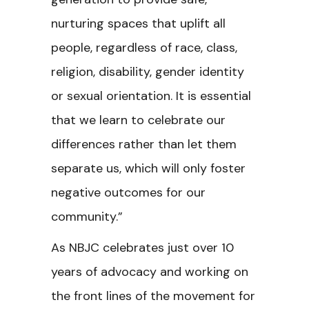
nurturing spaces that uplift all
people, regardless of race, class,
religion, disability, gender identity
or sexual orientation. It is essential
that we learn to celebrate our
differences rather than let them
separate us, which will only foster
negative outcomes for our
community.”
As NBJC celebrates just over 10
years of advocacy and working on
the front lines of the movement for