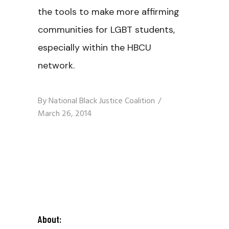
the tools to make more affirming
communities for LGBT students,
especially within the HBCU
network.
By
National Black Justice Coalition
March 26, 2014
About: