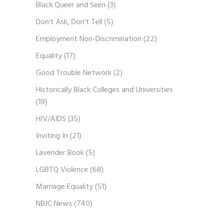
Black Queer and Seen
(3)
Don't Ask, Don't Tell
(5)
Employment Non-Discrimination
(22)
Equality
(17)
Good Trouble Network
(2)
Historically Black Colleges and Universities
(19)
HIV/AIDS
(35)
Inviting In
(21)
Lavender Book
(5)
LGBTQ Violence
(68)
Marriage Equality
(51)
NBJC News
(740)