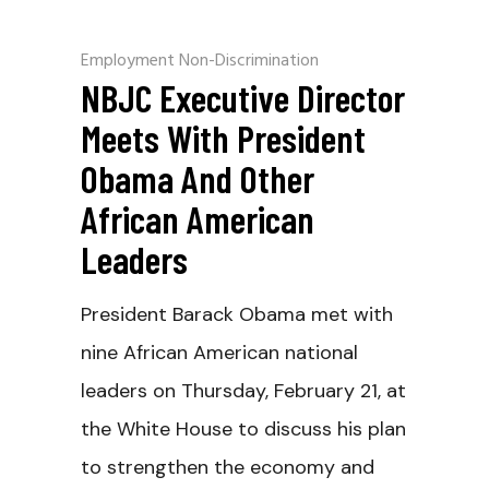
Employment Non-Discrimination
NBJC Executive Director
Meets With President
Obama And Other
African American
Leaders
President Barack Obama met with
nine African American national
leaders on Thursday, February 21, at
the White House to discuss his plan
to strengthen the economy and