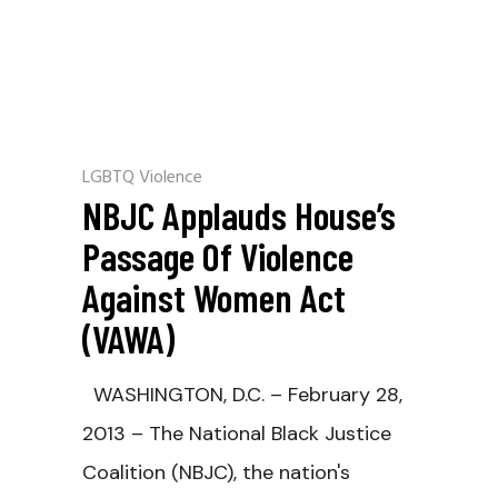
LGBTQ Violence
NBJC Applauds House’s
Passage Of Violence
Against Women Act
(VAWA)
WASHINGTON, D.C. – February 28,
2013 – The National Black Justice
Coalition (NBJC), the nation's