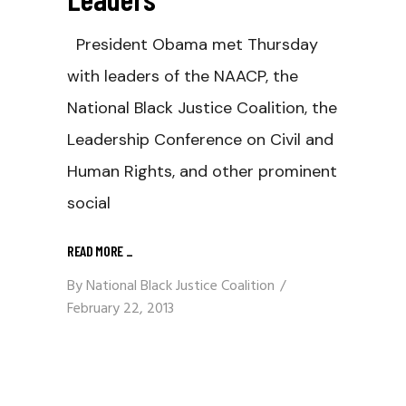
President Obama met Thursday
with leaders of the NAACP, the
National Black Justice Coalition, the
Leadership Conference on Civil and
Human Rights, and other prominent
social
READ MORE
_
By
National Black Justice Coalition
February 22, 2013