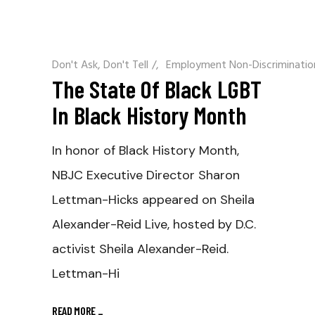
Don't Ask, Don't Tell
/
Employment Non-Discriminatio
The State Of Black LGBT
In Black History Month
In honor of Black History Month,
NBJC Executive Director Sharon
Lettman-Hicks appeared on Sheila
Alexander-Reid Live, hosted by D.C.
activist Sheila Alexander-Reid.
Lettman-Hi
READ MORE
_