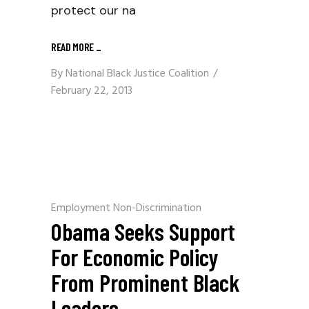
protect our na
READ MORE
_
By
National Black Justice Coalition
February 22, 2013
Employment Non-Discrimination
Obama Seeks Support
For Economic Policy
From Prominent Black
Leaders