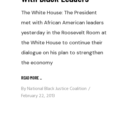
The White House: The President
met with African American leaders
yesterday in the Roosevelt Room at
the White House to continue their
dialogue on his plan to strengthen
the economy
READ MORE
_
By
National Black Justice Coalition
February 22, 2013