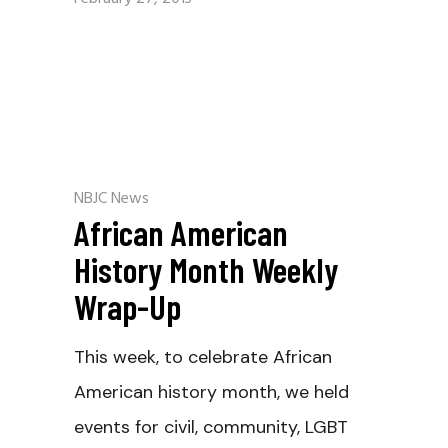
NBJC News
African American
History Month Weekly
Wrap-Up
This week, to celebrate African
American history month, we held
events for civil, community, LGBT