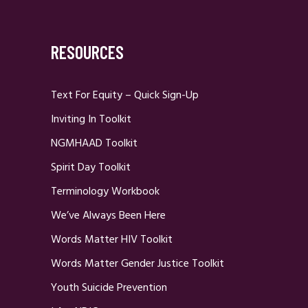
RESOURCES
Text For Equity – Quick Sign-Up
Inviting In Toolkit
NGMHAAD Toolkit
Spirit Day Toolkit
Terminology Workbook
We’ve Always Been Here
Words Matter HIV Toolkit
Words Matter Gender Justice Toolkit
Youth Suicide Prevention