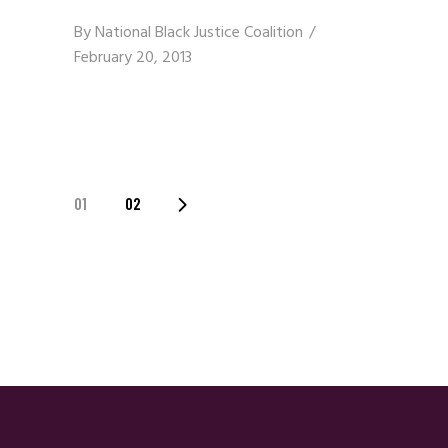
By
National Black Justice Coalition
February 20, 2013
Posts
01
02
Navigation