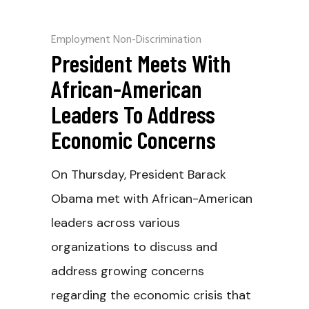
Employment Non-Discrimination
President Meets With
African-American
Leaders To Address
Economic Concerns
On Thursday, President Barack
Obama met with African-American
leaders across various
organizations to discuss and
address growing concerns
regarding the economic crisis that