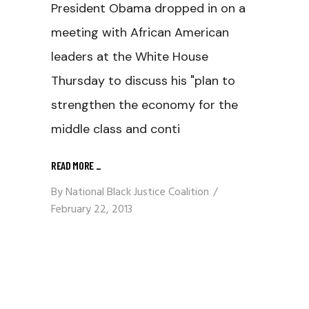
President Obama dropped in on a
meeting with African American
leaders at the White House
Thursday to discuss his "plan to
strengthen the economy for the
middle class and conti
READ MORE
_
By
National Black Justice Coalition
February 22, 2013