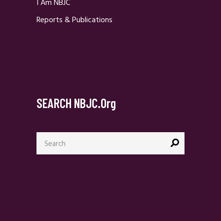
I Am NBJC
Reports & Publications
SEARCH NBJC.org
Search
for: