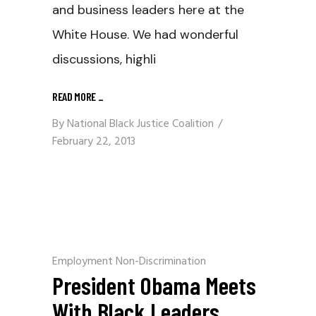
and business leaders here at the
White House. We had wonderful
discussions, highli
READ MORE
_
By
National Black Justice Coalition
February 22, 2013
Employment Non-Discrimination
President Obama Meets
With Black Leaders