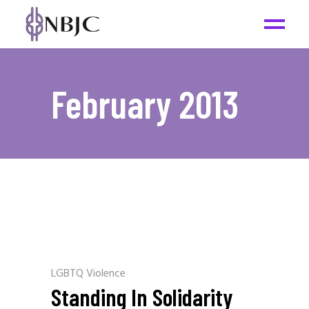
February 2013
LGBTQ Violence
Standing In Solidarity