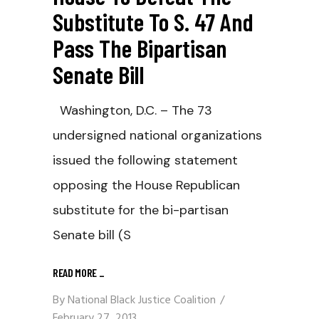
Substitute To S. 47 And
Pass The Bipartisan
Senate Bill
Washington, D.C. – The 73
undersigned national organizations
issued the following statement
opposing the House Republican
substitute for the bi-partisan
Senate bill (S
READ MORE
_
By
National Black Justice Coalition
February 27, 2013