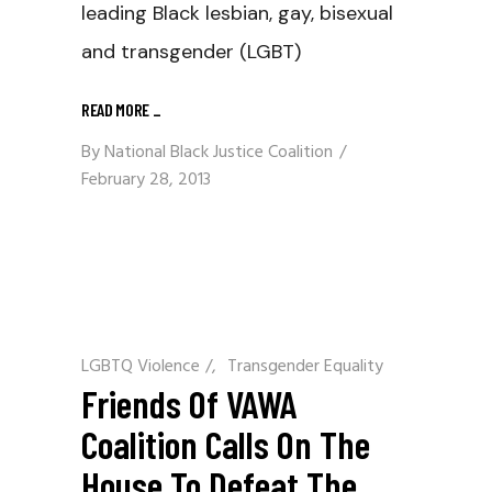
leading Black lesbian, gay, bisexual
and transgender (LGBT)
READ MORE
_
By
National Black Justice Coalition
February 28, 2013
LGBTQ Violence
/
Transgender Equality
Friends Of VAWA
Coalition Calls On The
House To Defeat The