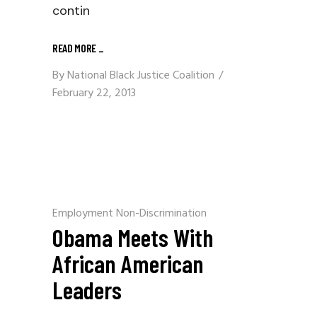
contin
READ MORE
_
By
National Black Justice Coalition
February 22, 2013
Employment Non-Discrimination
Obama Meets With
African American
Leaders