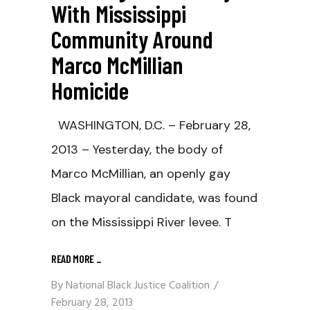
With Mississippi
Community Around
Marco McMillian
Homicide
WASHINGTON, D.C. – February 28,
2013 – Yesterday, the body of
Marco McMillian, an openly gay
Black mayoral candidate, was found
on the Mississippi River levee. T
READ MORE
_
By
National Black Justice Coalition
February 28, 2013