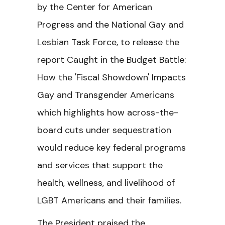
by the Center for American
Progress and the National Gay and
Lesbian Task Force, to release the
report Caught in the Budget Battle:
How the 'Fiscal Showdown' Impacts
Gay and Transgender Americans
which highlights how across-the-
board cuts under sequestration
would reduce key federal programs
and services that support the
health, wellness, and livelihood of
LGBT Americans and their families.
The President praised the