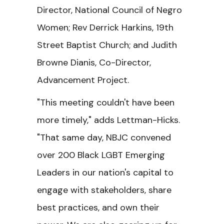
Director, National Council of Negro
Women; Rev Derrick Harkins, 19th
Street Baptist Church; and Judith
Browne Dianis, Co-Director,
Advancement Project.
"This meeting couldn't have been
more timely," adds Lettman-Hicks.
"That same day, NBJC convened
over 200 Black LGBT Emerging
Leaders in our nation's capital to
engage with stakeholders, share
best practices, and own their