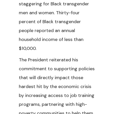
staggering for Black transgender
men and women. Thirty-four
percent of Black transgender
people reported an annual
household income of less than
$10,000.
The President reiterated his
commitment to supporting policies
that will directly impact those
hardest hit by the economic crisis
by increasing access to job training
programs, partnering with high-
poverty communities to help them