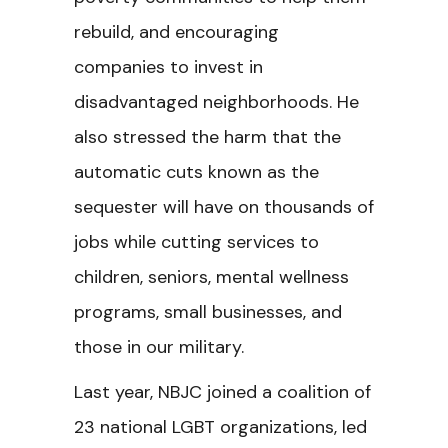
rebuild, and encouraging
companies to invest in
disadvantaged neighborhoods. He
also stressed the harm that the
automatic cuts known as the
sequester will have on thousands of
jobs while cutting services to
children, seniors, mental wellness
programs, small businesses, and
those in our military.
Last year, NBJC joined a coalition of
23 national LGBT organizations, led