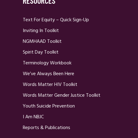
RESOURCES
Text For Equity – Quick Sign-Up
Inviting In Toolkit
NGMHAAD Toolkit
Spirit Day Toolkit
Terminology Workbook
We’ve Always Been Here
Words Matter HIV Toolkit
Words Matter Gender Justice Toolkit
Youth Suicide Prevention
I Am NBJC
Reports & Publications