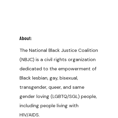
About:
The National Black Justice Coalition
(NBJC) is a civil rights organization
dedicated to the empowerment of
Black lesbian, gay, bisexual,
transgender, queer, and same
gender loving (LGBTQ/SGL) people,
including people living with
HIV/AIDS.