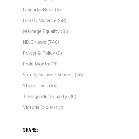
Lavender Book
(5)
LGBTQ Violence
(68)
Marriage Equality
(51)
NBJC News
(740)
Power & Policy
(9)
Pride Month
(18)
Safe & Inclusive Schools
(26)
Stolen Lives
(65)
Transgender Equality
(36)
Victoria Explains
(1)
SHARE: