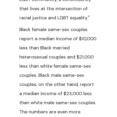
that lives at the intersection of
racial justice and LGBT equality."
Black female same-sex couples
report a median income of $10,000
less than Black married
heterosexual couples and $21,000
less than white female same-sex
couples. Black male same-sex
couples, on the other hand, report
a median income of $23,000 less
than white male same-sex couples.
The numbers are even more