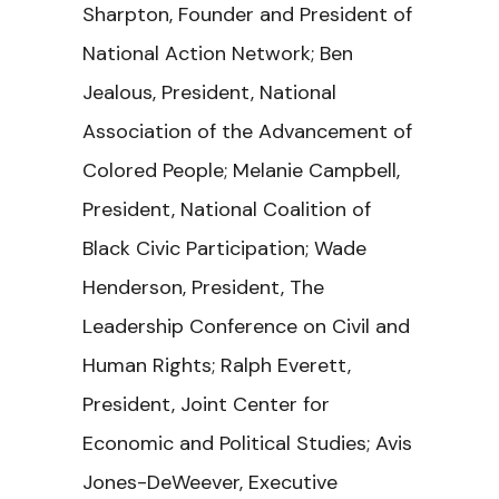
Sharpton, Founder and President of
National Action Network; Ben
Jealous, President, National
Association of the Advancement of
Colored People; Melanie Campbell,
President, National Coalition of
Black Civic Participation; Wade
Henderson, President, The
Leadership Conference on Civil and
Human Rights; Ralph Everett,
President, Joint Center for
Economic and Political Studies; Avis
Jones-DeWeever, Executive