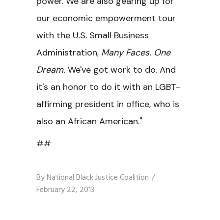
power. We are also gearing up for
our economic empowerment tour
with the U.S. Small Business
Administration,
Many Faces. One
Dream.
We've got work to do. And
it's an honor to do it with an LGBT-
affirming president in office, who is
also an African American."
##
By
National Black Justice Coalition
February 22, 2013