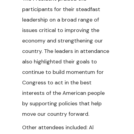
participants for their steadfast
leadership on a broad range of
issues critical to improving the
economy and strengthening our
country. The leaders in attendance
also highlighted their goals to
continue to build momentum for
Congress to act in the best
interests of the American people
by supporting policies that help
move our country forward.
Other attendees included: Al