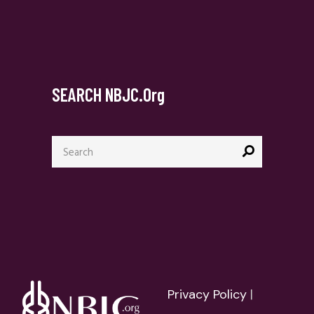
SEARCH NBJC.org
Search
for:
Privacy Policy
|