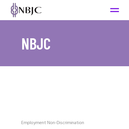
NBJC
Employment Non-Discrimination