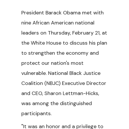
President Barack Obama met with
nine African American national
leaders on Thursday, February 21, at
the White House to discuss his plan
to strengthen the economy and
protect our nation's most
vulnerable. National Black Justice
Coalition (NBJC) Executive Director
and CEO, Sharon Lettman-Hicks,
was among the distinguished
participants.
"It was an honor and a privilege to