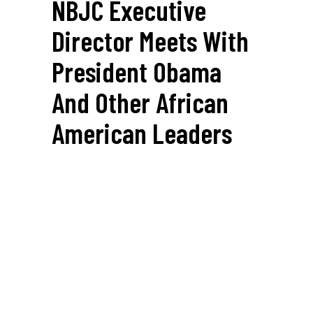
NBJC Executive
Director Meets With
President Obama
And Other African
American Leaders