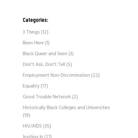
Categories:
3 Things
(12)
Been Here
(1)
Black Queer and Seen
(3)
Don't Ask, Don't Tell
(5)
Employment Non-Discrimination
(22)
Equality
(17)
Good Trouble Network
(2)
Historically Black Colleges and Universities
(19)
HIV/AIDS
(35)
Inviting In
(21)