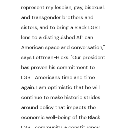
represent my lesbian, gay, bisexual,
and transgender brothers and
sisters, and to bring a Black LGBT
lens to a distinguished African
American space and conversation,"
says Lettman-Hicks. "Our president
has proven his commitment to
LGBT Americans time and time
again. I am optimistic that he will
continue to make historic strides
around policy that impacts the
economic well-being of the Black
LGBT community, a constituency