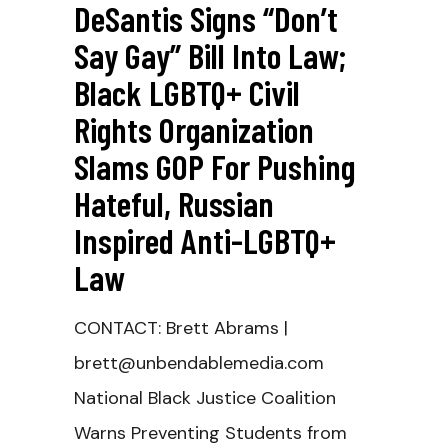
DeSantis Signs “Don’t
Say Gay” Bill Into Law;
Black LGBTQ+ Civil
Rights Organization
Slams GOP For Pushing
Hateful, Russian
Inspired Anti-LGBTQ+
Law
CONTACT: Brett Abrams |
brett@unbendablemedia.com
National Black Justice Coalition
Warns Preventing Students from