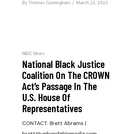
By
Thomas Cunningham
March 23, 2022
NBJC News
National Black Justice
Coalition On The CROWN
Act’s Passage In The
U.S. House Of
Representatives
CONTACT: Brett Abrams |
brett@unbendablemedia.com