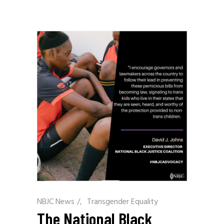
NBJC News
/
Transgender Equality
The National Black