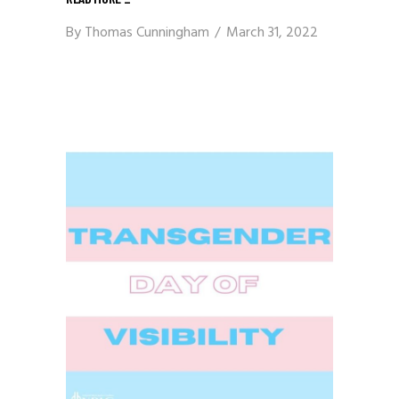
By
Thomas Cunningham
March 31, 2022