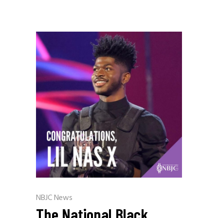
NBJC News
The National Black