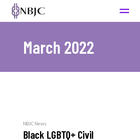
March 2022
NBJC News
Black LGBTQ+ Civil