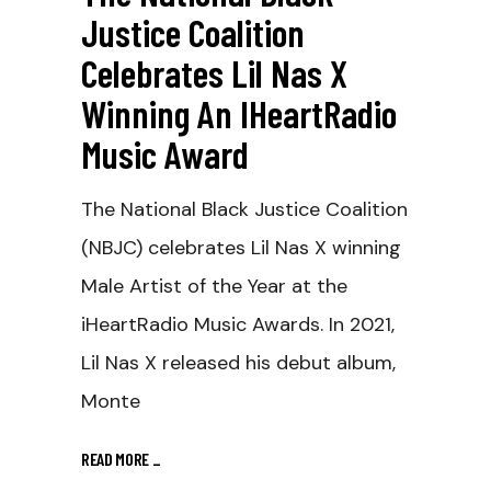
Justice Coalition
Celebrates Lil Nas X
Winning An IHeartRadio
Music Award
The National Black Justice Coalition
(NBJC) celebrates Lil Nas X winning
Male Artist of the Year at the
iHeartRadio Music Awards. In 2021,
Lil Nas X released his debut album,
Monte
READ MORE
_