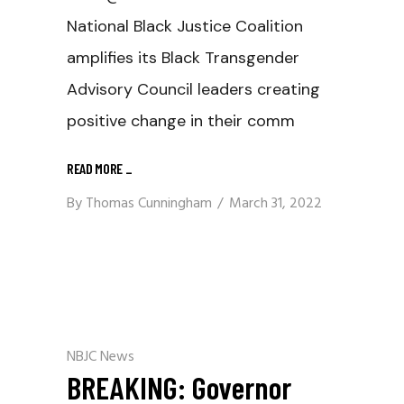
National Black Justice Coalition
amplifies its Black Transgender
Advisory Council leaders creating
positive change in their comm
READ MORE
_
By
Thomas Cunningham
March 31, 2022
NBJC News
BREAKING: Governor