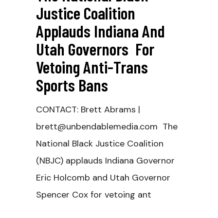
Justice Coalition
Applauds Indiana And
Utah Governors For
Vetoing Anti-Trans
Sports Bans
CONTACT: Brett Abrams |
brett@unbendablemedia.com The
National Black Justice Coalition
(NBJC) applauds Indiana Governor
Eric Holcomb and Utah Governor
Spencer Cox for vetoing ant