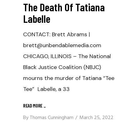
The Death Of Tatiana
Labelle
CONTACT: Brett Abrams |
brett@unbendablemedia.com
CHICAGO, ILLINOIS – The National
Black Justice Coalition (NBJC)
mourns the murder of Tatiana “Tee
Tee” Labelle, a 33
READ MORE
_
By
Thomas Cunningham
March 25, 2022