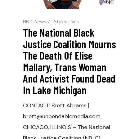
NBJC News
/
Stolen Lives
The National Black
Justice Coalition Mourns
The Death Of Elise
Mallary, Trans Woman
And Activist Found Dead
In Lake Michigan
CONTACT: Brett Abrams |
brett@unbendablemedia.com
CHICAGO, ILLINOIS – The National
Black Justice Coalition (NBJC)