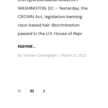
WASHINGTON, DC – Yesterday, the
CROWN Act, legislation banning
race-based hair discrimination
passed in the U.S. House of Repr
READ MORE
_
By
Thomas Cunningham
March 21, 2022
Posts
01
02
Navigation