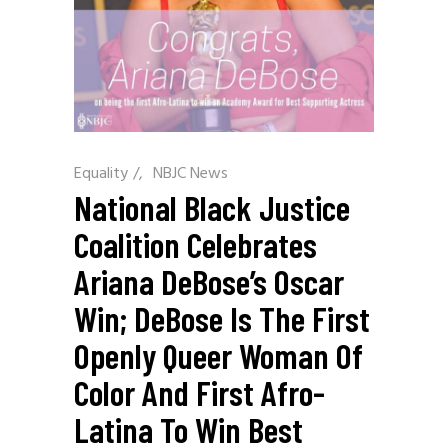
Equality
/
NBJC News
National Black Justice
Coalition Celebrates
Ariana DeBose’s Oscar
Win; DeBose Is The First
Openly Queer Woman Of
Color And First Afro-
Latina To Win Best