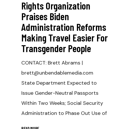
Rights Organization
Praises Biden
Administration Reforms
Making Travel Easier For
Transgender People
CONTACT: Brett Abrams |
brett@unbendablemedia.com
State Department Expected to
Issue Gender-Neutral Passports
Within Two Weeks; Social Security
Administration to Phase Out Use of
READ MORE
_