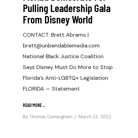
Pulling Leadership Gala
From Disney World
CONTACT: Brett Abrams |
brett@unbendablemedia.com
National Black Justice Coalition
Says Disney Must Do More to Stop
Florida’s Anti-LGBTQ+ Legislation
FLORIDA — Statement
READ MORE
_
By
Thomas Cunningham
March 23, 2022