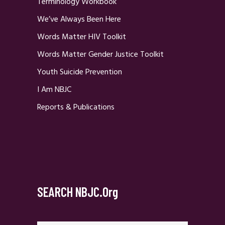
Terminology Workbook
We’ve Always Been Here
Words Matter HIV Toolkit
Words Matter Gender Justice Toolkit
Youth Suicide Prevention
I Am NBJC
Reports & Publications
SEARCH NBJC.org
Search