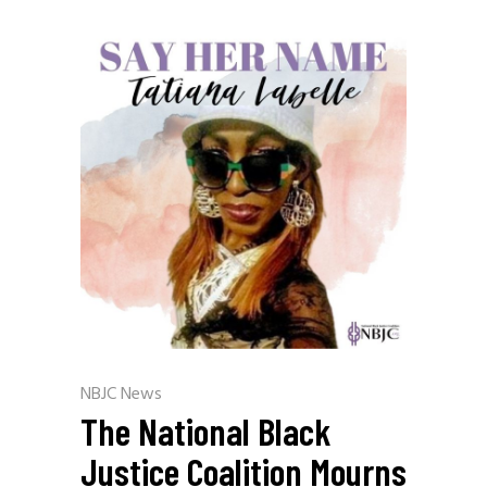
NBJC News
The National Black
Justice Coalition Mourns