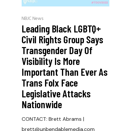
NBJC News
Leading Black LGBTQ+
Civil Rights Group Says
Transgender Day Of
Visibility Is More
Important Than Ever As
Trans Folx Face
Legislative Attacks
Nationwide
CONTACT: Brett Abrams |
brett@unbendablemedia.com