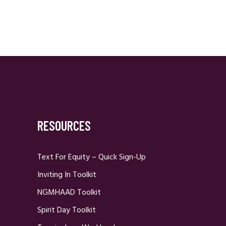
RESOURCES
Text For Equity – Quick Sign-Up
Inviting In Toolkit
NGMHAAD Toolkit
Spirit Day Toolkit