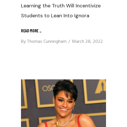
Learning the Truth Will Incentivize
Students to Lean Into Ignora
READ MORE
_
By
Thomas Cunningham
March 28, 2022