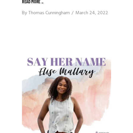
READ MORE
_
By
Thomas Cunningham
March 24, 2022