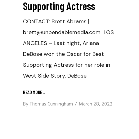
Supporting Actress
CONTACT: Brett Abrams |
brett@unbendablemedia.com LOS
ANGELES – Last night, Ariana
DeBose won the Oscar for Best
Supporting Actress for her role in
West Side Story. DeBose
READ MORE
_
By
Thomas Cunningham
March 28, 2022