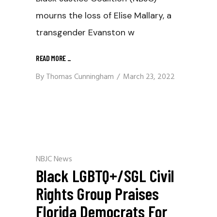
mourns the loss of Elise Mallary, a
transgender Evanston w
READ MORE
_
By
Thomas Cunningham
March 23, 2022
NBJC News
Black LGBTQ+/SGL Civil
Rights Group Praises
Florida Democrats For