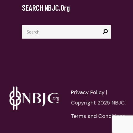
SEARCH NBJC.org
Search
for:
Privacy Policy
|
Copyright 2025 NBJC.
Terms and Conditions