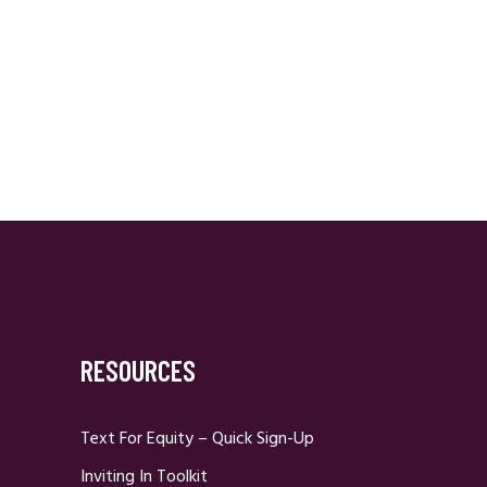
RESOURCES
Text For Equity – Quick Sign-Up
Inviting In Toolkit