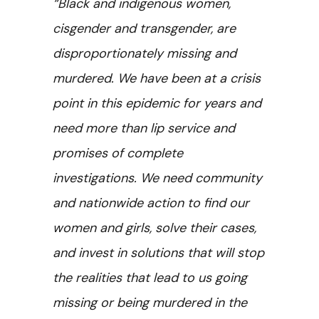
“Black and indigenous women,
cisgender and transgender, are
disproportionately missing and
murdered. We have been at a crisis
point in this epidemic for years and
need more than lip service and
promises of complete
investigations. We need community
and nationwide action to find our
women and girls, solve their cases,
and invest in solutions that will stop
the realities that lead to us going
missing or being murdered in the