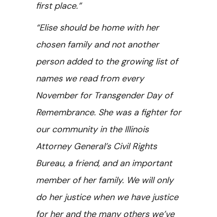
first place.”
“Elise should be home with her
chosen family and not another
person added to the growing list of
names we read from every
November for Transgender Day of
Remembrance. She was a fighter for
our community in the Illinois
Attorney General’s Civil Rights
Bureau, a friend, and an important
member of her family. We will only
do her justice when we have justice
for her and the many others we’ve