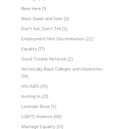
Been Here
(1)
Black Queer and Seen
(3)
Don't Ask, Don't Tell
(5)
Employment Non-Discrimination
(22)
Equality
(17)
Good Trouble Network
(2)
Historically Black Colleges and Universities
(19)
HIV/AIDS
(35)
Inviting In
(21)
Lavender Book
(5)
LGBTQ Violence
(68)
Marriage Equality
(51)