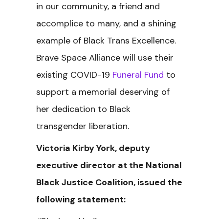
in our community, a friend and
accomplice to many, and a shining
example of Black Trans Excellence.
Brave Space Alliance will use their
existing COVID-19
Funeral Fund
to
support a memorial deserving of
her dedication to Black
transgender liberation.
Victoria Kirby York, deputy
executive director at the National
Black Justice Coalition, issued the
following statement: