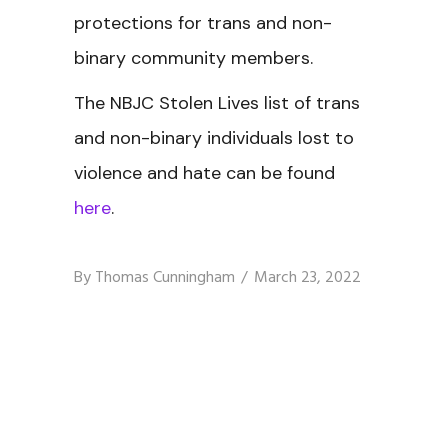
protections for trans and non-
binary community members.
The NBJC Stolen Lives
list of trans
and non-binary individuals lost to
violence and hate can be found
here
.
By
Thomas Cunningham
March 23, 2022