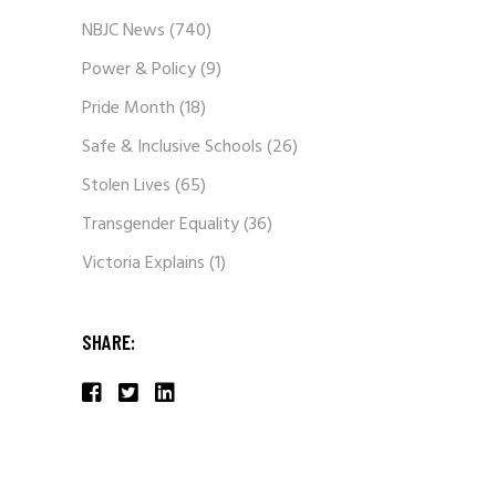
NBJC News
(740)
Power & Policy
(9)
Pride Month
(18)
Safe & Inclusive Schools
(26)
Stolen Lives
(65)
Transgender Equality
(36)
Victoria Explains
(1)
SHARE: