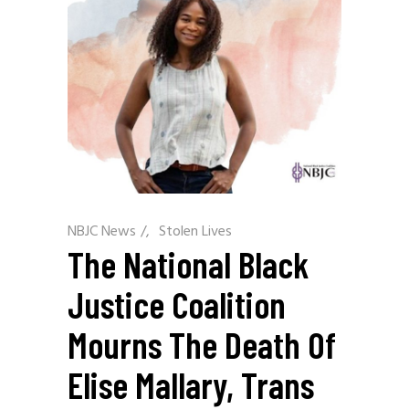
NBJC News
/
Stolen Lives
The National Black
Justice Coalition
Mourns The Death Of
Elise Mallary, Trans