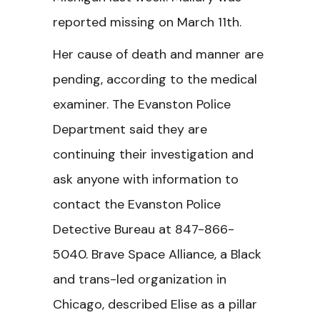
reported missing on March 11th.
Her cause of death and manner are
pending, according to the medical
examiner. The Evanston Police
Department said they are
continuing their investigation and
ask anyone with information to
contact the Evanston Police
Detective Bureau at 847-866-
5040. Brave Space Alliance, a Black
and trans-led organization in
Chicago, described Elise as a pillar