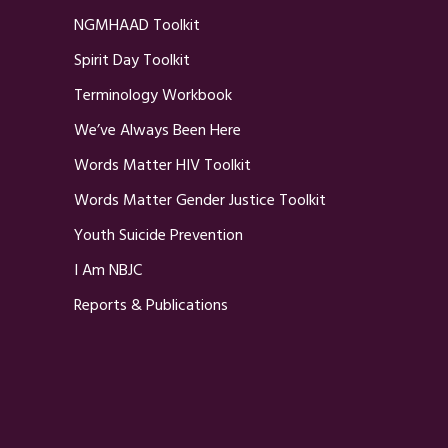
NGMHAAD Toolkit
Spirit Day Toolkit
Terminology Workbook
We’ve Always Been Here
Words Matter HIV Toolkit
Words Matter Gender Justice Toolkit
Youth Suicide Prevention
I Am NBJC
Reports & Publications