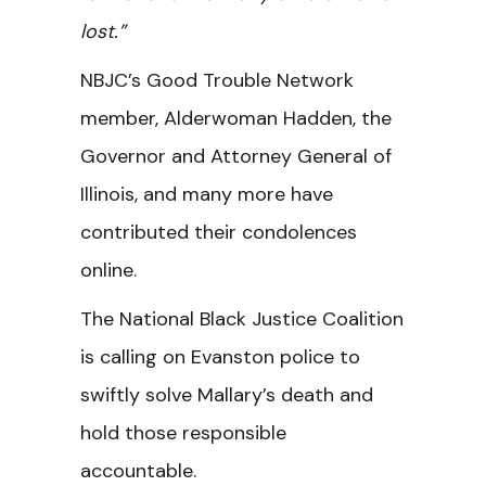
lost.”
NBJC’s Good Trouble Network
member, Alderwoman Hadden, the
Governor and Attorney General of
Illinois, and many more have
contributed their condolences
online.
The National Black Justice Coalition
is calling on Evanston police to
swiftly solve Mallary’s death and
hold those responsible
accountable.