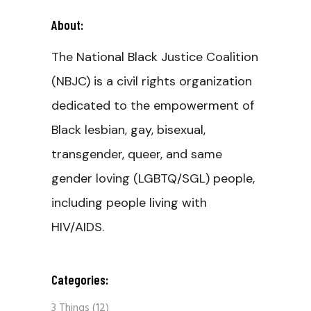
About:
The National Black Justice Coalition
(NBJC) is a civil rights organization
dedicated to the empowerment of
Black lesbian, gay, bisexual,
transgender, queer, and same
gender loving (LGBTQ/SGL) people,
including people living with
HIV/AIDS.
Categories:
3 Things
(12)