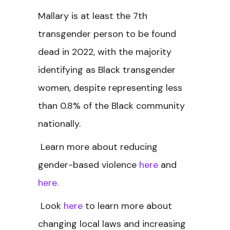
Mallary is at least the 7th
transgender person to be found
dead in 2022, with the majority
identifying as Black transgender
women, despite representing less
than 0.8% of the Black community
nationally.
Learn more about reducing
gender-based violence
here
and
here
.
Look
here
to learn more about
changing local laws and increasing