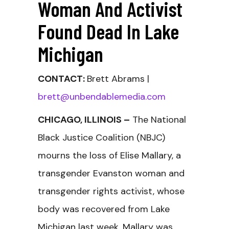
Woman And Activist
Found Dead In Lake
Michigan
CONTACT:
Brett Abrams |
brett@unbendablemedia.com
CHICAGO, ILLINOIS –
The National
Black Justice Coalition (NBJC)
mourns the loss of Elise Mallary, a
transgender Evanston woman and
transgender rights activist, whose
body was recovered from Lake
Michigan last week. Mallary was