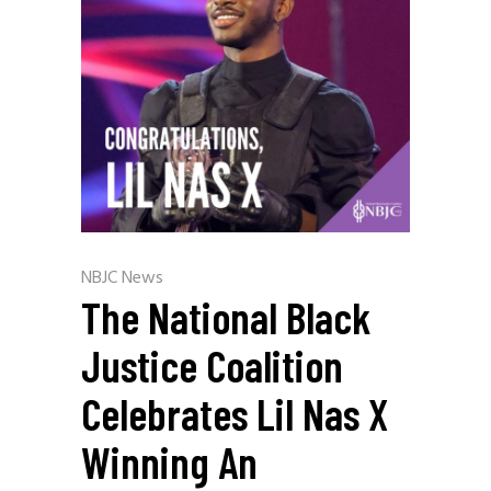
NBJC News
The National Black
Justice Coalition
Celebrates Lil Nas X
Winning An