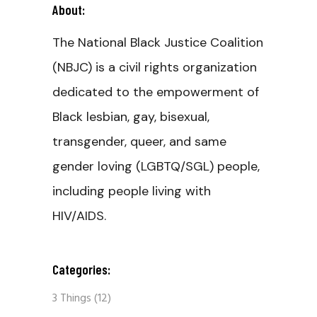
About:
The National Black Justice Coalition
(NBJC) is a civil rights organization
dedicated to the empowerment of
Black lesbian, gay, bisexual,
transgender, queer, and same
gender loving (LGBTQ/SGL) people,
including people living with
HIV/AIDS.
Categories:
3 Things
(12)