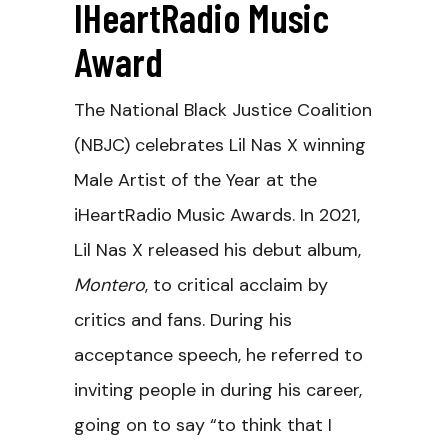
IHeartRadio Music
Award
The National Black Justice Coalition
(NBJC) celebrates Lil Nas X winning
Male Artist of the Year at the
iHeartRadio Music Awards. In 2021,
Lil Nas X released his debut album,
Montero
, to critical acclaim by
critics and fans. During his
acceptance speech, he referred to
inviting people in during his career,
going on to say “to think that I