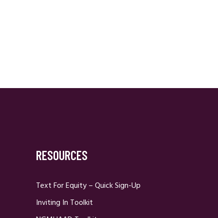
RESOURCES
Text For Equity – Quick Sign-Up
Inviting In Toolkit