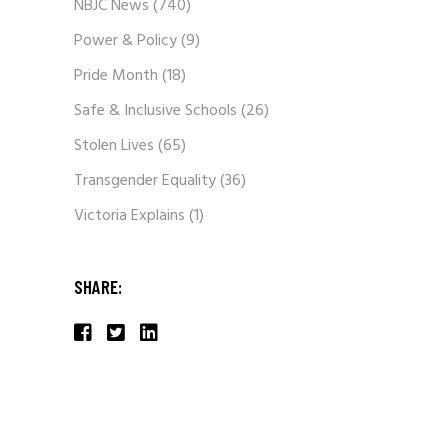
NBJC News
(740)
Power & Policy
(9)
Pride Month
(18)
Safe & Inclusive Schools
(26)
Stolen Lives
(65)
Transgender Equality
(36)
Victoria Explains
(1)
SHARE: