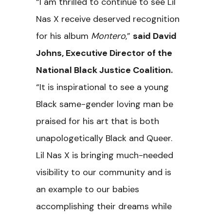
“I am thrilled to continue to see Lil
Nas X receive deserved recognition
for his album
Montero
,”
said David
Johns, Executive Director of the
National Black Justice Coalition.
“It is inspirational to see a young
Black same-gender loving man be
praised for his art that is both
unapologetically Black and Queer.
Lil Nas X is bringing much-needed
visibility to our community and is
an example to our babies
accomplishing their dreams while