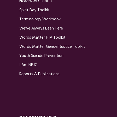
NGMHAAD Toolkit
Spirit Day Toolkit
Terminology Workbook
We’ve Always Been Here
Words Matter HIV Toolkit
Words Matter Gender Justice Toolkit
Youth Suicide Prevention
I Am NBJC
Reports & Publications