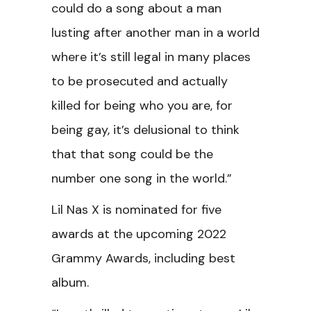
could do a song about a man
lusting after another man in a world
where it’s still legal in many places
to be prosecuted and actually
killed for being who you are, for
being gay, it’s delusional to think
that that song could be the
number one song in the world.”
Lil Nas X is nominated for five
awards at the upcoming 2022
Grammy Awards, including best
album.