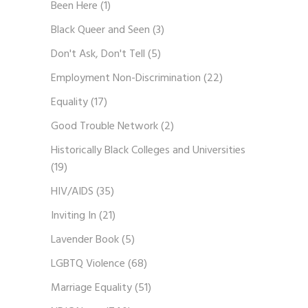
Been Here
(1)
Black Queer and Seen
(3)
Don't Ask, Don't Tell
(5)
Employment Non-Discrimination
(22)
Equality
(17)
Good Trouble Network
(2)
Historically Black Colleges and Universities
(19)
HIV/AIDS
(35)
Inviting In
(21)
Lavender Book
(5)
LGBTQ Violence
(68)
Marriage Equality
(51)