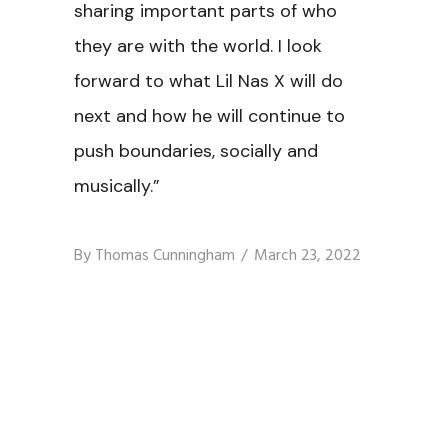
sharing important parts of who
they are with the world. I look
forward to what Lil Nas X will do
next and how he will continue to
push boundaries, socially and
musically.”
By
Thomas Cunningham
March 23, 2022