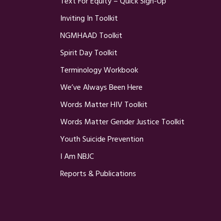
Text For Equity – Quick Sign-Up
Inviting In Toolkit
NGMHAAD Toolkit
Spirit Day Toolkit
Terminology Workbook
We’ve Always Been Here
Words Matter HIV Toolkit
Words Matter Gender Justice Toolkit
Youth Suicide Prevention
I Am NBJC
Reports & Publications