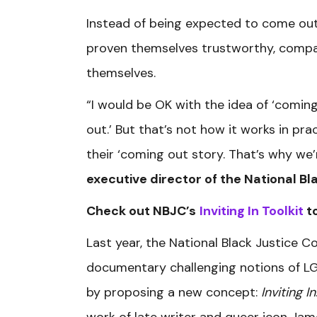
Instead of being expected to come out
proven themselves trustworthy, compas
themselves.
“I would be OK with the idea of ‘comin
out.’ But that’s not how it works in pra
their ‘coming out story. That’s why we’r
executive director of the National Bl
Check out NBJC’s
Inviting In Toolkit
to
Last year, the National Black Justice C
documentary challenging notions of L
by proposing a new concept:
Inviting In
work of late writer and queer icon Jam