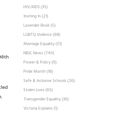
HIV/AIDS
(35)
Inviting In
(21)
Lavender Book
(5)
LGBTQ Violence
(68)
Marriage Equality
(51)
NBJC News
(740)
98th
Power & Policy
(9)
Pride Month
(18)
Safe & Inclusive Schools
(26)
tled
Stolen Lives
(65)
,
Transgender Equality
(36)
Victoria Explains
(1)