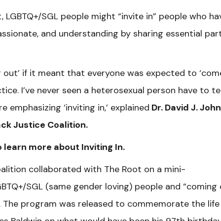
, LGBTQ+/SGL people might “invite in” people who ha
sionate, and understanding by sharing essential part
g out’ if it meant that everyone was expected to ‘com
ctice. I’ve never seen a heterosexual person have to tel
e emphasizing ‘inviting in,’ explained
Dr. David J. John
ack Justice Coalition.
 learn more about Inviting In.
oalition collaborated with The Root on a mini-
GBTQ+/SGL (same gender loving) people and “coming 
. The program was released to commemorate the life
es Baldwin on what would have been his 97th birthday