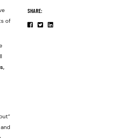
ve
SHARE:
s of
e
l
s,
out”
 and
,