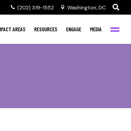
‭(202) 319-1552
Washington, DC
ental Health
Invest in NBJC
NBJC Digital Media
ub
ultural Competence
Text For Equity
MPACT AREAS
RESOURCES
ENGAGE
MEDIA
b
IV Resources
Stay Informed
Network
Events
rams
Action & Activism
ental Health
Invest in NBJC
NBJC Digital Media
Join the Team
ub
ultural Competence
Text For Equity
Shop NBJC
b
IV Resources
Stay Informed
Network
Events
rams
Action & Activism
Join the Team
Shop NBJC