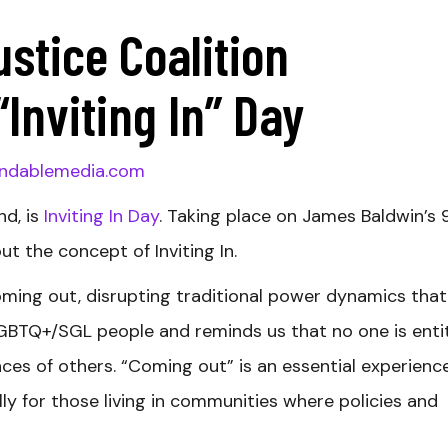
ustice Coalition
nviting In” Day
ndablemedia.com
nd, is
Inviting In Day
. Taking place on James Baldwin’s 
out the concept of Inviting In.
coming out, disrupting traditional power dynamics that
LGBTQ+/SGL people and reminds us that no one is enti
ces of others. “Coming out” is an essential experience
lly for those living in communities where policies and