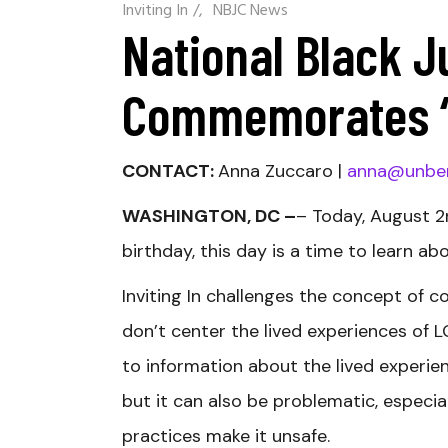
Inviting In
/
NBJC News
National Black J
Commemorates “I
CONTACT:
Anna Zuccaro |
anna@unbe
WASHINGTON, DC –
– Today, August 2
birthday, this day is a time to learn ab
Inviting In challenges the concept of 
don’t center the lived experiences of 
to information about the lived experien
but it can also be problematic, especia
practices make it unsafe.