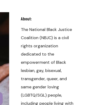
About:
The National Black Justice
Coalition (NBJC) is a civil
rights organization
dedicated to the
empowerment of Black
lesbian, gay, bisexual,
transgender, queer, and
same gender loving
(LGBTQ/SGL) people,
including people living with