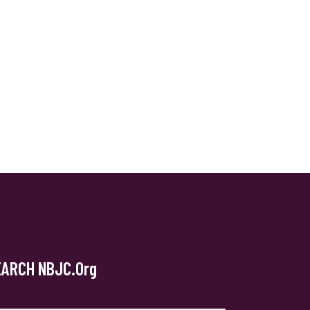
EARCH NBJC.org