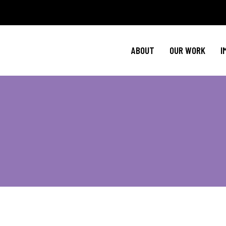
Policy Agenda
M
NBJC Action H
C
ABOUT
OUR WORK
I
NBJC Voter Hu
H
Good Trouble 
Signature Prog
Policy Agenda
M
NBJC Action H
C
NBJC Voter Hu
H
Good Trouble 
Signature Prog