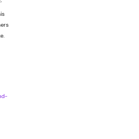
is
hers
e.
n
nd-