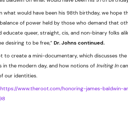
n what would have been his 98th birthday, we hope th
imbalance of power held by those who demand that ot
ducate queer, straight, cis, and non-binary folks alik
e desiring to be free,”
Dr. Johns continued.
ot to create a mini-documentary, which discusses the
ons in the modern day, and how notions of
Inviting In
ca
f our identities.
:
https://www.theroot.com/honoring-james-baldwin-a
98