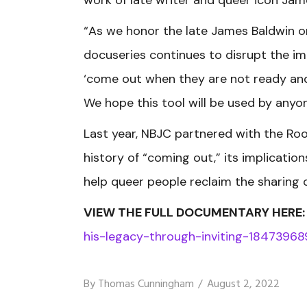
“As we honor the late James Baldwin o
docuseries continues to disrupt the 
‘come out when they are not ready and e
We hope this tool will be used by anyon
Last year, NBJC partnered with the Ro
history of “coming out,” its implicati
help queer people reclaim the sharing o
VIEW THE FULL DOCUMENTARY HERE
his-legacy-through-inviting-18473968
By
Thomas Cunningham
August 2, 2022