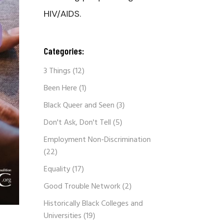
HIV/AIDS.
Categories:
3 Things
(12)
Been Here
(1)
Black Queer and Seen
(3)
Don't Ask, Don't Tell
(5)
Employment Non-Discrimination
(22)
Equality
(17)
Good Trouble Network
(2)
Historically Black Colleges and
Universities
(19)