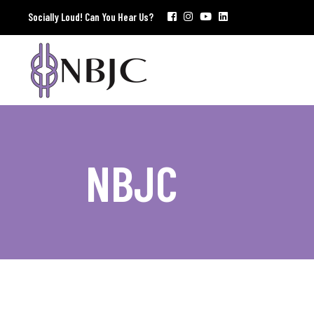
Socially Loud! Can You Hear Us?
NBJC