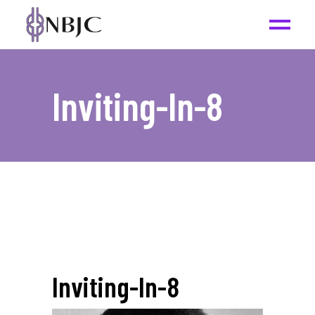
Inviting-In-8
Inviting-In-8