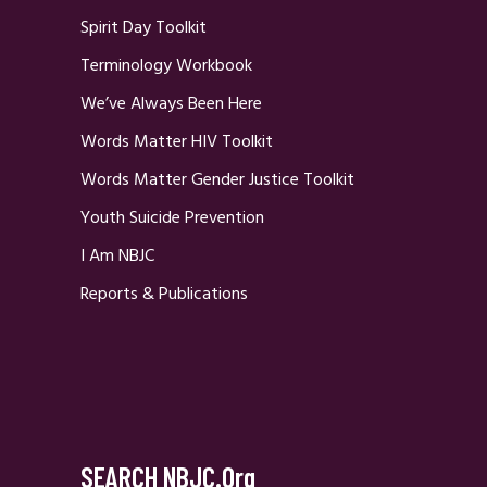
Spirit Day Toolkit
Terminology Workbook
We’ve Always Been Here
Words Matter HIV Toolkit
Words Matter Gender Justice Toolkit
Youth Suicide Prevention
I Am NBJC
Reports & Publications
SEARCH NBJC.org