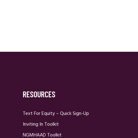
RESOURCES
Text For Equity – Quick Sign-Up
Inviting In Toolkit
NGMHAAD Toolkit