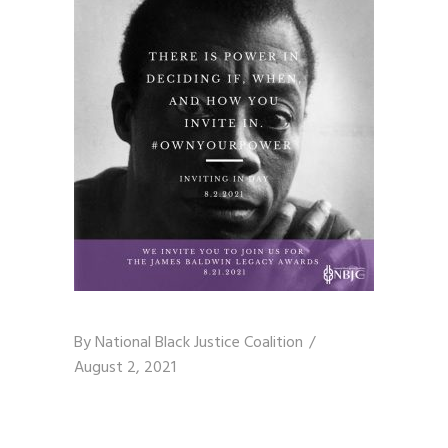
By
National Black Justice Coalition
August 2, 2021