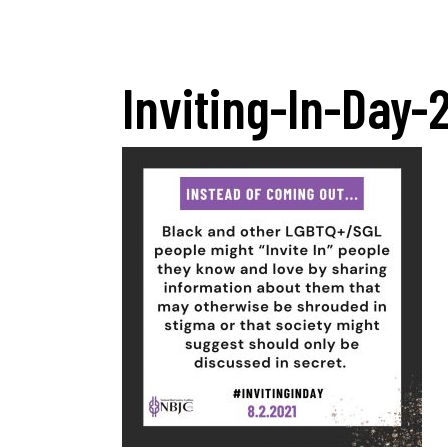
Inviting-In-Day-