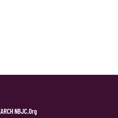
EARCH NBJC.org