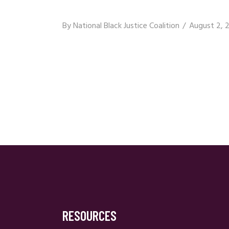
By
National Black Justice Coalition
August 2, 
RESOURCES