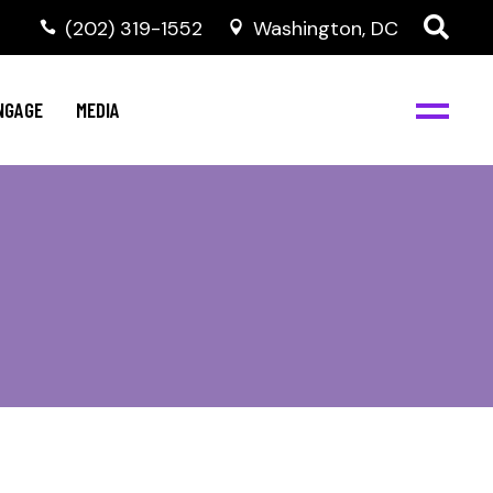
‭(202) 319-1552
Washington, DC
C
NBJC Digital Media
y
NGAGE
MEDIA
d
s
m
BJC
NBJC Digital Media
m
ity
C
med
nts
ism
eam
BJC