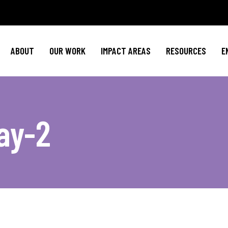
Policy Agenda
Mental Health
Invest in NBJ
NBJC Action Hub
Cultural Competence
Text For Equit
ABOUT
OUR WORK
IMPACT AREAS
RESOURCES
E
NBJC Voter Hub
HIV Resources
Stay Informe
Good Trouble Network
Event
Signature Programs
Action & Activis
Policy Agenda
Mental Health
Invest in N
Join the Tea
ay-2
NBJC Action Hub
Cultural Competence
Text For Equ
Shop NBJ
NBJC Voter Hub
HIV Resources
Stay Infor
Good Trouble Network
Eve
Signature Programs
Action & Activ
Join the T
Shop N