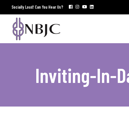
Socially Loud! Can You Hear Us?
Inviting-In-D