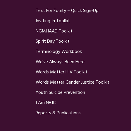
Text For Equity – Quick Sign-Up
Inviting In Toolkit
NGMHAAD Toolkit
Spirit Day Toolkit
Terminology Workbook
We’ve Always Been Here
Words Matter HIV Toolkit
Words Matter Gender Justice Toolkit
Youth Suicide Prevention
I Am NBJC
Reports & Publications