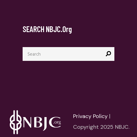
SEARCH NBJC.org
Search
for:
Privacy Policy
|
Copyright 2025 NBJC.