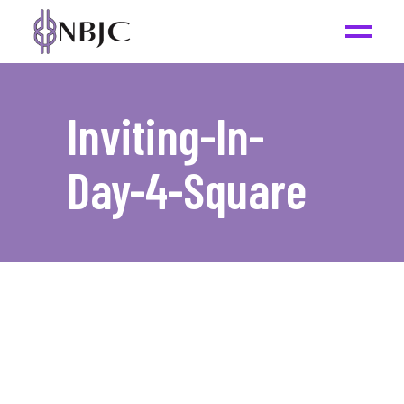
Inviting-In-
Day-4-Square