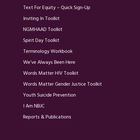
Text For Equity – Quick Sign-Up
Inviting In Toolkit
NGMHAAD Toolkit
Spirit Day Toolkit
Terminology Workbook
We’ve Always Been Here
Words Matter HIV Toolkit
Words Matter Gender Justice Toolkit
Youth Suicide Prevention
I Am NBJC
Reports & Publications