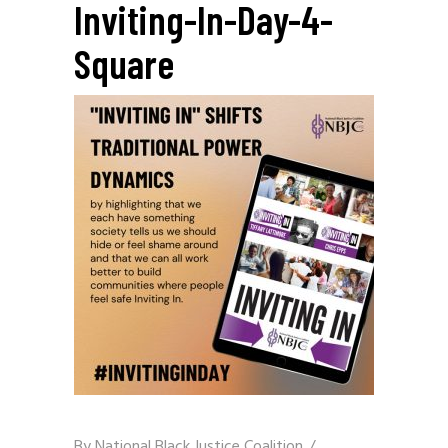
Inviting-In-Day-4-
Square
By
National Black Justice Coalition