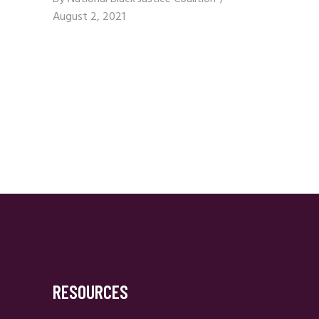
August 2, 2021
RESOURCES