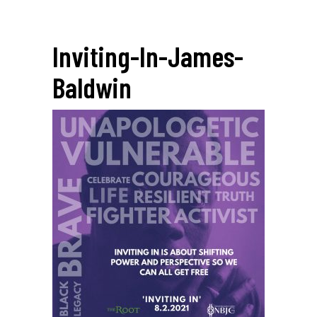
Inviting-In-James-
Baldwin