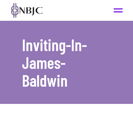
Inviting-In-
James-
Baldwin