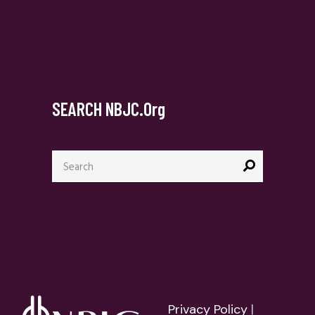
SEARCH NBJC.org
Search
for:
Privacy Policy
|