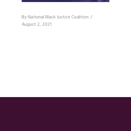
By
National Black Justice Coalition
August 2, 2021