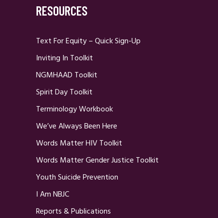
RESOURCES
Text For Equity – Quick Sign-Up
Inviting In Toolkit
NGMHAAD Toolkit
Spirit Day Toolkit
Terminology Workbook
We’ve Always Been Here
Words Matter HIV Toolkit
Words Matter Gender Justice Toolkit
Youth Suicide Prevention
I Am NBJC
Reports & Publications