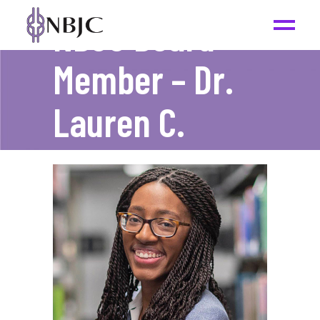
NBJC Board
Member – Dr.
Lauren C.
Mims
_