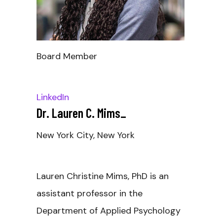
Board Member
LinkedIn
Dr. Lauren C. Mims
_
New York City, New York
Lauren Christine Mims, PhD is an
assistant professor in the
Department of Applied Psychology