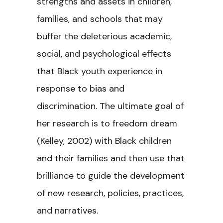
strengths and assets in children,
families, and schools that may
buffer the deleterious academic,
social, and psychological effects
that Black youth experience in
response to bias and
discrimination. The ultimate goal of
her research is to freedom dream
(Kelley, 2002) with Black children
and their families and then use that
brilliance to guide the development
of new research, policies, practices,
and narratives.