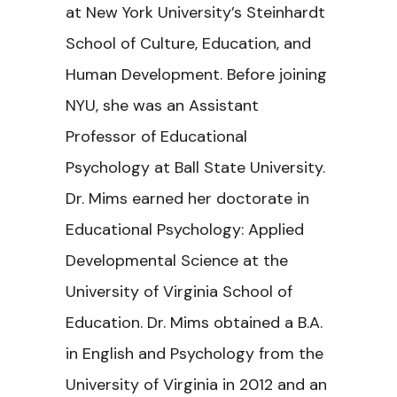
at New York University’s Steinhardt
School of Culture, Education, and
Human Development. Before joining
NYU, she was an Assistant
Professor of Educational
Psychology at Ball State University.
Dr. Mims earned her doctorate in
Educational Psychology: Applied
Developmental Science at the
University of Virginia School of
Education. Dr. Mims obtained a B.A.
in English and Psychology from the
University of Virginia in 2012 and an