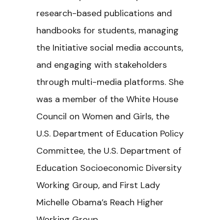
research-based publications and
handbooks for students, managing
the Initiative social media accounts,
and engaging with stakeholders
through multi-media platforms. She
was a member of the White House
Council on Women and Girls, the
U.S. Department of Education Policy
Committee, the U.S. Department of
Education Socioeconomic Diversity
Working Group, and First Lady
Michelle Obama’s Reach Higher
Working Group.