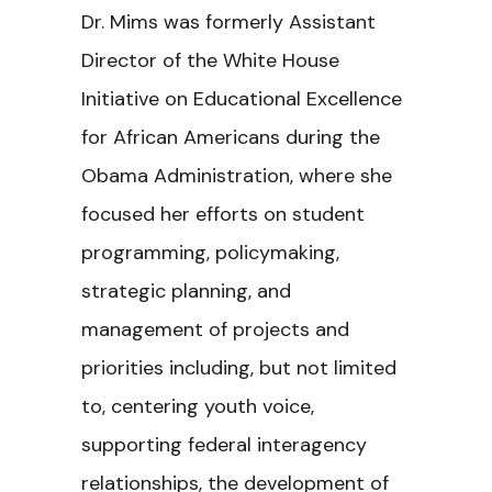
Dr. Mims was formerly Assistant
Director of the White House
Initiative on Educational Excellence
for African Americans during the
Obama Administration, where she
focused her efforts on student
programming, policymaking,
strategic planning, and
management of projects and
priorities including, but not limited
to, centering youth voice,
supporting federal interagency
relationships, the development of