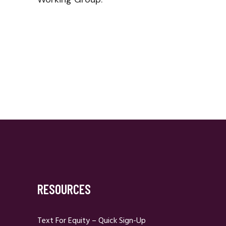
RESOURCES
Text For Equity – Quick Sign-Up