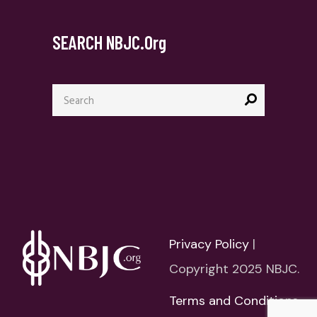
SEARCH NBJC.org
Search
for:
Privacy Policy
|
Copyright 2025 NBJC.
Terms and Conditions