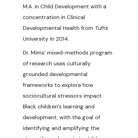
M.A. in Child Development with a
concentration in Clinical
Developmental Health from Tufts
University in 2014.
Dr. Mims’ mixed-methods program
of research uses culturally
grounded developmental
frameworks to explore how
sociocultural stressors impact
Black children’s learning and
development, with the goal of
identifying and amplifying the