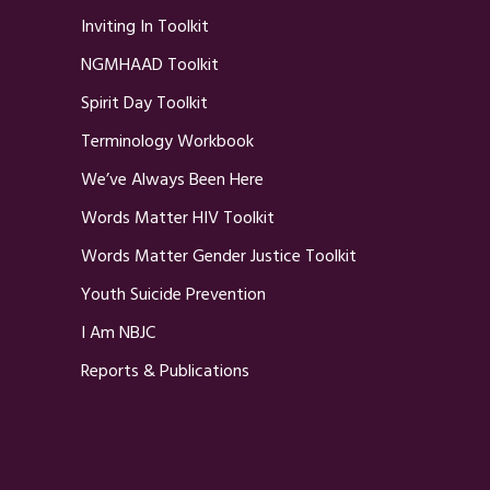
Inviting In Toolkit
NGMHAAD Toolkit
Spirit Day Toolkit
Terminology Workbook
We’ve Always Been Here
Words Matter HIV Toolkit
Words Matter Gender Justice Toolkit
Youth Suicide Prevention
I Am NBJC
Reports & Publications