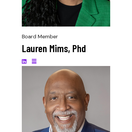
Board Member
Lauren Mims, Phd