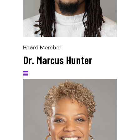
Board Member
Dr. Marcus Hunter