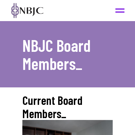
NBJC Board
Members
_
Current Board
Members
_