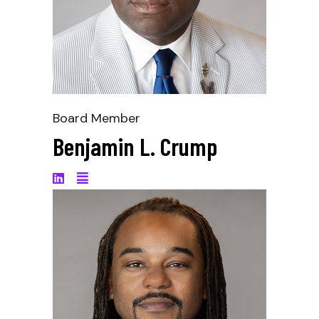
Board Member
Benjamin L. Crump