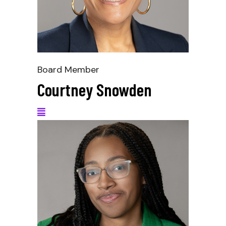
Board Member
Courtney Snowden