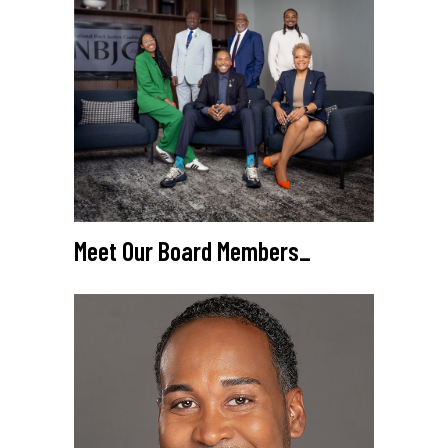
Meet Our Board Members
_