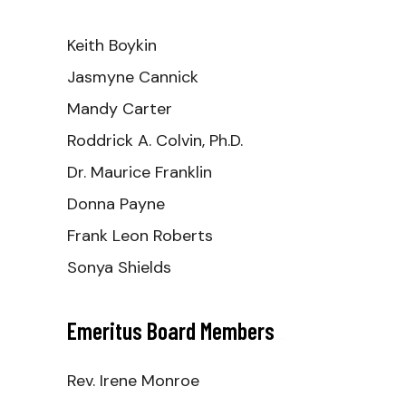
Keith Boykin
Jasmyne Cannick
Mandy Carter
Roddrick A. Colvin, Ph.D.
Dr. Maurice Franklin
Donna Payne
Frank Leon Roberts
Sonya Shields
Emeritus Board Members
_
Rev. Irene Monroe