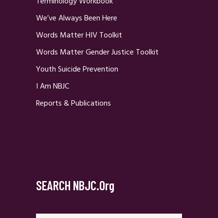
Terminology Workbook
We’ve Always Been Here
Words Matter HIV Toolkit
Words Matter Gender Justice Toolkit
Youth Suicide Prevention
I Am NBJC
Reports & Publications
SEARCH NBJC.org
Search