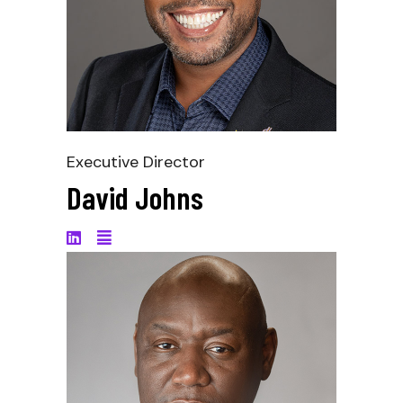
Executive Director
David Johns