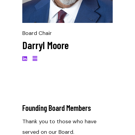
Board Chair
Darryl Moore
Founding Board Members
_
Thank you to those who have
served on our Board.