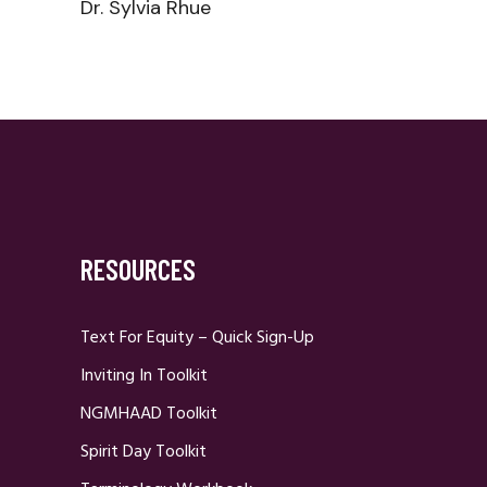
Dr. Sylvia Rhue
RESOURCES
Text For Equity – Quick Sign-Up
Inviting In Toolkit
NGMHAAD Toolkit
Spirit Day Toolkit