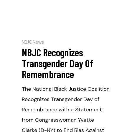
NBJC News
NBJC Recognizes
Transgender Day Of
Remembrance
The National Black Justice Coalition
Recognizes Transgender Day of
Remembrance with a Statement
from Congresswoman Yvette
Clarke (D-NY) to End Bias Against