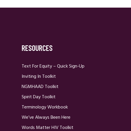
RESOURCES
Text For Equity – Quick Sign-Up
Inviting In Toolkit
NGMHAAD Toolkit
Spirit Day Toolkit
Terminology Workbook
We’ve Always Been Here
Words Matter HIV Toolkit