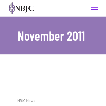
November 2011
NBJC News