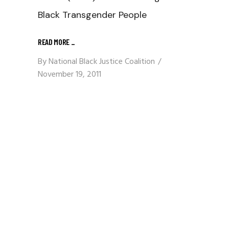
Black Transgender People
READ MORE
_
By
National Black Justice Coalition
November 19, 2011