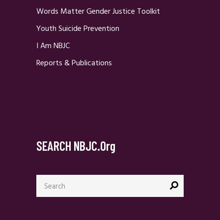
Words Matter Gender Justice Toolkit
Youth Suicide Prevention
I Am NBJC
Reports & Publications
SEARCH NBJC.org
Search
for: