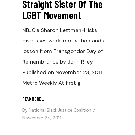
Straight Sister Of The
LGBT Movement
NBJC's Sharon Lettman-Hicks
discusses work, motivation and a
lesson from Transgender Day of
Remembrance by John Riley |
Published on November 23, 2011 |
Metro Weekly At first g
READ MORE
_
By
National Black Justice Coalition
November 24, 2011