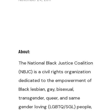
November 24, 2011
About:
The National Black Justice Coalition
(NBJC) is a civil rights organization
dedicated to the empowerment of
Black lesbian, gay, bisexual,
transgender, queer, and same
gender loving (LGBTQ/SGL) people,