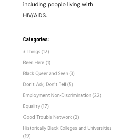
including people living with
HIV/AIDS.
Categories:
3 Things
(12)
Been Here
(1)
Black Queer and Seen
(3)
Don't Ask, Don't Tell
(5)
Employment Non-Discrimination
(22)
Equality
(17)
Good Trouble Network
(2)
Historically Black Colleges and Universities
(19)