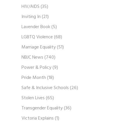
HIV/AIDS
(35)
Inviting In
(21)
Lavender Book
(5)
LGBTQ Violence
(68)
Marriage Equality
(51)
NBJC News
(740)
Power & Policy
(9)
Pride Month
(18)
Safe & Inclusive Schools
(26)
Stolen Lives
(65)
Transgender Equality
(36)
Victoria Explains
(1)