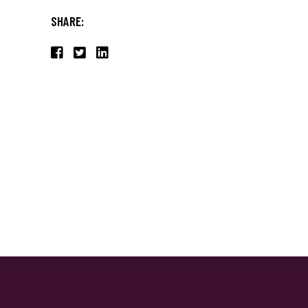
SHARE: