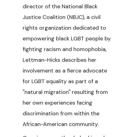
director of the National Black
Justice Coalition (NBJC), a civil
rights organization dedicated to
empowering black LGBT people by
fighting racism and homophobia,
Lettman-Hicks describes her
involvement as a fierce advocate
for LGBT equality as part of a
''natural migration'' resulting from
her own experiences facing
discrimination from within the
African-American community.