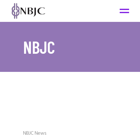
NBJC
NBJC News