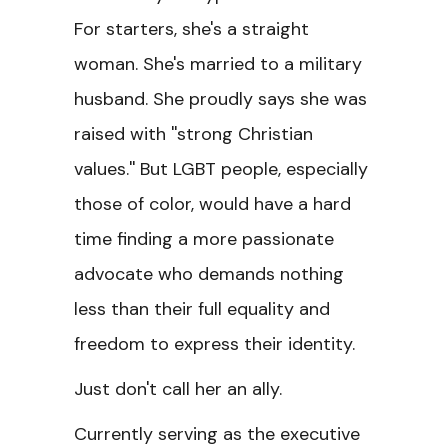
For starters, she's a straight
woman. She's married to a military
husband. She proudly says she was
raised with ''strong Christian
values.'' But LGBT people, especially
those of color, would have a hard
time finding a more passionate
advocate who demands nothing
less than their full equality and
freedom to express their identity.
Just don't call her an ally.
Currently serving as the executive