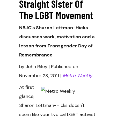
Straight Sister Of
The LGBT Movement
NBJC's Sharon Lettman-Hicks
discusses work, motivation and a
lesson from Transgender Day of
Remembrance
by John Riley | Published on
November 23, 2011 |
Metro Weekly
At first
glance,
Sharon Lettman-Hicks doesn't
seem like your typical LGBT activist.