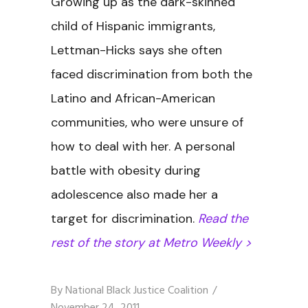
Growing up as the dark-skinned
child of Hispanic immigrants,
Lettman-Hicks says she often
faced discrimination from both the
Latino and African-American
communities, who were unsure of
how to deal with her. A personal
battle with obesity during
adolescence also made her a
target for discrimination.
Read the
rest of the story at Metro Weekly >
By
National Black Justice Coalition