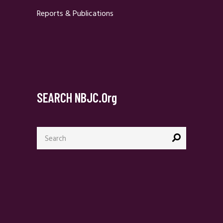
Reports & Publications
SEARCH NBJC.org
Search
for: