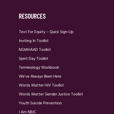
RESOURCES
Text For Equity – Quick Sign-Up
Inviting In Toolkit
NGMHAAD Toolkit
Spirit Day Toolkit
Terminology Workbook
We’ve Always Been Here
Words Matter HIV Toolkit
Words Matter Gender Justice Toolkit
Youth Suicide Prevention
I Am NBJC