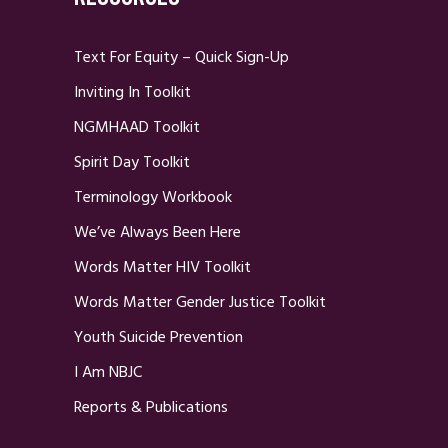
Text For Equity – Quick Sign-Up
Inviting In Toolkit
NGMHAAD Toolkit
Spirit Day Toolkit
Terminology Workbook
We’ve Always Been Here
Words Matter HIV Toolkit
Words Matter Gender Justice Toolkit
Youth Suicide Prevention
I Am NBJC
Reports & Publications