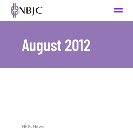
August 2012
NBJC News