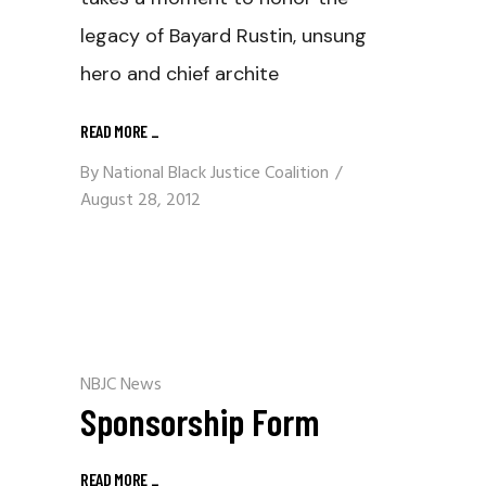
legacy of Bayard Rustin, unsung
hero and chief archite
READ MORE
_
By
National Black Justice Coalition
August 28, 2012
NBJC News
Sponsorship Form
READ MORE
_