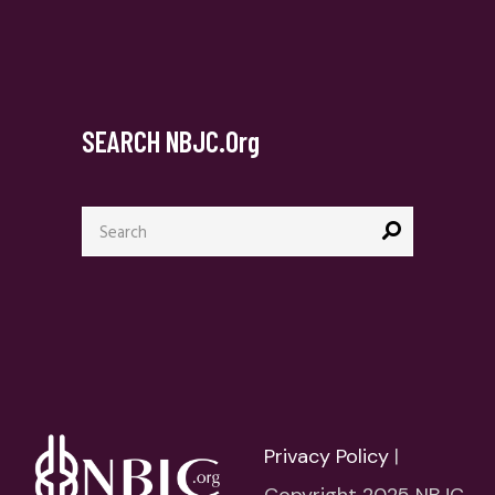
SEARCH NBJC.org
Search
for:
Privacy Policy
|
Copyright 2025 NBJC.