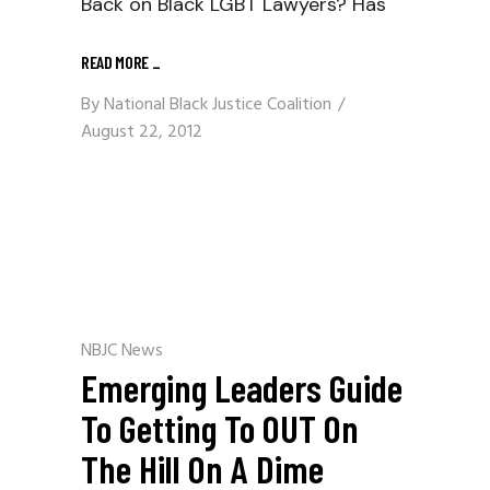
Back on Black LGBT Lawyers? Has
READ MORE
_
By
National Black Justice Coalition
August 22, 2012
NBJC News
Emerging Leaders Guide
To Getting To OUT On
The Hill On A Dime