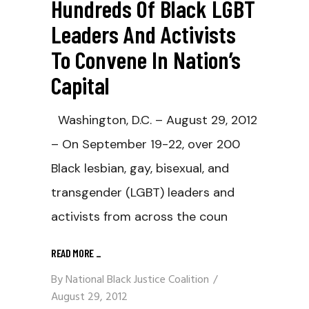
Hundreds Of Black LGBT
Leaders And Activists
To Convene In Nation’s
Capital
Washington, D.C. – August 29, 2012
– On September 19-22, over 200
Black lesbian, gay, bisexual, and
transgender (LGBT) leaders and
activists from across the coun
READ MORE
_
By
National Black Justice Coalition
August 29, 2012