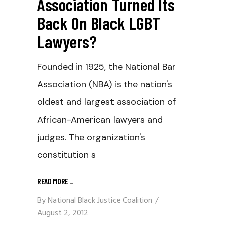
Association Turned Its
Back On Black LGBT
Lawyers?
Founded in 1925, the National Bar
Association (NBA) is the nation's
oldest and largest association of
African-American lawyers and
judges. The organization's
constitution s
READ MORE
_
By
National Black Justice Coalition
August 2, 2012