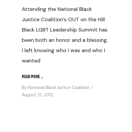
Attending the National Black
Justice Coalition’s OUT on the Hill
Black LGBT Leadership Summit has
been both an honor and a blessing.
I left knowing who I was and who I
wanted
READ MORE
_
By
National Black Justice Coalition
August 21, 2012