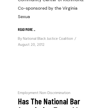
Co-sponsored by the Virginia
Sexua
READ MORE
_
By
National Black Justice Coalition
August 20, 2012
Employment Non-Discrimination
Has The National Bar