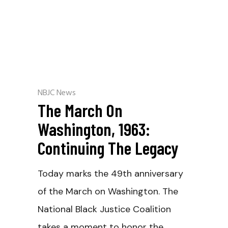
NBJC News
The March On
Washington, 1963:
Continuing The Legacy
Today marks the 49th anniversary
of the March on Washington. The
National Black Justice Coalition
takes a moment to honor the