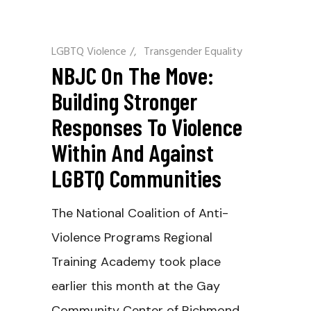
LGBTQ Violence
/
Transgender Equality
NBJC On The Move:
Building Stronger
Responses To Violence
Within And Against
LGBTQ Communities
The National Coalition of Anti-
Violence Programs Regional
Training Academy took place
earlier this month at the Gay
Community Center of Richmond.