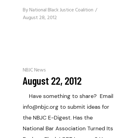
By
National Black Justice Coalition
August 28, 2012
NBJC News
August 22, 2012
Have something to share? Email
info@nbjc.org to submit ideas for
the NBJC E-Digest. Has the
National Bar Association Turned Its