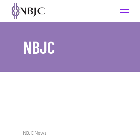
NBJC
NBJC News