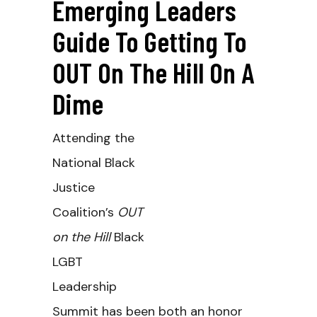
Emerging Leaders
Guide To Getting To
OUT On The Hill On A
Dime
Attending the
National Black
Justice
Coalition’s
OUT
on the Hill
Black
LGBT
Leadership
Summit has been both an honor