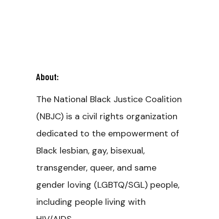
About:
The National Black Justice Coalition
(NBJC) is a civil rights organization
dedicated to the empowerment of
Black lesbian, gay, bisexual,
transgender, queer, and same
gender loving (LGBTQ/SGL) people,
including people living with