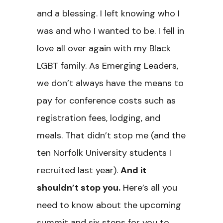
and a blessing. I left knowing who I
was and who I wanted to be. I fell in
love all over again with my Black
LGBT family. As Emerging Leaders,
we don’t always have the means to
pay for conference costs such as
registration fees, lodging, and
meals. That didn’t stop me (and the
ten Norfolk University students I
recruited last year).
And it
shouldn’t stop you.
Here’s all you
need to know about the upcoming
summit and six steps for you to