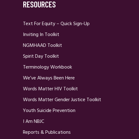
RESOURCES
Text For Equity – Quick Sign-Up
Inviting In Toolkit
NGMHAAD Toolkit
Spirit Day Toolkit
Terminology Workbook
We’ve Always Been Here
Words Matter HIV Toolkit
Words Matter Gender Justice Toolkit
Youth Suicide Prevention
I Am NBJC
Reports & Publications