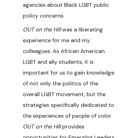
agencies about Black LGBT public
policy concerns.
OUT on the Hill
was a liberating
experience for me and my
colleagues. As African American
LGBT and ally students, it is
important for us to gain knowledge
of not only the politics of the
overall LGBT movement, but the
strategies specifically dedicated to
the experiences of people of color.
OUT on the Hill
provides
opportunities for Emerging Leaders