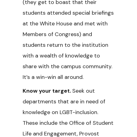
(they get to boast that their
students attended special briefings
at the White House and met with
Members of Congress) and
students return to the institution
with a wealth of knowledge to
share with the campus community.
It’s a win-win all around.
Know your target.
Seek out
departments that are in need of
knowledge on LGBT-inclusion.
These include the Office of Student
Life and Engagement, Provost