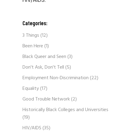
HIV/AIDS.
Categories:
3 Things
(12)
Been Here
(1)
Black Queer and Seen
(3)
Don't Ask, Don't Tell
(5)
Employment Non-Discrimination
(22)
Equality
(17)
Good Trouble Network
(2)
Historically Black Colleges and Universities
(19)
HIV/AIDS
(35)