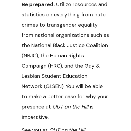
Be prepared.
Utilize resources and
statistics on everything from hate
crimes to transgender equality
from national organizations such as
the National Black Justice Coalition
(NBJC), the Human Rights
Campaign (HRC), and the Gay &
Lesbian Student Education
Network (GLSEN). You will be able
to make a better case for why your
presence at
OUT on the Hill
is
imperative.
See you at
OUT on the Hill
,