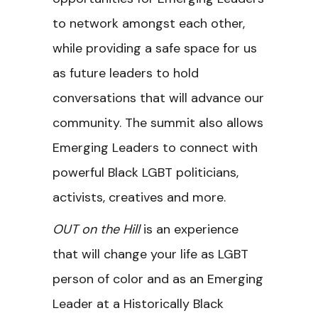
to network amongst each other,
while providing a safe space for us
as future leaders to hold
conversations that will advance our
community. The summit also allows
Emerging Leaders to connect with
powerful Black LGBT politicians,
activists, creatives and more.
OUT on the Hill
is an experience
that will change your life as LGBT
person of color and as an Emerging
Leader at a Historically Black