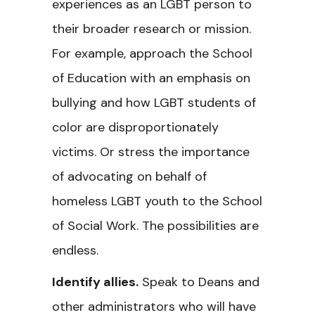
experiences as an LGBT person to
their broader research or mission.
For example, approach the School
of Education with an emphasis on
bullying and how LGBT students of
color are disproportionately
victims. Or stress the importance
of advocating on behalf of
homeless LGBT youth to the School
of Social Work. The possibilities are
endless.
Identify allies.
Speak to Deans and
other administrators who will have