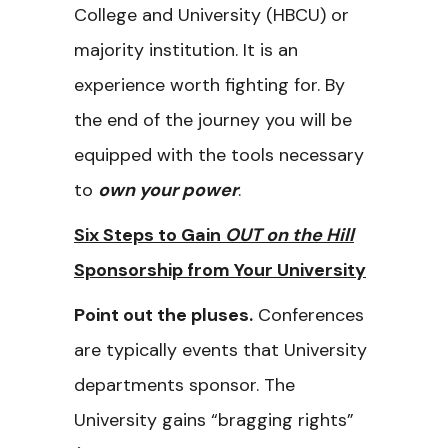
College and University (HBCU) or
majority institution. It is an
experience worth fighting for. By
the end of the journey you will be
equipped with the tools necessary
to
own your power
.
Six Steps to Gain
OUT on the Hill
Sponsorship from Your University
Point out the pluses.
Conferences
are typically events that University
departments sponsor. The
University gains “bragging rights”