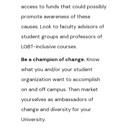
access to funds that could possibly
promote awareness of these
causes. Look to faculty advisors of
student groups and professors of
LGBT-inclusive courses.
Be a champion of change.
Know
what you and/or your student
organization want to accomplish
on and off campus. Then market
yourselves as ambassadors of
change and diversity for your
University.