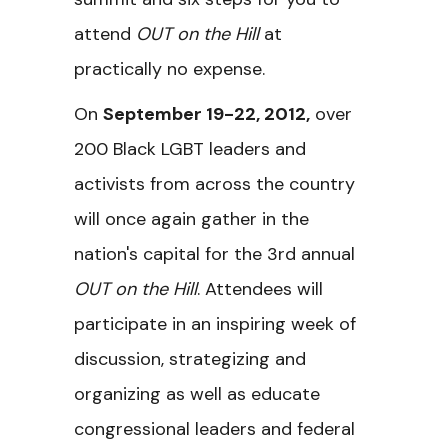
attend
OUT on the Hill
at
practically no expense.
On
September 19-22, 2012
,
over
200 Black LGBT leaders and
activists from across the country
will once again gather in the
nation's capital for the 3rd annual
OUT on the Hill
. Attendees will
participate in an inspiring week of
discussion, strategizing and
organizing as well as educate
congressional leaders and federal