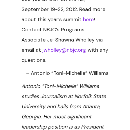
September 19-22, 2012. Read more
about this year’s summit
here
!
Contact NBJC’s Programs
Associate Je-Shawna Wholley via
email at
jwholley@nbjc.org
with any
questions.
– Antonio “Toni-Michelle” Williams
Antonio “Toni-Michelle” Williams
studies Journalism at Norfolk State
University and hails from Atlanta,
Georgia. Her most significant
leadership position is as President