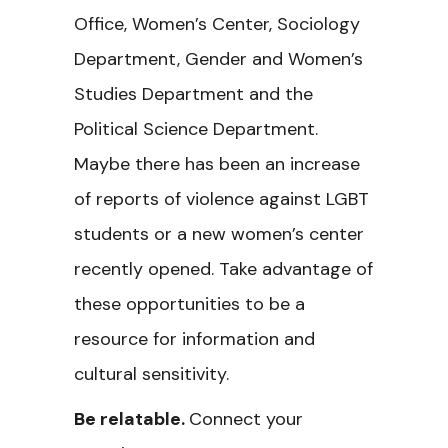
Office, Women’s Center, Sociology
Department, Gender and Women’s
Studies Department and the
Political Science Department.
Maybe there has been an increase
of reports of violence against LGBT
students or a new women’s center
recently opened. Take advantage of
these opportunities to be a
resource for information and
cultural sensitivity.
Be relatable.
Connect your