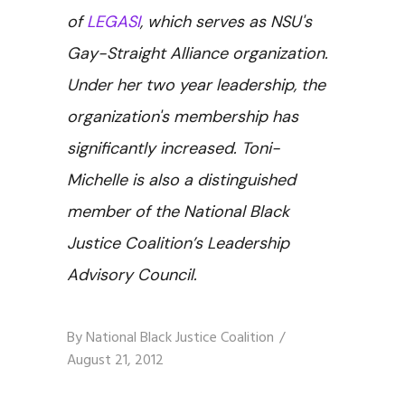
of
LEGASI
, which serves as NSU's
Gay-Straight Alliance organization.
Under her two year leadership, the
organization's membership has
significantly increased. Toni-
Michelle is also a distinguished
member of the National Black
Justice Coalition’s Leadership
Advisory Council.
By
National Black Justice Coalition
August 21, 2012