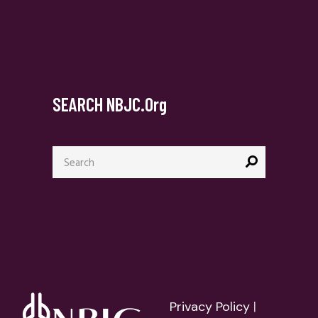
SEARCH NBJC.org
Search
for:
Privacy Policy
|