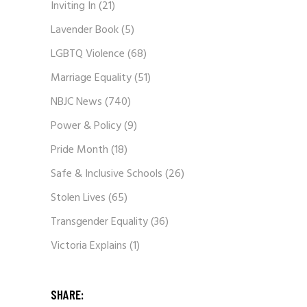
Inviting In
(21)
Lavender Book
(5)
LGBTQ Violence
(68)
Marriage Equality
(51)
NBJC News
(740)
Power & Policy
(9)
Pride Month
(18)
Safe & Inclusive Schools
(26)
Stolen Lives
(65)
Transgender Equality
(36)
Victoria Explains
(1)
SHARE: