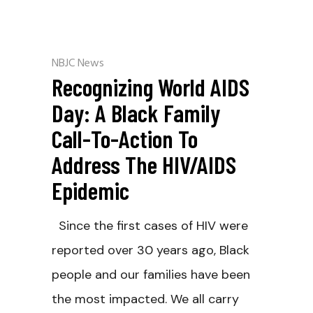
NBJC News
Recognizing World AIDS
Day: A Black Family
Call-To-Action To
Address The HIV/AIDS
Epidemic
Since the first cases of HIV were
reported over 30 years ago, Black
people and our families have been
the most impacted. We all carry