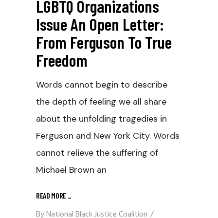
LGBTQ Organizations
Issue An Open Letter:
From Ferguson To True
Freedom
Words cannot begin to describe
the depth of feeling we all share
about the unfolding tragedies in
Ferguson and New York City. Words
cannot relieve the suffering of
Michael Brown an
READ MORE
_
By
National Black Justice Coalition