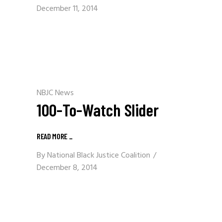
December 11, 2014
NBJC News
100-To-Watch Slider
READ MORE
_
By
National Black Justice Coalition
December 8, 2014