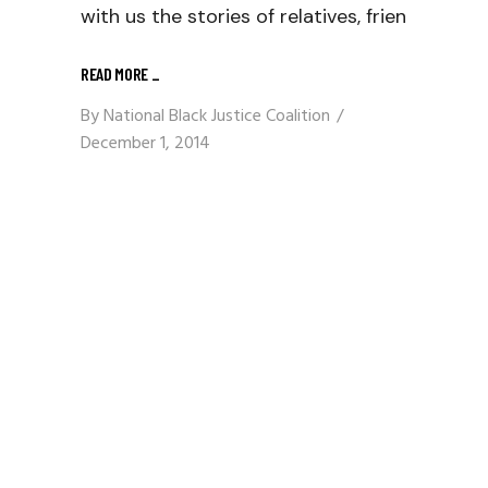
with us the stories of relatives, frien
READ MORE
_
By
National Black Justice Coalition
December 1, 2014