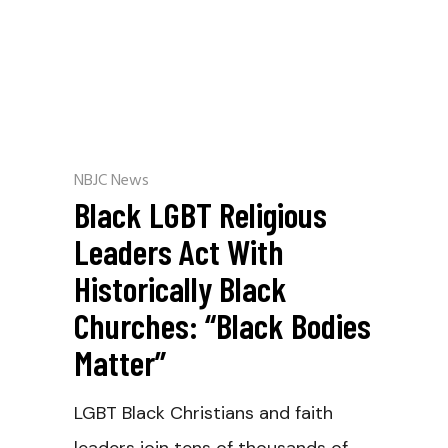
NBJC News
Black LGBT Religious
Leaders Act With
Historically Black
Churches: “Black Bodies
Matter”
LGBT Black Christians and faith