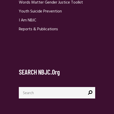
Words Matter Gender Justice Toolkit
Youth Suicide Prevention
I Am NBJC
Reports & Publications
SEARCH NBJC.org
Search
for: