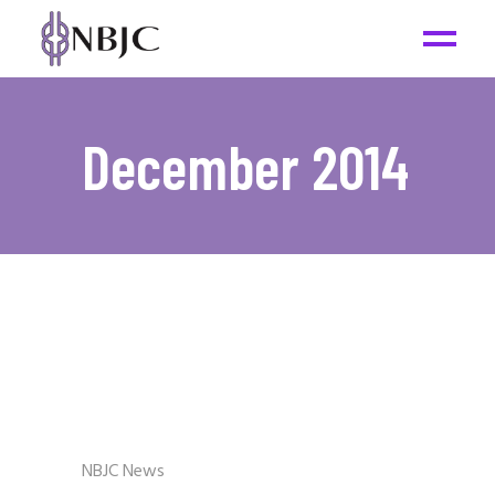
December 2014
NBJC News