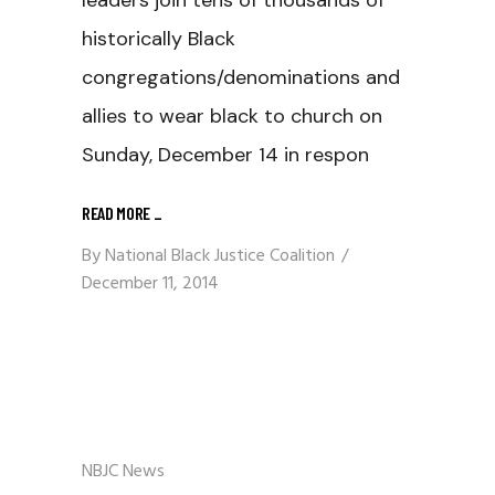
leaders join tens of thousands of
historically Black
congregations/denominations and
allies to wear black to church on
Sunday, December 14 in respon
READ MORE
_
By
National Black Justice Coalition
December 11, 2014
NBJC News