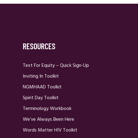
RESOURCES
Text For Equity – Quick Sign-Up
Inviting In Toolkit
NGMHAAD Toolkit
Spirit Day Toolkit
Terminology Workbook
We’ve Always Been Here
Words Matter HIV Toolkit