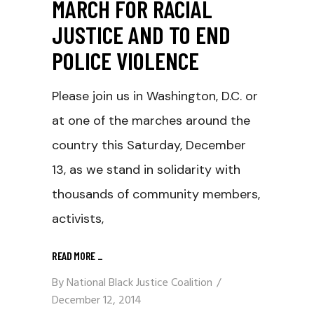
MARCH FOR RACIAL
JUSTICE AND TO END
POLICE VIOLENCE
Please join us in Washington, D.C. or
at one of the marches around the
country this Saturday, December
13, as we stand in solidarity with
thousands of community members,
activists,
READ MORE
_
By
National Black Justice Coalition
December 12, 2014