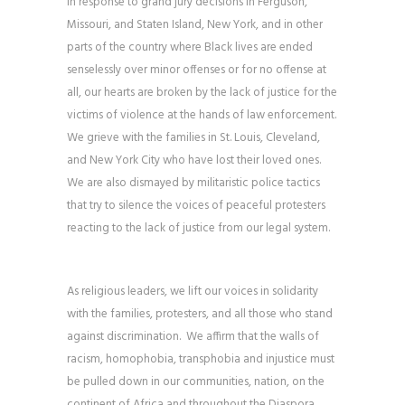
In response to grand jury decisions in Ferguson,
Missouri, and Staten Island, New York, and in other
parts of the country where Black lives are ended
senselessly over minor offenses or for no offense at
all, our hearts are broken by the lack of justice for the
victims of violence at the hands of law enforcement.
We grieve with the families in St. Louis, Cleveland,
and New York City who have lost their loved ones.
We are also dismayed by militaristic police tactics
that try to silence the voices of peaceful protesters
reacting to the lack of justice from our legal system.
As religious leaders, we lift our voices in solidarity
with the families, protesters, and all those who stand
against discrimination. We affirm that the walls of
racism, homophobia, transphobia and injustice must
be pulled down in our communities, nation, on the
continent of Africa and throughout the Diaspora.