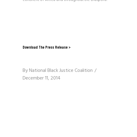
Download The Press Release >
By
National Black Justice Coalition
December 11, 2014