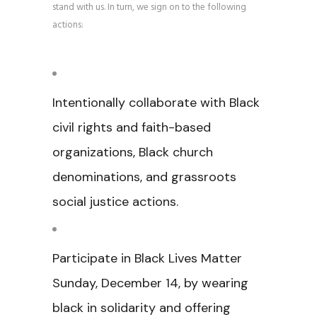
stand with us. In turn, we sign on to the following
actions:
Intentionally collaborate with Black
civil rights and faith-based
organizations, Black church
denominations, and grassroots
social justice actions.
Participate in Black Lives Matter
Sunday, December 14, by wearing
black in solidarity and offering