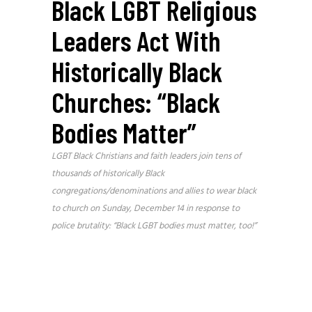
Black LGBT Religious
Leaders Act With
Historically Black
Churches: “Black
Bodies Matter”
LGBT Black Christians and faith leaders join tens of
thousands of historically Black
congregations/denominations and allies to wear black
to church on Sunday, December 14 in response to
police brutality: “Black LGBT bodies must matter, too!”