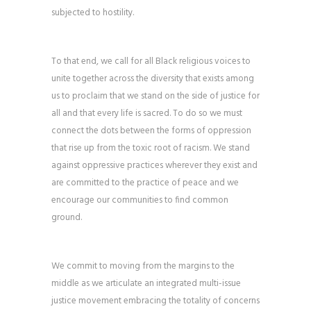
subjected to hostility.
To that end, we call for all Black religious voices to
unite together across the diversity that exists among
us to proclaim that we stand on the side of justice for
all and that every life is sacred. To do so we must
connect the dots between the forms of oppression
that rise up from the toxic root of racism. We stand
against oppressive practices wherever they exist and
are committed to the practice of peace and we
encourage our communities to find common
ground.
We commit to moving from the margins to the
middle as we articulate an integrated multi-issue
justice movement embracing the totality of concerns