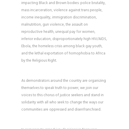
impacting Black and Brown bodies: police brutality,
mass incarceration, violence against trans people,
income inequality, immigration discrimination,
malnutrition, gun violence, the assault on
reproductive health, unequal pay for women,
inferior education, disproportionately high HIV/AIDS,
Ebola, the homeless crisis among black gay youth,
and the lethal exportation of homophobia to Africa
by the Religious Right.
As demonstrators around the country are organizing
themselves to speak truth to power, we join our
voices to this chorus of justice seekers and stand in
solidarity with all who seek to change the ways our
communities are oppressed and disenfranchised.