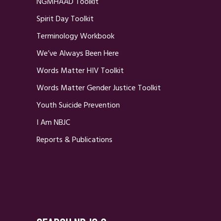
NGMHAAD Toolkit
Spirit Day Toolkit
Terminology Workbook
We’ve Always Been Here
Words Matter HIV Toolkit
Words Matter Gender Justice Toolkit
Youth Suicide Prevention
I Am NBJC
Reports & Publications