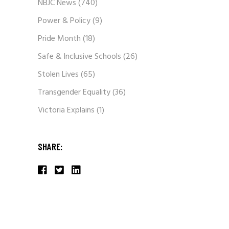
NBJC News
(740)
Power & Policy
(9)
Pride Month
(18)
Safe & Inclusive Schools
(26)
Stolen Lives
(65)
Transgender Equality
(36)
Victoria Explains
(1)
SHARE: