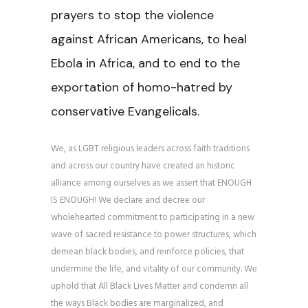
prayers to stop the violence
against African Americans, to heal
Ebola in Africa, and to end to the
exportation of homo-hatred by
conservative Evangelicals.
We, as LGBT religious leaders across faith traditions
and across our country have created an historic
alliance among ourselves as we assert that ENOUGH
IS ENOUGH! We declare and decree our
wholehearted commitment to participating in a new
wave of sacred resistance to power structures, which
demean black bodies, and reinforce policies, that
undermine the life, and vitality of our community. We
uphold that All Black Lives Matter and condemn all
the ways Black bodies are marginalized, and