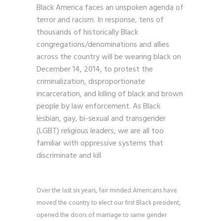
Black America faces an unspoken agenda of
terror and racism. In response, tens of
thousands of historically Black
congregations/denominations and allies
across the country will be wearing black on
December 14, 2014, to protest the
criminalization, disproportionate
incarceration, and killing of black and brown
people by law enforcement. As Black
lesbian, gay, bi-sexual and transgender
(LGBT) religious leaders, we are all too
familiar with oppressive systems that
discriminate and kill.
Over the last six years, fair minded Americans have
moved the country to elect our first Black president,
opened the doors of marriage to same gender