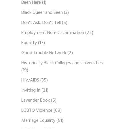
Been Here
(1)
Black Queer and Seen
(3)
Don't Ask, Don't Tell
(5)
Employment Non-Discrimination
(22)
Equality
(17)
Good Trouble Network
(2)
Historically Black Colleges and Universities
(19)
HIV/AIDS
(35)
Inviting In
(21)
Lavender Book
(5)
LGBTQ Violence
(68)
Marriage Equality
(51)