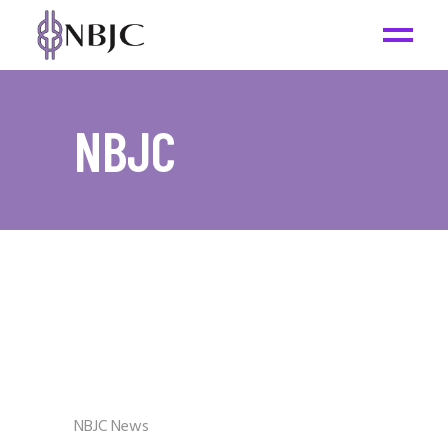
NBJC
NBJC News