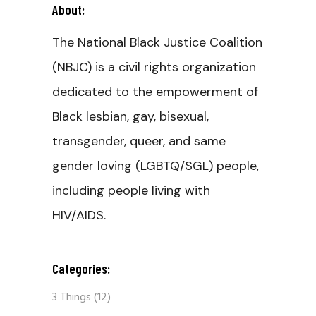
About:
The National Black Justice Coalition
(NBJC) is a civil rights organization
dedicated to the empowerment of
Black lesbian, gay, bisexual,
transgender, queer, and same
gender loving (LGBTQ/SGL) people,
including people living with
HIV/AIDS.
Categories:
3 Things
(12)