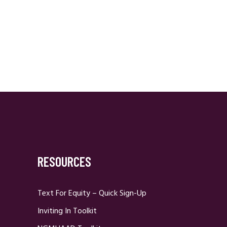
RESOURCES
Text For Equity – Quick Sign-Up
Inviting In Toolkit