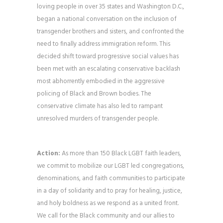
loving people in over 35 states and Washington D.C.,
began a national conversation on the inclusion of
transgender brothers and sisters, and confronted the
need to finally address immigration reform. This
decided shift toward progressive social values has
been met with an escalating conservative backlash
most abhorrently embodied in the aggressive
policing of Black and Brown bodies. The
conservative climate has also led to rampant
unresolved murders of transgender people.
Action:
As more than 150 Black LGBT faith leaders,
we commit to mobilize our LGBT led congregations,
denominations, and faith communities to participate
in a day of solidarity and to pray for healing, justice,
and holy boldness as we respond as a united front.
We call for the Black community and our allies to