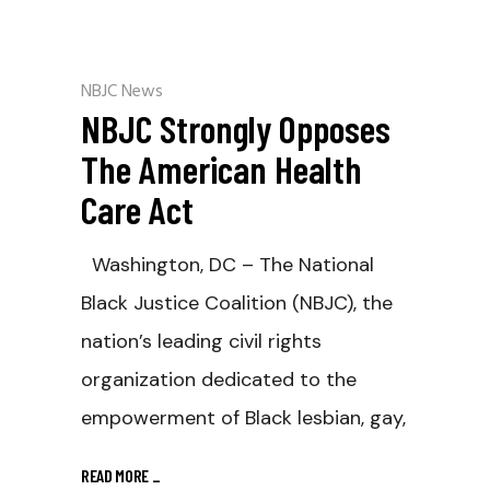
NBJC News
NBJC Strongly Opposes
The American Health
Care Act
Washington, DC – The National
Black Justice Coalition (NBJC), the
nation’s leading civil rights
organization dedicated to the
empowerment of Black lesbian, gay,
READ MORE
_