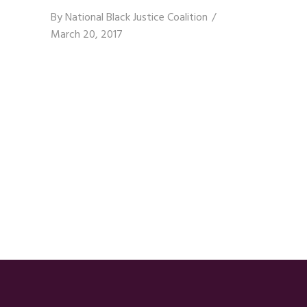
By
National Black Justice Coalition
March 20, 2017