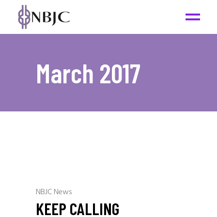
March 2017
NBJC News
KEEP CALLING