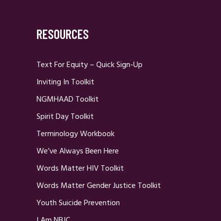
RESOURCES
Text For Equity – Quick Sign-Up
Inviting In Toolkit
NGMHAAD Toolkit
Spirit Day Toolkit
Terminology Workbook
We’ve Always Been Here
Words Matter HIV Toolkit
Words Matter Gender Justice Toolkit
Youth Suicide Prevention
I Am NBJC