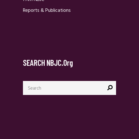
Reports & Publications
SEARCH NBJC.org
Search
for: