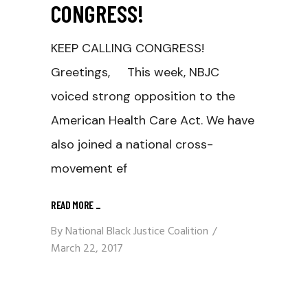
CONGRESS!
KEEP CALLING CONGRESS!
Greetings, This week, NBJC
voiced strong opposition to the
American Health Care Act. We have
also joined a national cross-
movement ef
READ MORE
_
By
National Black Justice Coalition
March 22, 2017