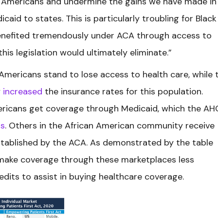
n Americans and undermine the gains we have made in
aid to states. This is particularly troubling for Black
enefited tremendously under ACA through access to
his legislation would ultimately eliminate.”
mericans stand to lose access to health care, while 
y
increased
the insurance rates for this population.
Americans get coverage through Medicaid, which the A
rs
. Others in the African American community receive
tablished by the ACA. As demonstrated by the table
 make coverage through these marketplaces less
redits to assist in buying healthcare coverage.