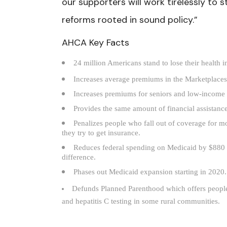
our supporters will work tirelessly to 
reforms rooted in sound policy.”
AHCA Key Facts
24 million Americans stand to lose their health 
Increases average premiums in the Marketplac
Increases premiums for seniors and low-income 
Provides the same amount of financial assistan
Penalizes people who fall out of coverage for m
they try to get insurance.
Reduces federal spending on Medicaid by $880 bi
difference.
Phases out Medicaid expansion starting in 2020.
Defunds Planned Parenthood which offers people o
and hepatitis C testing in some rural communities.