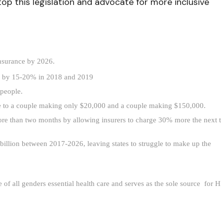
stop this legislation and advocate for more inclusive
insurance by 2026.
es by 15-20% in 2018 and 2019
people.
ce to a couple making only $20,000 and a couple making $150,000.
ore than two months by allowing insurers to charge 30% more the next t
llion between 2017-2026, leaving states to struggle to make up the 
f all genders essential health care and serves as the sole source  for H