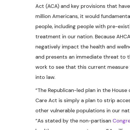
Act (ACA) and key provisions that have
million Americans, it would fundamenta
people, including people with pre-exist
treatment in our nation. Because AHC
negatively impact the health and welln
and presents an immediate threat to the
work to see that this current measure 
into law.
“The Republican-led plan in the House 
Care Act is simply a plan to strip acce
other vulnerable populations in our nati
“As stated by the non-partisan
Congre