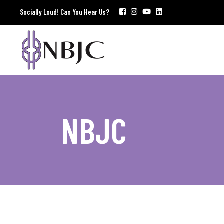
Socially Loud! Can You Hear Us?
NBJC