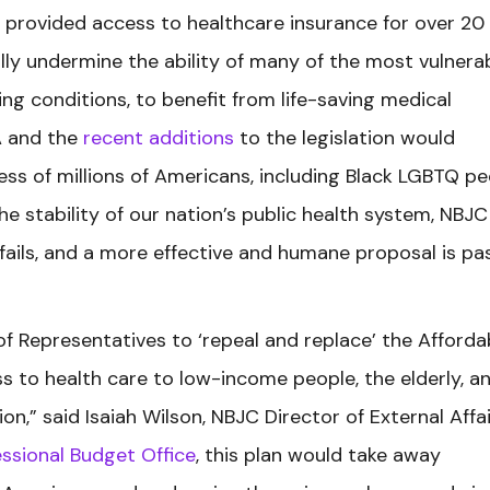
 provided access to healthcare insurance for over 20
lly undermine the ability of many of the most vulnera
ing conditions, to benefit from life-saving medical
A and the
recent additions
to the legislation would
ess of millions of Americans, including Black LGBTQ pe
 stability of our nation’s public health system, NBJC 
fails, and a more effective and humane proposal is pa
of Representatives to ‘repeal and replace’ the Afforda
ss to health care to low-income people, the elderly, a
on,” said Isaiah Wilson, NBJC Director of External Affai
ssional Budget Office
, this plan would take away