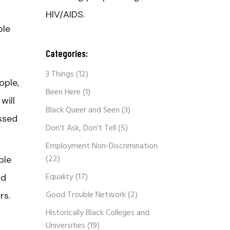
HIV/AIDS.
ble
Categories:
3 Things
(12)
ople,
Been Here
(1)
will
Black Queer and Seen
(3)
ssed
Don't Ask, Don't Tell
(5)
Employment Non-Discrimination
(22)
ble
Equality
(17)
nd
Good Trouble Network
(2)
rs.
Historically Black Colleges and
Universities
(19)