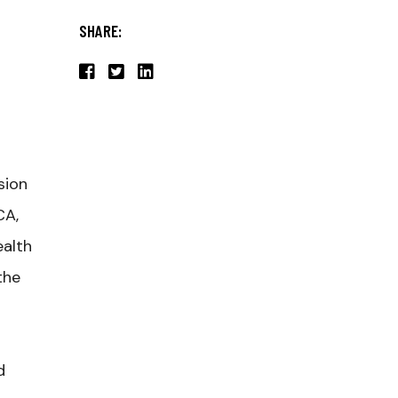
SHARE:
sion
CA,
ealth
the
d