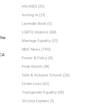
HIV/AIDS
(35)
Inviting In
(21)
Lavender Book
(5)
LGBTQ Violence
(68)
the
Marriage Equality
(51)
NBJC News
(740)
HCA
Power & Policy
(9)
Pride Month
(18)
Safe & Inclusive Schools
(26)
Stolen Lives
(65)
Transgender Equality
(36)
Victoria Explains
(1)