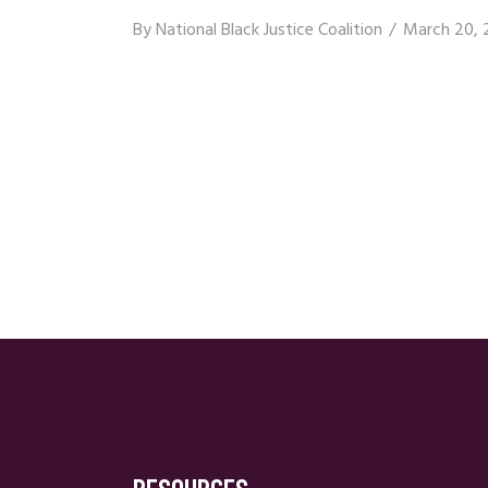
By
National Black Justice Coalition
March 20, 