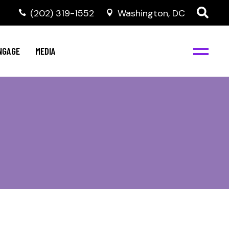
‭(202) 319-1552
Washington, DC
C
NBJC Digital Media
y
NGAGE
MEDIA
d
s
m
BJC
NBJC Digital Media
m
ity
C
med
nts
ism
eam
BJC