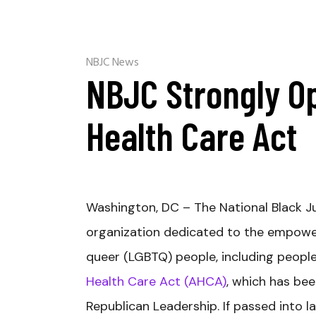
NBJC News
NBJC Strongly O
Health Care Act
Washington, DC – The National Black Just
organization dedicated to the empowerm
queer (LGBTQ) people, including people
Health Care Act (AHCA)
, which has bee
Republican Leadership. If passed into 