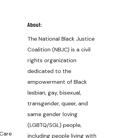
About:
The National Black Justice
Coalition (NBJC) is a civil
rights organization
dedicated to the
empowerment of Black
lesbian, gay, bisexual,
d
transgender, queer, and
same gender loving
(LGBTQ/SGL) people,
 Care
including people living with