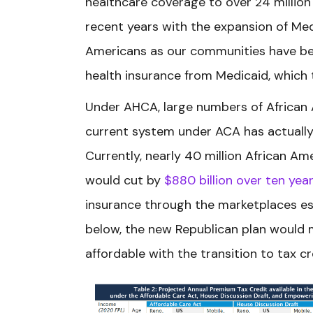
healthcare coverage to over 24 millio
recent years with the expansion of Medic
Americans as our communities have b
health insurance from Medicaid, which t
Under AHCA, large numbers of African A
current system under ACA has actuall
Currently, nearly 40 million African 
would cut by
$880 billion over ten yea
insurance through the marketplaces es
below, the new Republican plan would
affordable with the transition to tax c