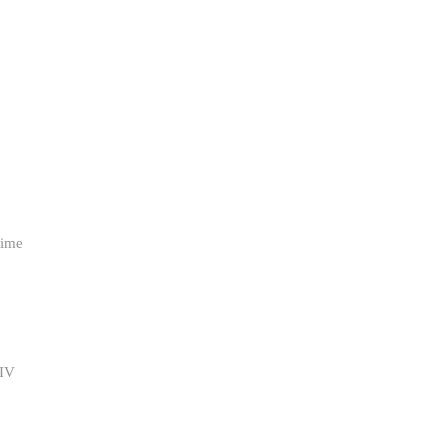
ime 
IV 