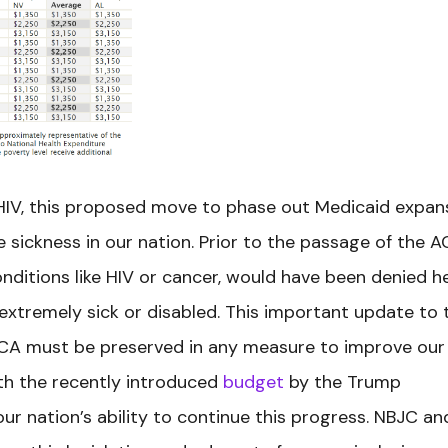
 HIV, this proposed move to phase out Medicaid expan
e sickness in our nation. Prior to the passage of the A
nditions like HIV or cancer, would have been denied h
xtremely sick or disabled. This important update to 
CA must be preserved in any measure to improve our
th the recently introduced
budget
by the Trump
our nation’s ability to continue this progress. NBJC an