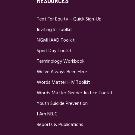
RESOURCES
Text For Equity – Quick Sign-Up
Inviting In Toolkit
NGMHAAD Toolkit
Spirit Day Toolkit
Terminology Workbook
We’ve Always Been Here
Words Matter HIV Toolkit
Words Matter Gender Justice Toolkit
Youth Suicide Prevention
I Am NBJC
Reports & Publications