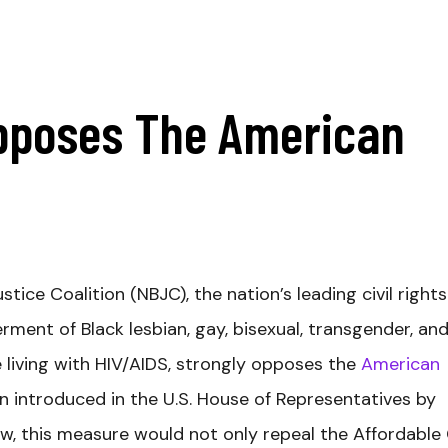
pposes The American
ice Coalition (NBJC), the nation’s leading civil rights
ent of Black lesbian, gay, bisexual, transgender, an
 living with HIV/AIDS, strongly opposes the
American
n introduced in the U.S. House of Representatives by
law, this measure would not only repeal the Affordable