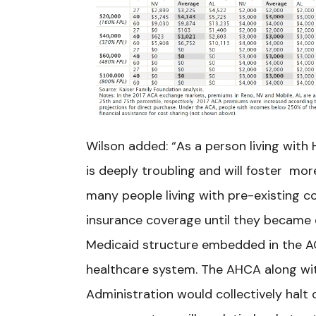
Wilson added: “As a person living with
is deeply troubling and will foster mor
many people living with pre-existing co
insurance coverage until they became e
Medicaid structure embedded in the A
healthcare system. The AHCA along wi
Administration would collectively halt 