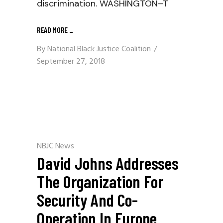
discrimination. WASHINGTON–T
READ MORE
_
By
National Black Justice Coalition
September 27, 2018
NBJC News
David Johns Addresses
The Organization For
Security And Co-
Operation In Europe