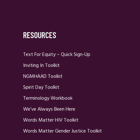
RESOURCES
Text For Equity – Quick Sign-Up
Inviting In Toolkit
NGMHAAD Toolkit
Spirit Day Toolkit
Terminology Workbook
We’ve Always Been Here
Words Matter HIV Toolkit
Words Matter Gender Justice Toolkit