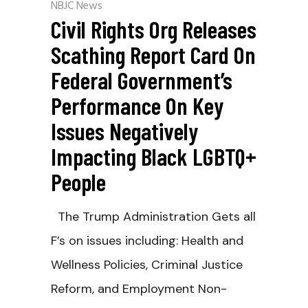
NBJC News
Civil Rights Org Releases
Scathing Report Card On
Federal Government’s
Performance On Key
Issues Negatively
Impacting Black LGBTQ+
People
The Trump Administration Gets all
F’s on issues including: Health and
Wellness Policies, Criminal Justice
Reform, and Employment Non-