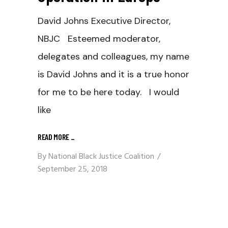
David Johns Executive Director,
NBJC Esteemed moderator,
delegates and colleagues, my name
is David Johns and it is a true honor
for me to be here today. I would
like
READ MORE
_
By
National Black Justice Coalition
September 25, 2018