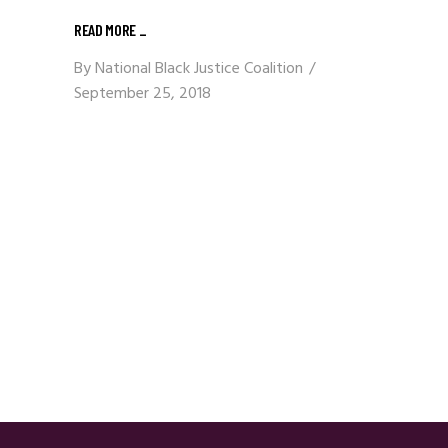
READ MORE
_
By
National Black Justice Coalition
September 25, 2018