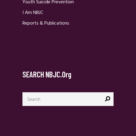
Youth Suicide Prevention
I Am NBJC
Reports & Publications
SEARCH NBJC.org
Search
for: