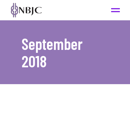
September
2018