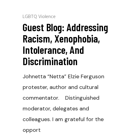
LGBTQ Violence
Guest Blog: Addressing
Racism, Xenophobia,
Intolerance, And
Discrimination
Johnetta “Netta” Elzie Ferguson
protester, author and cultural
commentator. Distinguished
moderator, delegates and
colleagues. I am grateful for the
opport