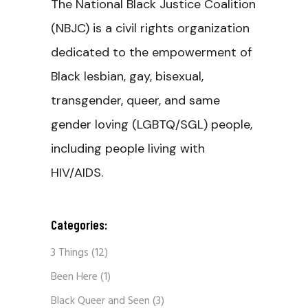
The National Black Justice Coalition
(NBJC) is a civil rights organization
dedicated to the empowerment of
Black lesbian, gay, bisexual,
transgender, queer, and same
gender loving (LGBTQ/SGL) people,
including people living with
HIV/AIDS.
Categories:
3 Things
(12)
Been Here
(1)
Black Queer and Seen
(3)