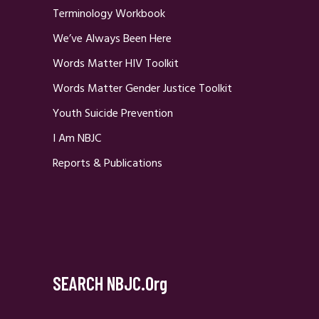
Terminology Workbook
We’ve Always Been Here
Words Matter HIV Toolkit
Words Matter Gender Justice Toolkit
Youth Suicide Prevention
I Am NBJC
Reports & Publications
SEARCH NBJC.org