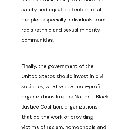
safety and equal protection of all
people—especially individuals from
racial/ethnic and sexual minority
communities.
Finally, the government of the
United States should invest in civil
societies, what we call non-profit
organizations like the National Black
Justice Coalition, organizations
that do the work of providing
victims of racism, homophobia and