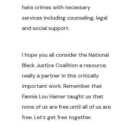
hate crimes with necessary
services including counseling, legal
and social support.
I hope you all consider the National
Black Justice Coalition a resource,
really a partner in this critically
important work. Remember that
Fannie Lou Hamer taught us that
none of us are free until all of us are
free. Let’s get free together.