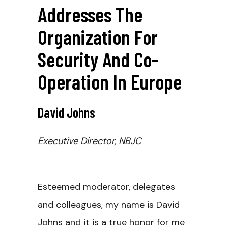
Addresses The
Organization For
Security And Co-
Operation In Europe
David Johns
Executive Director, NBJC
Esteemed moderator, delegates
and colleagues, my name is David
Johns and it is a true honor for me