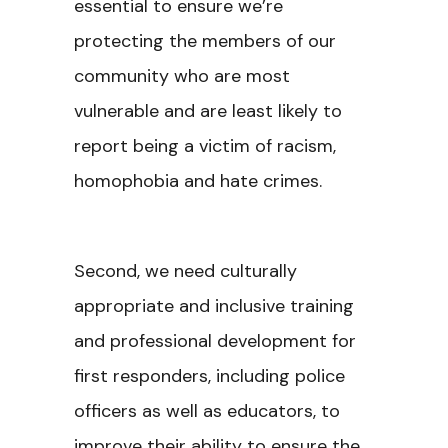
essential to ensure we’re
protecting the members of our
community who are most
vulnerable and are least likely to
report being a victim of racism,
homophobia and hate crimes.
Second, we need culturally
appropriate and inclusive training
and professional development for
first responders, including police
officers as well as educators, to
improve their ability to ensure the