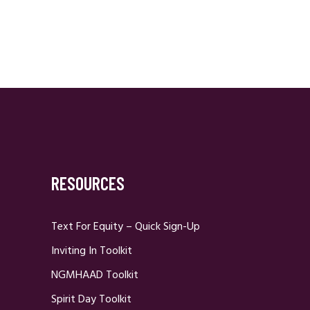
RESOURCES
Text For Equity – Quick Sign-Up
Inviting In Toolkit
NGMHAAD Toolkit
Spirit Day Toolkit