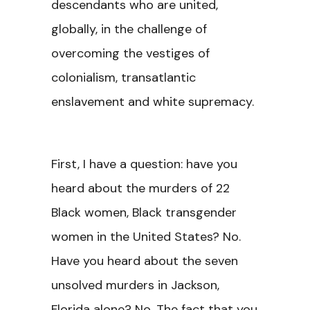
descendants who are united,
globally, in the challenge of
overcoming the vestiges of
colonialism, transatlantic
enslavement and white supremacy.
First, I have a question: have you
heard about the murders of 22
Black women, Black transgender
women in the United States? No.
Have you heard about the seven
unsolved murders in Jackson,
Florida alone? No. The fact that you