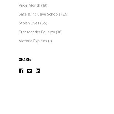
Pride Month
(18)
Safe & Inclusive Schools
(26)
Stolen Lives
(65)
Transgender Equality
(36)
Victoria Explains
(1)
SHARE: