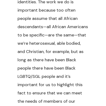
identities. The work we do is
important because too often
people assume that all African
descendants—all African Americans
to be specific—are the same—that
we’re heterosexual, able bodied,
and Christian, for example, but as
long as there have been Black
people there have been Black
LGBTQ/SGL people and it’s
important for us to highlight this
fact to ensure that we can meet
the needs of members of our