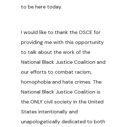
to be here today.
I would like to thank the OSCE for
providing me with this opportunity
to talk about the work of the
National Black Justice Coalition and
our efforts to combat racism,
homophobia and hate crimes. The
National Black Justice Coalition is
the ONLY civil society in the United
States intentionally and
unapologetically dedicated to both