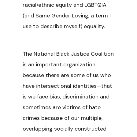
racial/ethnic equity and LGBTQIA
(and Same Gender Loving, a term I
use to describe myself) equality.
The National Black Justice Coalition
is an important organization
because there are some of us who
have intersectional identities—that
is we face bias, discrimination and
sometimes are victims of hate
crimes because of our multiple,
overlapping socially constructed