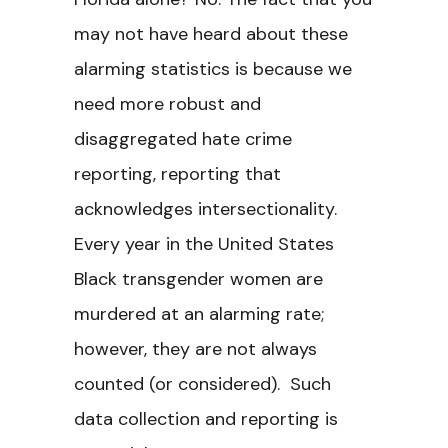
may not have heard about these
alarming statistics is because we
need more robust and
disaggregated hate crime
reporting, reporting that
acknowledges intersectionality.
Every year in the United States
Black transgender women are
murdered at an alarming rate;
however, they are not always
counted (or considered). Such
data collection and reporting is