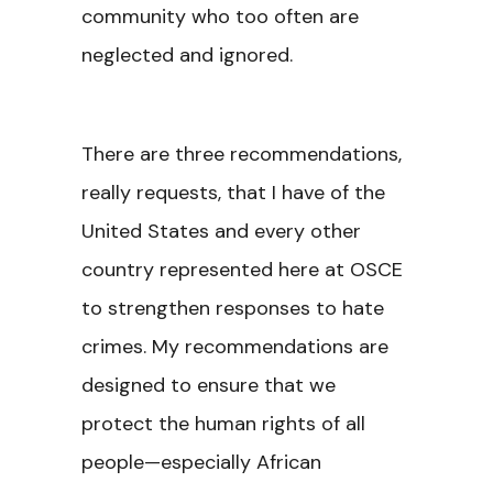
community who too often are
neglected and ignored.
There are three recommendations,
really requests, that I have of the
United States and every other
country represented here at OSCE
to strengthen responses to hate
crimes. My recommendations are
designed to ensure that we
protect the human rights of all
people—especially African