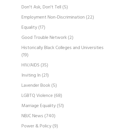
Don't Ask, Don't Tell
(5)
Employment Non-Discrimination
(22)
Equality
(17)
Good Trouble Network
(2)
Historically Black Colleges and Universities
(19)
HIV/AIDS
(35)
Inviting In
(21)
Lavender Book
(5)
LGBTQ Violence
(68)
Marriage Equality
(51)
NBJC News
(740)
Power & Policy
(9)