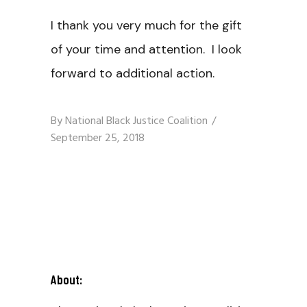
I thank you very much for the gift
of your time and attention. I look
forward to additional action.
By
National Black Justice Coalition
September 25, 2018
About: