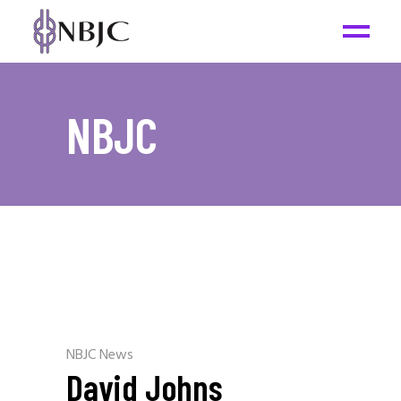
NBJC
NBJC News
David Johns