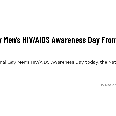
 Men’s HIV/AIDS Awareness Day From
l Gay Men’s HIV/AIDS Awareness Day today, the Natio
By
Nation