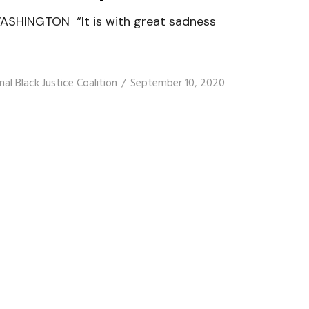
ASHINGTON “It is with great sadness
nal Black Justice Coalition
September 10, 2020