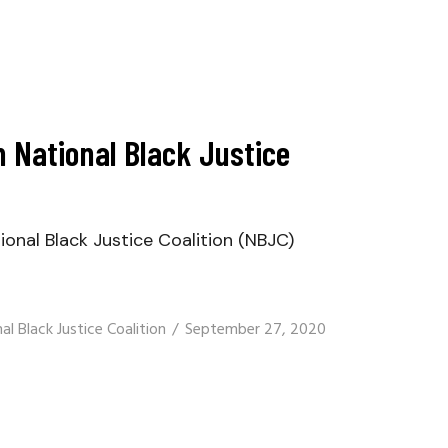
 National Black Justice
nal Black Justice Coalition (NBJC)
al Black Justice Coalition
September 27, 2020