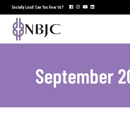
Socially Loud! Can You Hear Us?
September 2