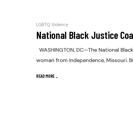
LGBTQ Violence
National Black Justice Coa
WASHINGTON, DC—The National Black Jus
woman from Independence, Missouri. B
READ MORE
_