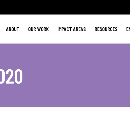
Policy Agenda
Mental Health
Invest in NBJ
NBJC Action Hub
Cultural Competence
Text For Equit
ABOUT
OUR WORK
IMPACT AREAS
RESOURCES
E
NBJC Voter Hub
HIV Resources
Stay Informe
Good Trouble Network
Event
Signature Programs
Action & Activis
Policy Agenda
Mental Health
Invest in N
Join the Tea
020
NBJC Action Hub
Cultural Competence
Text For Equ
Shop NBJ
NBJC Voter Hub
HIV Resources
Stay Infor
Good Trouble Network
Eve
Signature Programs
Action & Activ
Join the T
Shop N