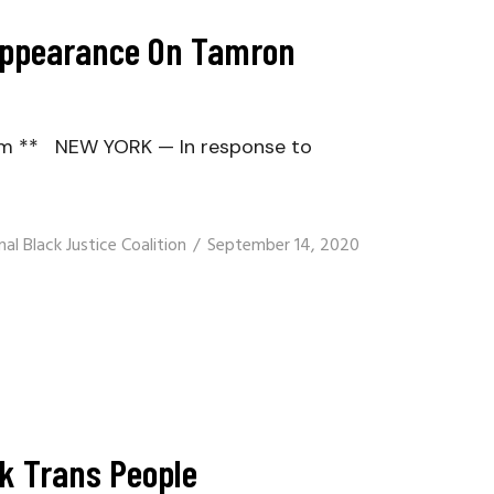
 Appearance On Tamron
om ** NEW YORK — In response to
al Black Justice Coalition
September 14, 2020
ck Trans People