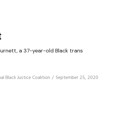
t
rnett, a 37-year-old Black trans
al Black Justice Coalition
September 25, 2020