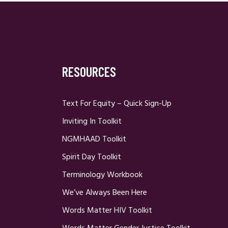
RESOURCES
Text For Equity – Quick Sign-Up
Inviting In Toolkit
NGMHAAD Toolkit
Spirit Day Toolkit
Terminology Workbook
We’ve Always Been Here
Words Matter HIV Toolkit