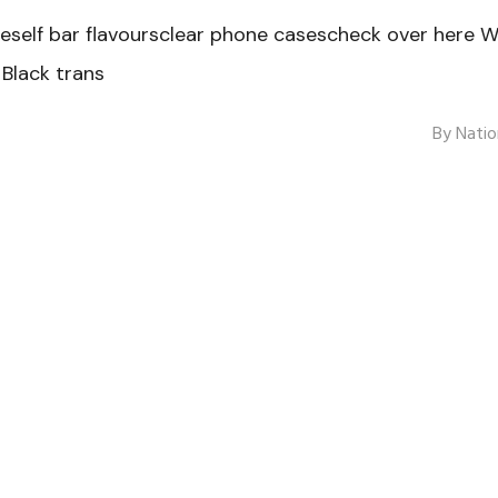
elf bar flavoursclear phone casescheck over here W
Black trans
By
Natio