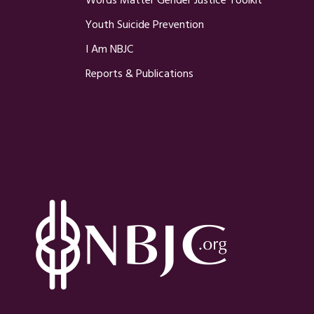
Words Matter Gender Justice Toolkit
Youth Suicide Prevention
I Am NBJC
Reports & Publications