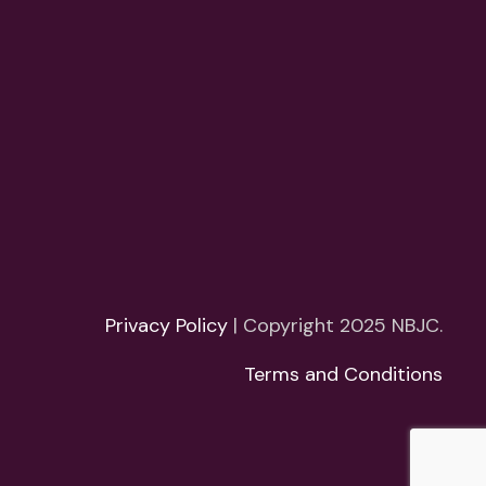
Privacy Policy
| Copyright 2025 NBJC.
Terms and Conditions