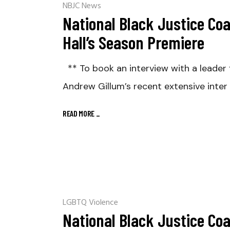
NBJC News
National Black Justice Co
Hall’s Season Premiere
** To book an interview with a lead
Andrew Gillum’s recent extensive inter
READ MORE
_
LGBTQ Violence
National Black Justice Co