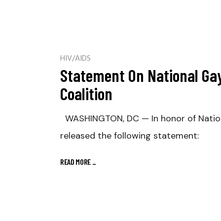
HIV/AIDS
Statement On National Gay
Coalition
WASHINGTON, DC — In honor of Nationa
released the following statement:
READ MORE
_