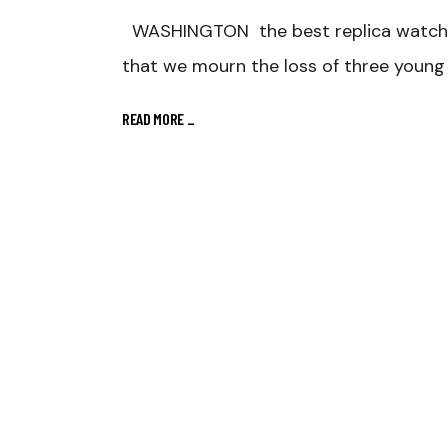
WASHINGTON the best replica watches
that we mourn the loss of three young 
READ MORE
_