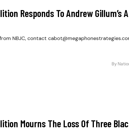
alition Responds To Andrew Gillum’s
er from NBJC, contact cabot@megaphonestrategies.c
By
Nation
alition Mourns The Loss Of Three Bla