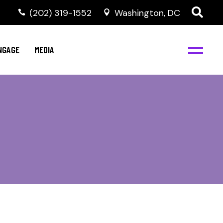
‭(202) 319-1552
Washington, DC
C
NBJC Digital Media
y
NGAGE
MEDIA
d
s
m
BJC
NBJC Digital Media
m
ity
C
med
nts
ism
eam
BJC