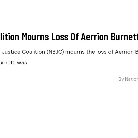
lition Mourns Loss Of Aerrion Burnet
tice Coalition (NBJC) mourns the loss of Aerrion Bu
urnett was
By
Nation