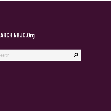
EARCH NBJC.org
arch
: