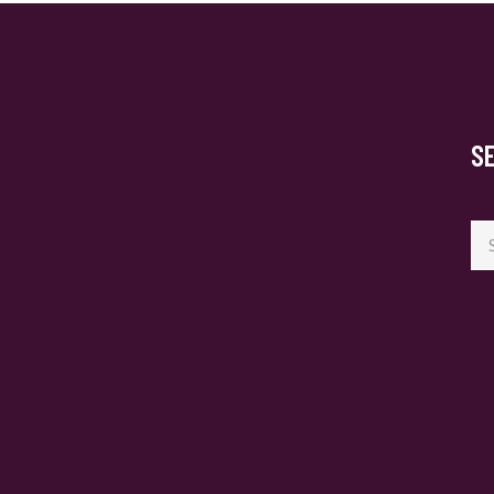
S
Se
for