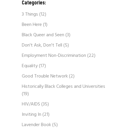
Categories:
3 Things
(12)
Been Here
(1)
Black Queer and Seen
(3)
Don't Ask, Don't Tell
(5)
Employment Non-Discrimination
(22)
Equality
(17)
Good Trouble Network
(2)
Historically Black Colleges and Universities
(19)
HIV/AIDS
(35)
Inviting In
(21)
Lavender Book
(5)