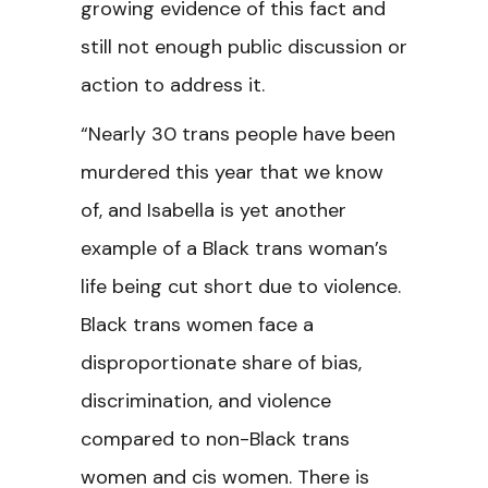
growing evidence of this fact and
still not enough public discussion or
action to address it.
“Nearly 30 trans people have been
murdered this year that we know
of, and Isabella is yet another
example of a Black trans woman’s
life being cut short due to violence.
Black trans women face a
disproportionate share of bias,
discrimination, and violence
compared to non-Black trans
women and cis women. There is