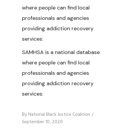
where people can find local
professionals and agencies
providing addiction recovery
services:
SAMHSA is a national database
where people can find local
professionals and agencies
providing addiction recovery
services:
By
National Black Justice Coalition
September 10, 2020