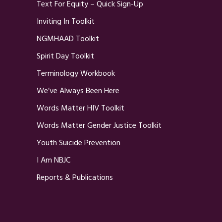
Text For Equity – Quick Sign-Up
Inviting In Toolkit
NGMHAAD Toolkit
Spirit Day Toolkit
Terminology Workbook
We’ve Always Been Here
Words Matter HIV Toolkit
Words Matter Gender Justice Toolkit
Youth Suicide Prevention
I Am NBJC
Reports & Publications