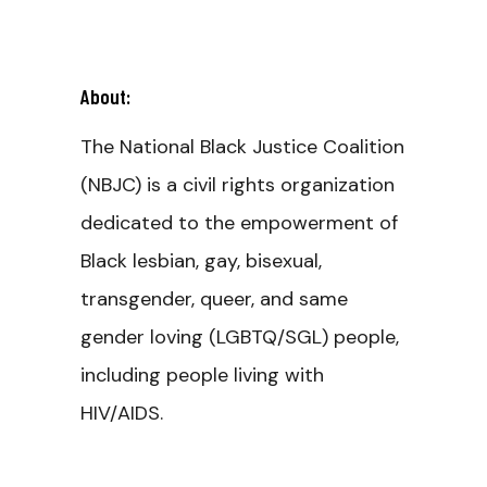
About:
The National Black Justice Coalition
(NBJC) is a civil rights organization
dedicated to the empowerment of
Black lesbian, gay, bisexual,
transgender, queer, and same
gender loving (LGBTQ/SGL) people,
including people living with
HIV/AIDS.