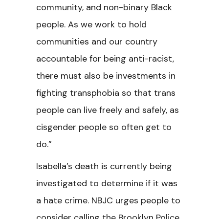
community, and non-binary Black
people. As we work to hold
communities and our country
accountable for being anti-racist,
there must also be investments in
fighting transphobia so that trans
people can live freely and safely, as
cisgender people so often get to
do.”
Isabella’s death is currently being
investigated to determine if it was
a hate crime. NBJC urges people to
consider calling the Brooklyn Police