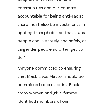
communities and our country
accountable for being anti-racist,
there must also be investments in
fighting transphobia so that trans
people can live freely and safely, as
cisgender people so often get to
do.”
“Anyone committed to ensuring
that Black Lives Matter should be
committed to protecting Black
trans women and girls, femme
identified members of our