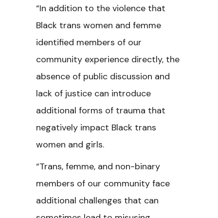
“In addition to the violence that
Black trans women and femme
identified members of our
community experience directly, the
absence of public discussion and
lack of justice can introduce
additional forms of trauma that
negatively impact Black trans
women and girls.
“Trans, femme, and non-binary
members of our community face
additional challenges that can
sometimes lead to misusing