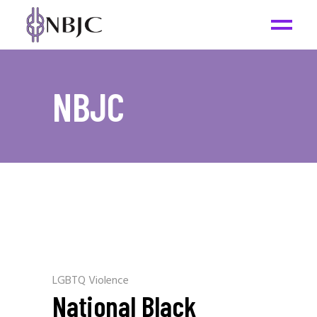
NBJC
LGBTQ Violence
National Black