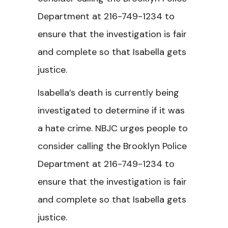
Department at 216-749-1234 to
ensure that the investigation is fair
and complete so that Isabella gets
justice.
Isabella’s death is currently being
investigated to determine if it was
a hate crime. NBJC urges people to
consider calling the Brooklyn Police
Department at 216-749-1234 to
ensure that the investigation is fair
and complete so that Isabella gets
justice.