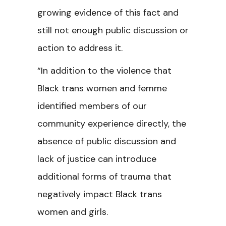
growing evidence of this fact and
still not enough public discussion or
action to address it.
“In addition to the violence that
Black trans women and femme
identified members of our
community experience directly, the
absence of public discussion and
lack of justice can introduce
additional forms of trauma that
negatively impact Black trans
women and girls.