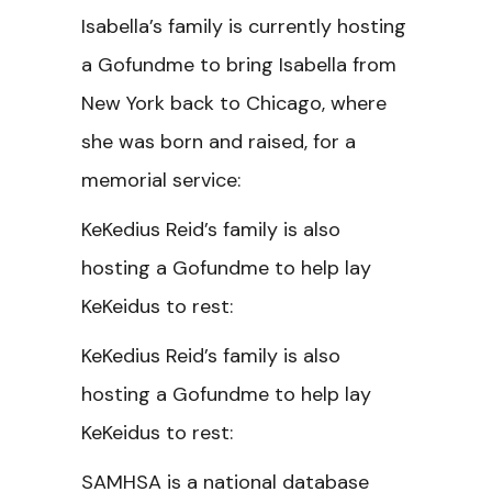
Isabella’s family is currently hosting
a Gofundme to bring Isabella from
New York back to Chicago, where
she was born and raised, for a
memorial service:
KeKedius Reid’s family is also
hosting a Gofundme to help lay
KeKeidus to rest:
KeKedius Reid’s family is also
hosting a Gofundme to help lay
KeKeidus to rest:
SAMHSA is a national database