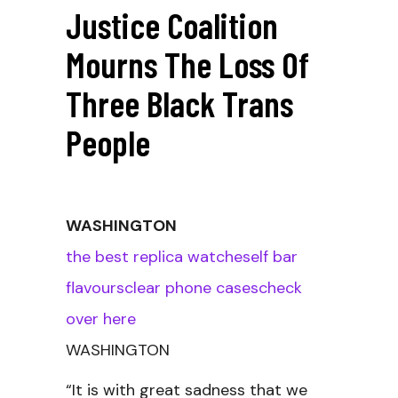
Justice Coalition
Mourns The Loss Of
Three Black Trans
People
WASHINGTON
the best replica watches
elf bar
flavours
clear phone cases
check
over here
WASHINGTON
“It is with great sadness that we