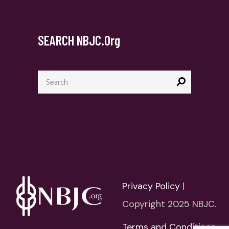
SEARCH NBJC.org
Search
for:
Privacy Policy
|
Copyright 2025 NBJC.
Terms and Conditions