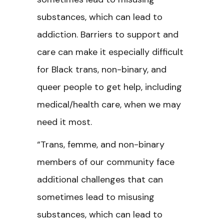
substances, which can lead to
addiction. Barriers to support and
care can make it especially difficult
for Black trans, non-binary, and
queer people to get help, including
medical/health care, when we may
need it most.
“Trans, femme, and non-binary
members of our community face
additional challenges that can
sometimes lead to misusing
substances, which can lead to