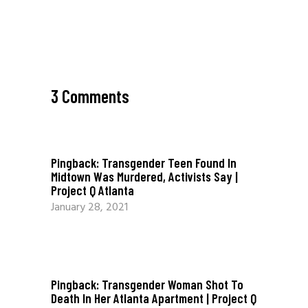
3 Comments
Pingback:
Transgender Teen Found In
Midtown Was Murdered, Activists Say |
Project Q Atlanta
January 28, 2021
Pingback:
Transgender Woman Shot To
Death In Her Atlanta Apartment | Project Q