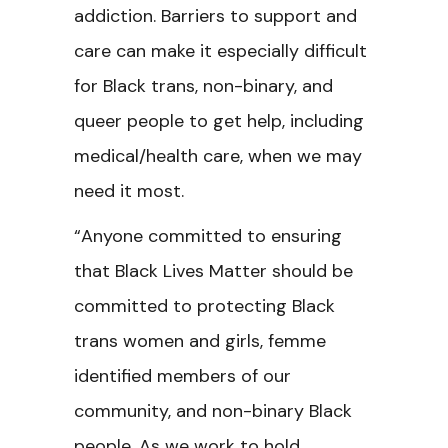
addiction. Barriers to support and
care can make it especially difficult
for Black trans, non-binary, and
queer people to get help, including
medical/health care, when we may
need it most.
“Anyone committed to ensuring
that Black Lives Matter should be
committed to protecting Black
trans women and girls, femme
identified members of our
community, and non-binary Black
people. As we work to hold