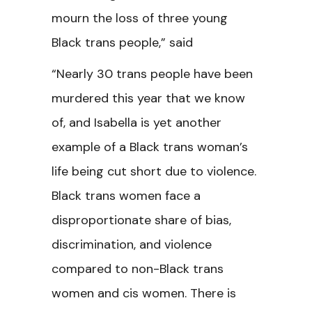
mourn the loss of three young
Black trans people,” said
“Nearly 30 trans people have been
murdered this year that we know
of, and Isabella is yet another
example of a Black trans woman’s
life being cut short due to violence.
Black trans women face a
disproportionate share of bias,
discrimination, and violence
compared to non-Black trans
women and cis women. There is