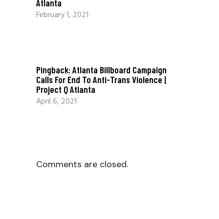
Atlanta
February 1, 2021
Pingback:
Atlanta Billboard Campaign
Calls For End To Anti-Trans Violence |
Project Q Atlanta
April 6, 2021
Comments are closed.