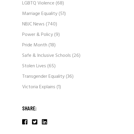
LGBTQ Violence
(68)
Marriage Equality
(51)
NBJC News
(740)
Power & Policy
(9)
Pride Month
(18)
Safe & Inclusive Schools
(26)
Stolen Lives
(65)
Transgender Equality
(36)
Victoria Explains
(1)
SHARE: