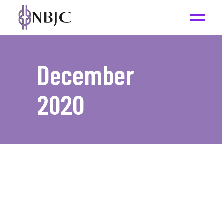
December
2020