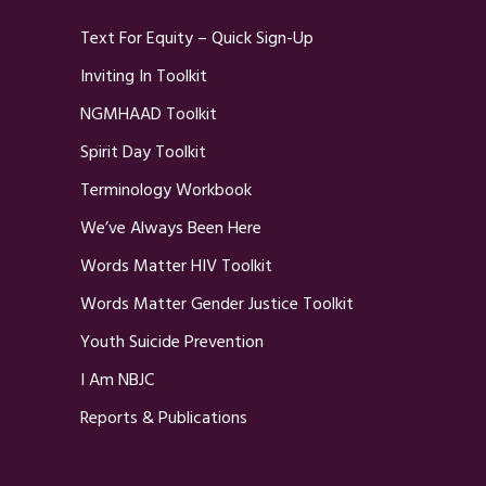
Text For Equity – Quick Sign-Up
Inviting In Toolkit
NGMHAAD Toolkit
Spirit Day Toolkit
Terminology Workbook
We’ve Always Been Here
Words Matter HIV Toolkit
Words Matter Gender Justice Toolkit
Youth Suicide Prevention
I Am NBJC
Reports & Publications