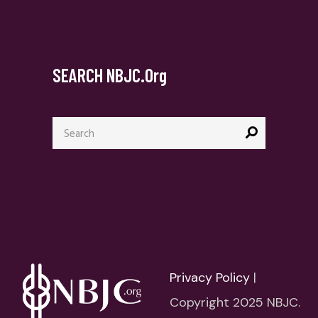
SEARCH NBJC.org
Search
for:
Privacy Policy
|
Copyright 2025 NBJC.