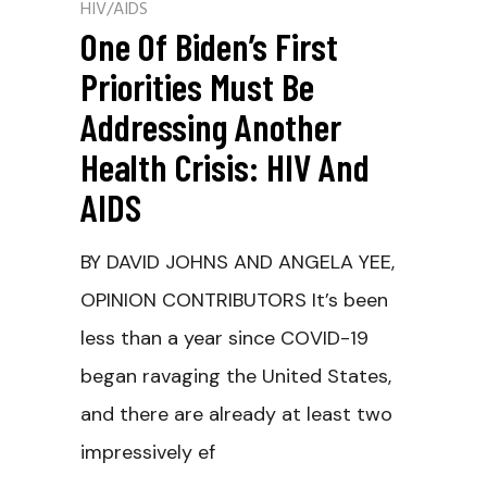
HIV/AIDS
One Of Biden’s First
Priorities Must Be
Addressing Another
Health Crisis: HIV And
AIDS
BY DAVID JOHNS AND ANGELA YEE,
OPINION CONTRIBUTORS It’s been
less than a year since COVID-19
began ravaging the United States,
and there are already at least two
impressively ef