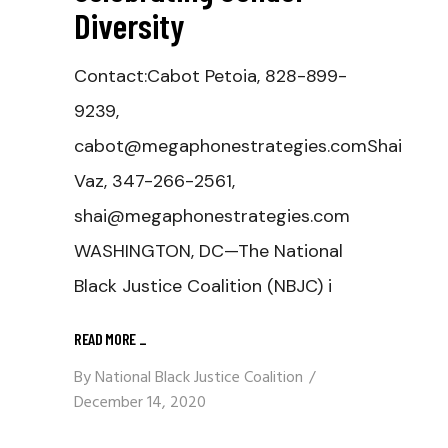
Diversity
Contact:Cabot Petoia, 828-899-
9239,
cabot@megaphonestrategies.comShai
Vaz, 347-266-2561,
shai@megaphonestrategies.com
WASHINGTON, DC—The National
Black Justice Coalition (NBJC) i
READ MORE
_
By
National Black Justice Coalition
December 14, 2020