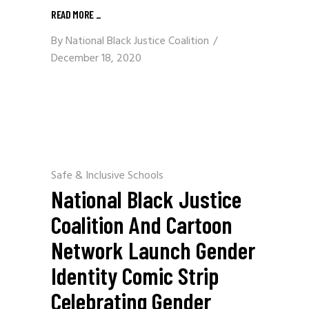
READ MORE
_
By
National Black Justice Coalition
December 18, 2020
Safe & Inclusive Schools
National Black Justice
Coalition And Cartoon
Network Launch Gender
Identity Comic Strip
Celebrating Gender