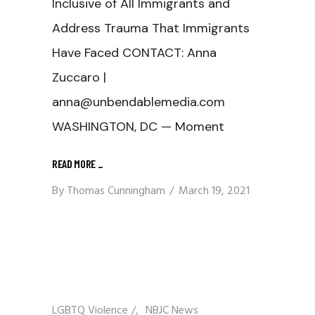
Inclusive of All Immigrants and
Address Trauma That Immigrants
Have Faced CONTACT: Anna
Zuccaro |
anna@unbendablemedia.com
WASHINGTON, DC — Moment
READ MORE
_
By
Thomas Cunningham
March 19, 2021
LGBTQ Violence
/
NBJC News