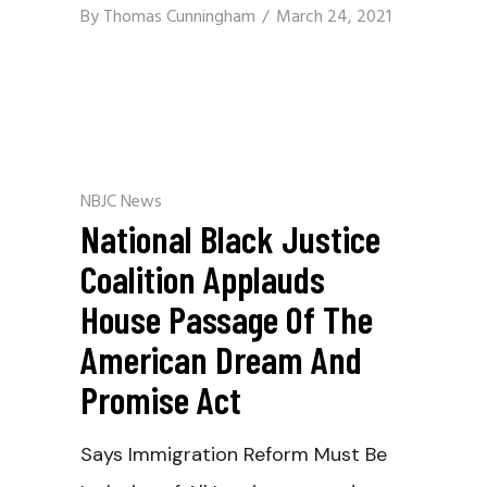
By
Thomas Cunningham
March 24, 2021
NBJC News
National Black Justice
Coalition Applauds
House Passage Of The
American Dream And
Promise Act
Says Immigration Reform Must Be