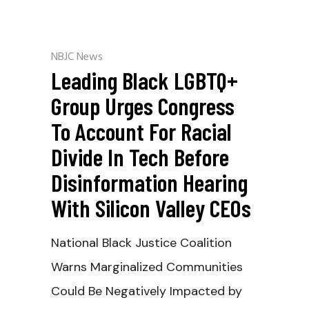
NBJC News
Leading Black LGBTQ+
Group Urges Congress
To Account For Racial
Divide In Tech Before
Disinformation Hearing
With Silicon Valley CEOs
National Black Justice Coalition
Warns Marginalized Communities
Could Be Negatively Impacted by