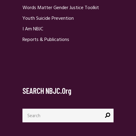
Words Matter Gender Justice Toolkit
Youth Suicide Prevention
I Am NBJC
Reports & Publications
SEARCH NBJC.org
Search
for: