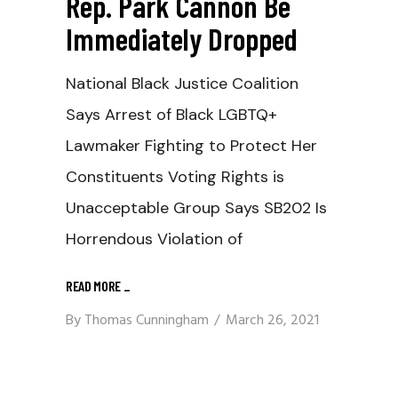
Rep. Park Cannon Be
Immediately Dropped
National Black Justice Coalition
Says Arrest of Black LGBTQ+
Lawmaker Fighting to Protect Her
Constituents Voting Rights is
Unacceptable Group Says SB202 Is
Horrendous Violation of
READ MORE
_
By
Thomas Cunningham
March 26, 2021