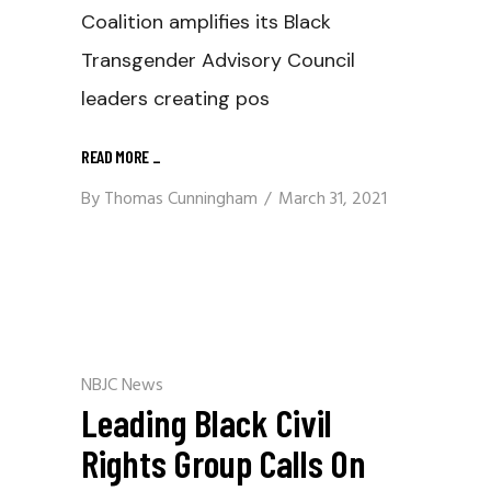
Coalition amplifies its Black
Transgender Advisory Council
leaders creating pos
READ MORE
_
By
Thomas Cunningham
March 31, 2021
NBJC News
Leading Black Civil
Rights Group Calls On