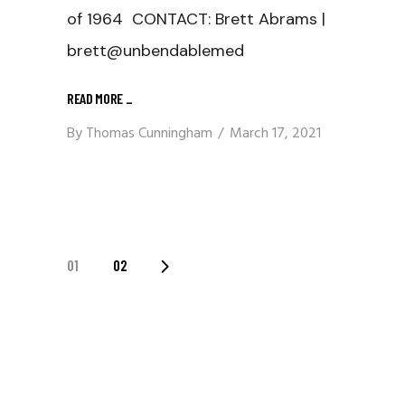
of 1964 CONTACT: Brett Abrams |
brett@unbendablemed
READ MORE
_
By
Thomas Cunningham
March 17, 2021
Posts
01
02
Navigation