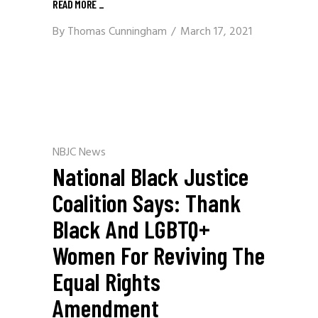
READ MORE
_
By
Thomas Cunningham
March 17, 2021
NBJC News
National Black Justice
Coalition Says: Thank
Black And LGBTQ+
Women For Reviving The
Equal Rights
Amendment