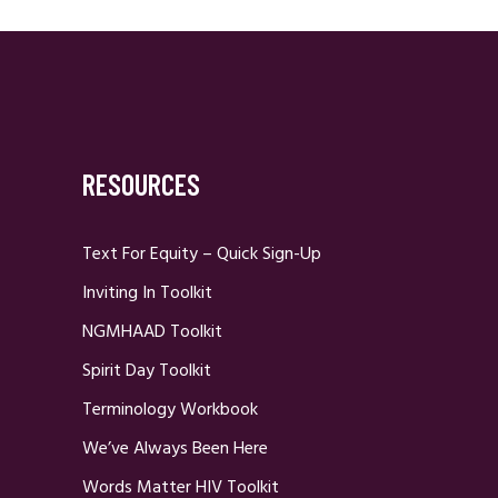
RESOURCES
Text For Equity – Quick Sign-Up
Inviting In Toolkit
NGMHAAD Toolkit
Spirit Day Toolkit
Terminology Workbook
We’ve Always Been Here
Words Matter HIV Toolkit