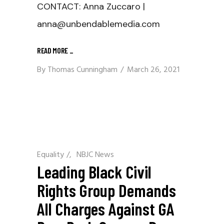
CONTACT: Anna Zuccaro |
anna@unbendablemedia.com
READ MORE
_
By
Thomas Cunningham
March 26, 2021
Equality
/
NBJC News
Leading Black Civil
Rights Group Demands
All Charges Against GA