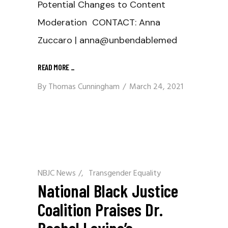
Potential Changes to Content
Moderation CONTACT: Anna
Zuccaro | anna@unbendablemed
READ MORE
_
By
Thomas Cunningham
March 24, 2021
NBJC News
/
Transgender Equality
National Black Justice
Coalition Praises Dr.