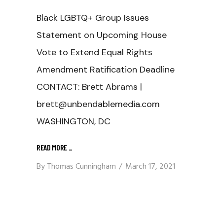
Black LGBTQ+ Group Issues
Statement on Upcoming House
Vote to Extend Equal Rights
Amendment Ratification Deadline
CONTACT: Brett Abrams |
brett@unbendablemedia.com
WASHINGTON, DC
READ MORE
_
By
Thomas Cunningham
March 17, 2021