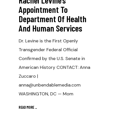
Rachel Levine’s
Appointment To
Department Of Health
And Human Services
Dr. Levine is the First Openly
Transgender Federal Official
Confirmed by the U.S. Senate in
American History CONTACT: Anna
Zuccaro |
anna@unbendablemedia.com
WASHINGTON, DC — Mom
READ MORE
_