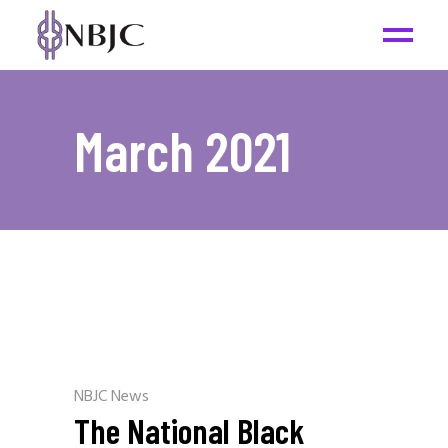
March 2021
NBJC News
The National Black