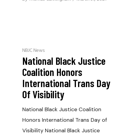
NBJC News
National Black Justice
Coalition Honors
International Trans Day
Of Visibility
National Black Justice Coalition
Honors International Trans Day of
Visibility National Black Justice