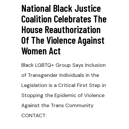
National Black Justice
Coalition Celebrates The
House Reauthorization
Of The Violence Against
Women Act
Black LGBTQ+ Group Says Inclusion
of Transgender Individuals in the
Legislation is a Critical First Step in
Stopping the Epidemic of Violence
Against the Trans Community
CONTACT: