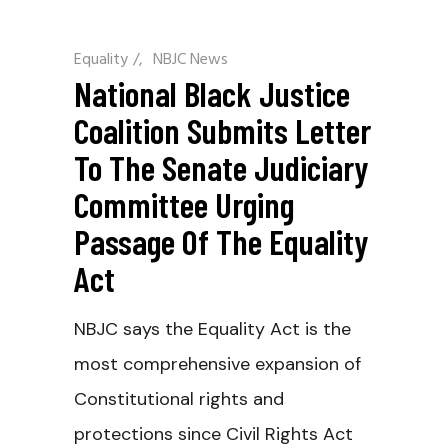
Equality
/
NBJC News
National Black Justice
Coalition Submits Letter
To The Senate Judiciary
Committee Urging
Passage Of The Equality
Act
NBJC says the Equality Act is the
most comprehensive expansion of
Constitutional rights and
protections since Civil Rights Act