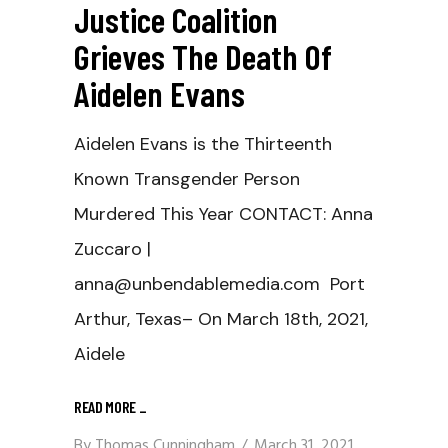
Justice Coalition
Grieves The Death Of
Aidelen Evans
Aidelen Evans is the Thirteenth
Known Transgender Person
Murdered This Year CONTACT: Anna
Zuccaro |
anna@unbendablemedia.com Port
Arthur, Texas– On March 18th, 2021,
Aidele
READ MORE
_
By
Thomas Cunningham
March 31, 2021