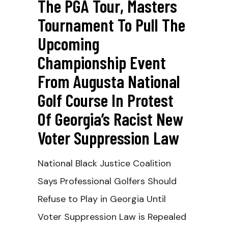
The PGA Tour, Masters
Tournament To Pull The
Upcoming
Championship Event
From Augusta National
Golf Course In Protest
Of Georgia’s Racist New
Voter Suppression Law
National Black Justice Coalition
Says Professional Golfers Should
Refuse to Play in Georgia Until
Voter Suppression Law is Repealed