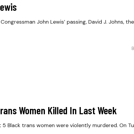
Lewis
gressman John Lewis’ passing, David J. Johns, the E
Trans Women Killed In Last Week
5 Black trans women were violently murdered. On Tue