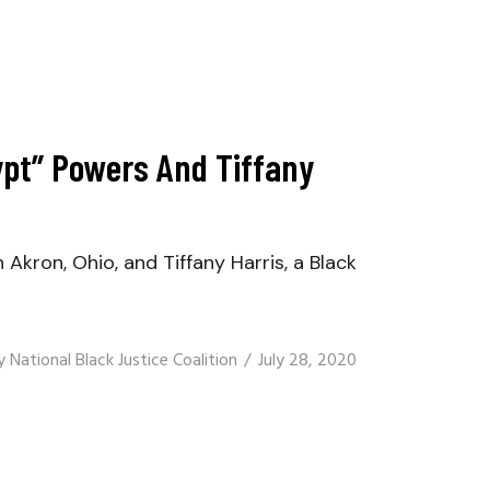
gypt” Powers And Tiffany
kron, Ohio, and Tiffany Harris, a Black
y
National Black Justice Coalition
July 28, 2020