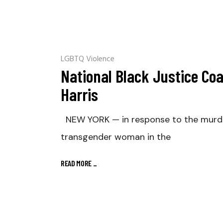
LGBTQ Violence
National Black Justice Coa
Harris
NEW YORK — in response to the murder o
transgender woman in the
READ MORE
_