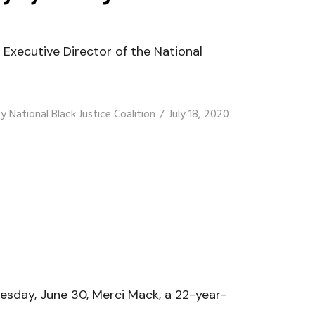
xecutive Director of the National
By
National Black Justice Coalition
July 18, 2020
sday, June 30, Merci Mack, a 22-year-