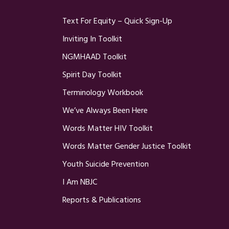
Text For Equity – Quick Sign-Up
Inviting In Toolkit
NGMHAAD Toolkit
Spirit Day Toolkit
Terminology Workbook
We’ve Always Been Here
Words Matter HIV Toolkit
Words Matter Gender Justice Toolkit
Youth Suicide Prevention
I Am NBJC
Reports & Publications