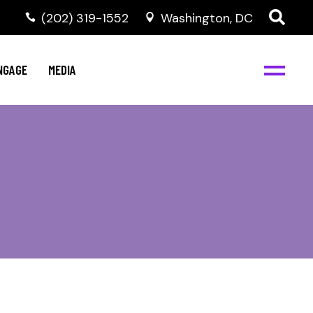
‭(202) 319-1552
Washington, DC
C
NBJC Digital Media
y
NGAGE
MEDIA
d
s
m
BJC
NBJC Digital Media
m
ity
C
med
nts
ism
eam
BJC