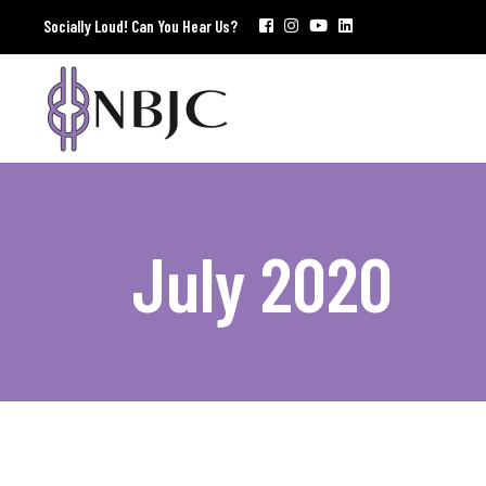
Socially Loud! Can You Hear Us?
July 2020