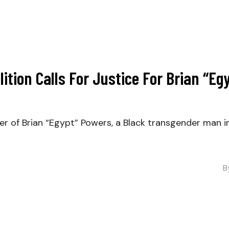
lition Calls For Justice For Brian “E
f Brian “Egypt” Powers, a Black transgender man in A
B