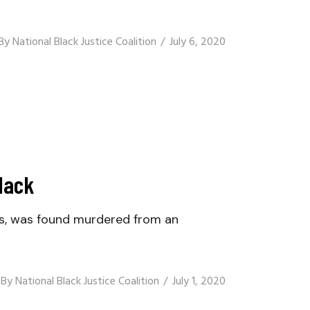
By
National Black Justice Coalition
July 6, 2020
Mack
s, was found murdered from an
By
National Black Justice Coalition
July 1, 2020