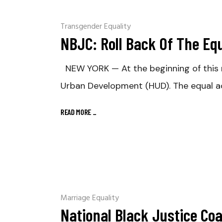
Transgender Equality
NBJC: Roll Back Of The Eq
NEW YORK — At the beginning of this 
Urban Development (HUD). The equal a
READ MORE
_
Marriage Equality
National Black Justice Co