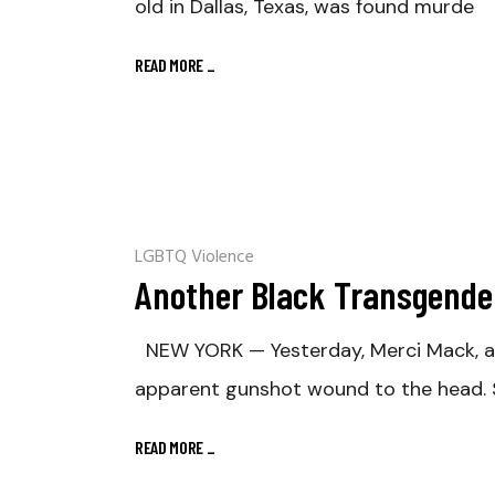
old in Dallas, Texas, was found murde
READ MORE
_
LGBTQ Violence
Another Black Transgende
NEW YORK — Yesterday, Merci Mack, a 
apparent gunshot wound to the head. S
READ MORE
_