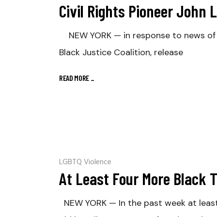
Civil Rights Pioneer John 
NEW YORK — in response to news of Con
Black Justice Coalition, release
READ MORE
_
LGBTQ Violence
At Least Four More Black 
NEW YORK — In the past week at least 