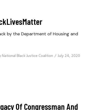
ackLivesMatter
ack by the Department of Housing and
y
National Black Justice Coalition
July 24, 2020
Legacy Of Congressman And