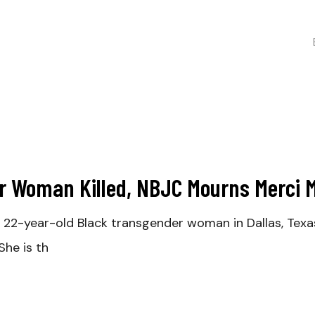
r Woman Killed, NBJC Mourns Merci 
22-year-old Black transgender woman in Dallas, Texa
he is th