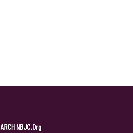
EARCH NBJC.org