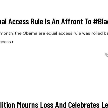
ual Access Rule Is An Affront To #Bl
month, the Obama era equal access rule was rolled b
ccess r
B
alition Mourns Loss And Celebrates 