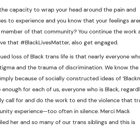
the capacity to wrap your head around the pain and
s to experience and you know that your feelings are
 a member of that community? You continue the work 
ieve that #BlackLivesMatter, also get engaged.
d loss of Black trans life is that nearly everyone who
 stigma and the trauma of discrimination. We know the
simply because of socially constructed ideas of ‘Blackn
 enough for each of us, everyone who is Black, regard
ely call for and do the work to end the violence that t
ity experience—too often in silence. Merci Mack
ed her and so many of our trans siblings and this is