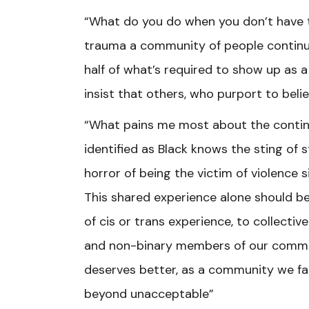
“What do you do when you don’t have 
trauma a community of people continue
half of what’s required to show up as
insist that others, who purport to bel
“What pains me most about the continue
identified as Black knows the sting of
horror of being the victim of violence 
This shared experience alone should be
of cis or trans experience, to collectiv
and non-binary members of our commun
deserves better, as a community we fail
beyond unacceptable”