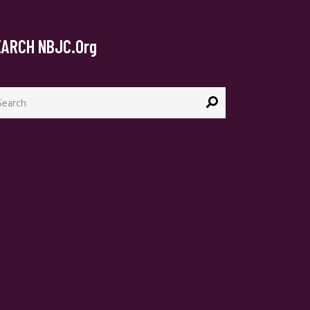
EARCH NBJC.org
arch
: