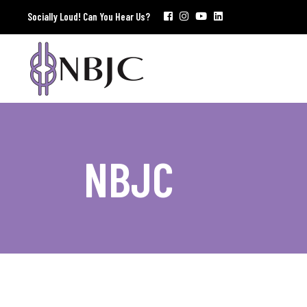
Socially Loud! Can You Hear Us?
NBJC