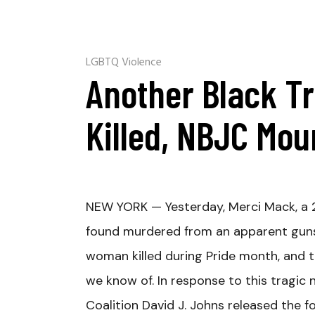
LGBTQ Violence
Another Black 
Killed, NBJC Mo
NEW YORK —
Yesterday, Merci Mack, a
found murdered from an apparent guns
woman killed during Pride month, and the
we know of. In response to this tragic 
Coalition David J. Johns released the f