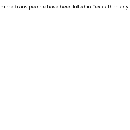
, more trans people have been killed in Texas than any