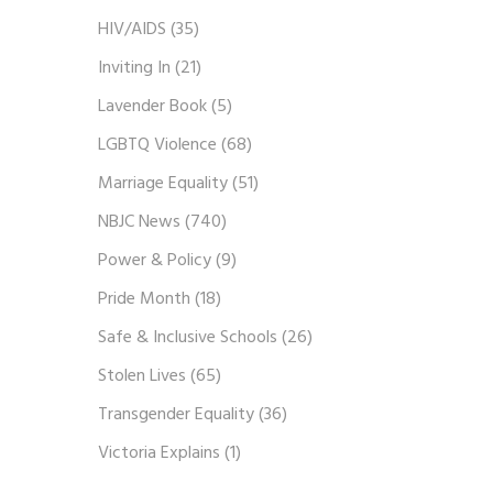
HIV/AIDS
(35)
Inviting In
(21)
Lavender Book
(5)
LGBTQ Violence
(68)
Marriage Equality
(51)
NBJC News
(740)
Power & Policy
(9)
Pride Month
(18)
Safe & Inclusive Schools
(26)
Stolen Lives
(65)
Transgender Equality
(36)
Victoria Explains
(1)