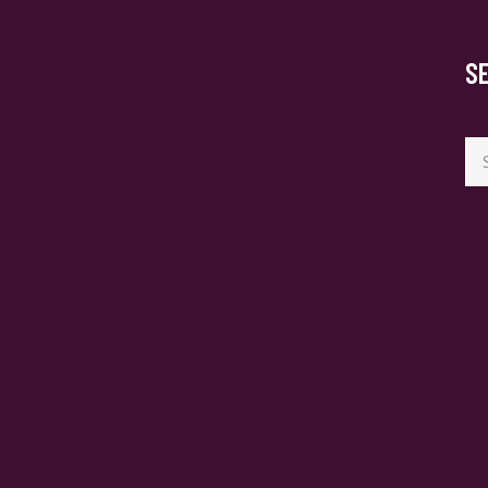
S
Se
for