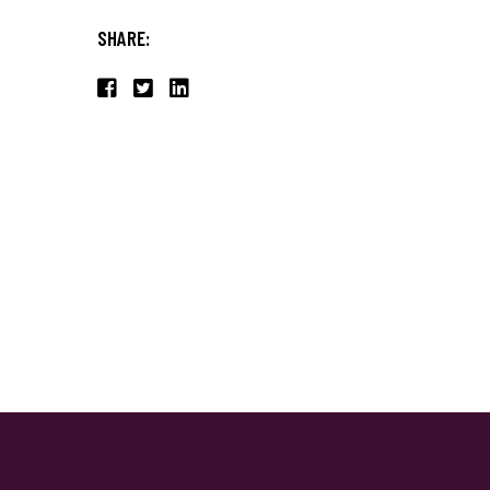
SHARE: