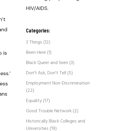
HIV/AIDS.
n’t
and
Categories:
3 Things
(12)
Been Here
(1)
 is
Black Queer and Seen
(3)
Don't Ask, Don't Tell
(5)
ess.’
Employment Non-Discrimination
less
(22)
rans
Equality
(17)
Good Trouble Network
(2)
Historically Black Colleges and
Universities
(19)