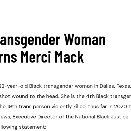
Transgender Woman
urns Merci Mack
 22-year-old Black transgender woman in Dallas, Texas
hot wound to the head. She is the 4th Black transge
 19th trans person violently killed, thus far in 2020, 
news, Executive Director of the National Black Justice
ollowing statement: