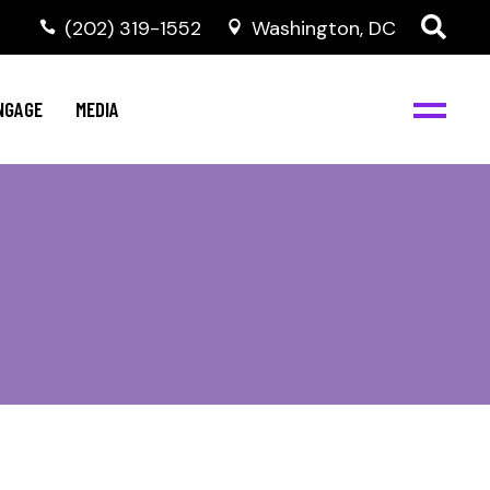
‭(202) 319-1552
Washington, DC
C
NBJC Digital Media
y
NGAGE
MEDIA
d
s
m
BJC
NBJC Digital Media
m
ity
C
med
nts
ism
eam
BJC