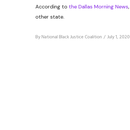
According to
the Dallas Morning News
other state.
By
National Black Justice Coalition
July 1, 2020