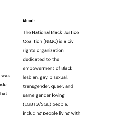
About:
The National Black Justice
Coalition (NBJC) is a civil
rights organization
dedicated to the
empowerment of Black
, was
lesbian, gay, bisexual,
nder
transgender, queer, and
that
same gender loving
(LGBTQ/SGL) people,
including people living with