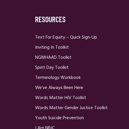
RESOURCES
Text For Equity – Quick Sign-Up
Inviting In Toolkit
NGMHAAD Toolkit
Spirit Day Toolkit
Terminology Workbook
We’ve Always Been Here
Words Matter HIV Toolkit
Words Matter Gender Justice Toolkit
Youth Suicide Prevention
I Am NBJC