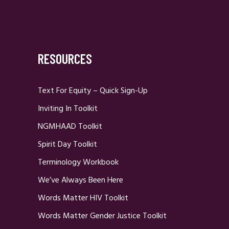
RESOURCES
Text For Equity – Quick Sign-Up
Inviting In Toolkit
NGMHAAD Toolkit
Spirit Day Toolkit
Terminology Workbook
We’ve Always Been Here
Words Matter HIV Toolkit
Words Matter Gender Justice Toolkit