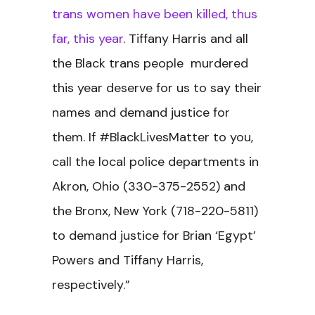
trans women have been killed, thus
far, this year
. Tiffany Harris and all
the Black trans people murdered
this year deserve for us to say their
names and demand justice for
them. If #BlackLivesMatter to you,
call the local police departments in
Akron, Ohio (330-375-2552) and
the Bronx, New York (718-220-5811)
to demand justice for Brian ‘Egypt’
Powers and Tiffany Harris,
respectively.”