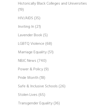
Historically Black Colleges and Universities
(19)
HIV/AIDS
(35)
Inviting In
(21)
Lavender Book
(5)
LGBTQ Violence
(68)
Marriage Equality
(51)
NBJC News
(740)
Power & Policy
(9)
Pride Month
(18)
Safe & Inclusive Schools
(26)
Stolen Lives
(65)
Transgender Equality
(36)