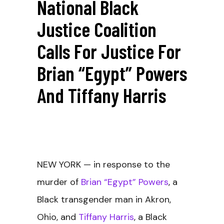
National Black
Justice Coalition
Calls For Justice For
Brian “Egypt” Powers
And Tiffany Harris
NEW YORK
— in response to the
murder of
Brian “Egypt” Powers
, a
Black transgender man in Akron,
Ohio, and
Tiffany Harris
, a Black