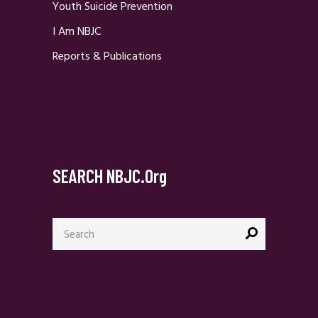
Youth Suicide Prevention
I Am NBJC
Reports & Publications
SEARCH NBJC.org
Search
for: