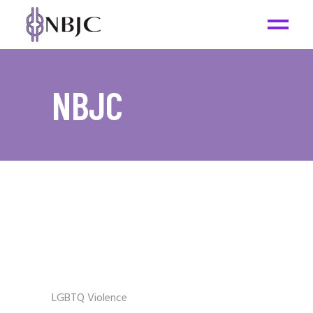
NBJC
LGBTQ Violence