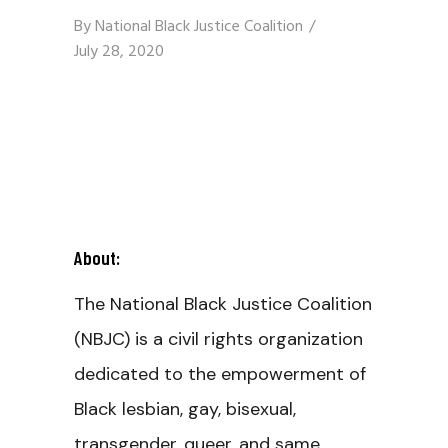
By
National Black Justice Coalition
July 28, 2020
About:
The National Black Justice Coalition
(NBJC) is a civil rights organization
dedicated to the empowerment of
Black lesbian, gay, bisexual,
transgender, queer, and same