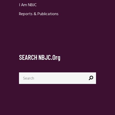
I Am NBJC
Reports & Publications
SEARCH NBJC.org
Search
for: