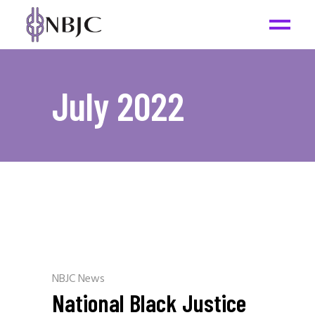
July 2022
NBJC News
National Black Justice