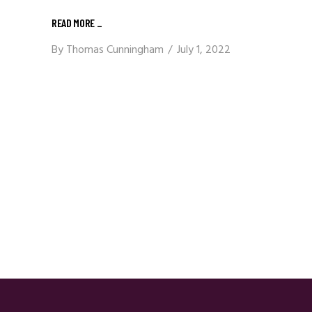
READ MORE
_
By
Thomas Cunningham
July 1, 2022