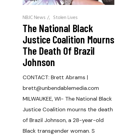
NBJC News
/
Stolen Lives
The National Black
Justice Coalition Mourns
The Death Of Brazil
Johnson
CONTACT: Brett Abrams |
brett@unbendablemedia.com
MILWAUKEE, WI- The National Black
Justice Coalition mourns the death
of Brazil Johnson, a 28-year-old
Black transgender woman. S