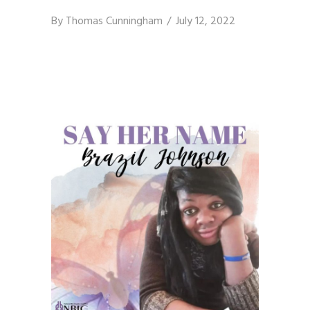
By
Thomas Cunningham
July 12, 2022