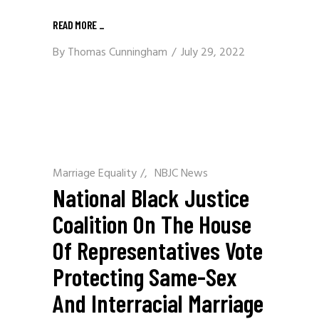
READ MORE
_
By
Thomas Cunningham
July 29, 2022
Marriage Equality
/
NBJC News
National Black Justice
Coalition On The House
Of Representatives Vote
Protecting Same-Sex
And Interracial Marriage