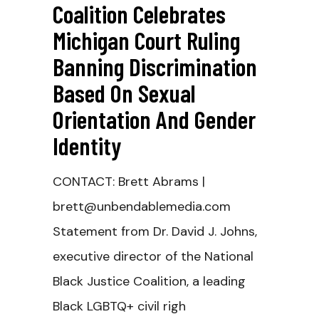
Coalition Celebrates
Michigan Court Ruling
Banning Discrimination
Based On Sexual
Orientation And Gender
Identity
CONTACT: Brett Abrams |
brett@unbendablemedia.com
Statement from Dr. David J. Johns,
executive director of the National
Black Justice Coalition, a leading
Black LGBTQ+ civil righ