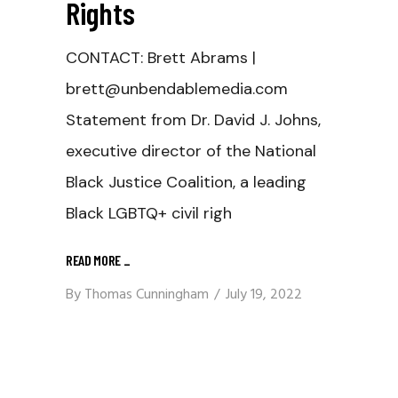
Rights
CONTACT: Brett Abrams |
brett@unbendablemedia.com
Statement from Dr. David J. Johns,
executive director of the National
Black Justice Coalition, a leading
Black LGBTQ+ civil righ
READ MORE
_
By
Thomas Cunningham
July 19, 2022