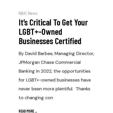
NBJC News
It’s Critical To Get Your
LGBT+-Owned
Businesses Certified
By David Barbee, Managing Director,
JPMorgan Chase Commercial
Banking In 2022, the opportunities
for LGBT+-owned businesses have
never been more plentiful. Thanks
to changing con
READ MORE
_