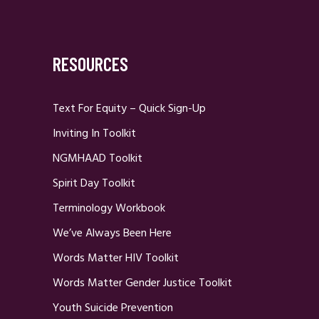
RESOURCES
Text For Equity – Quick Sign-Up
Inviting In Toolkit
NGMHAAD Toolkit
Spirit Day Toolkit
Terminology Workbook
We’ve Always Been Here
Words Matter HIV Toolkit
Words Matter Gender Justice Toolkit
Youth Suicide Prevention