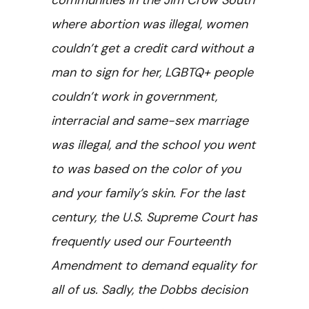
communities in the Jim Crow South
where abortion was illegal, women
couldn’t get a credit card without a
man to sign for her, LGBTQ+ people
couldn’t work in government,
interracial and same-sex marriage
was illegal, and the school you went
to was based on the color of you
and your family’s skin. For the last
century, the U.S. Supreme Court has
frequently used our Fourteenth
Amendment to demand equality for
all of us. Sadly, the Dobbs decision