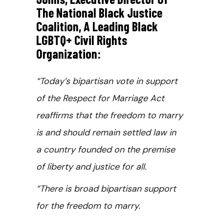
The National Black Justice
Coalition, A Leading Black
LGBTQ+ Civil Rights
Organization:
“Today’s bipartisan vote in support
of the Respect for Marriage Act
reaffirms that the freedom to marry
is and should remain settled law in
a country founded on the premise
of liberty and justice for all.
“There is broad bipartisan support
for the freedom to marry.