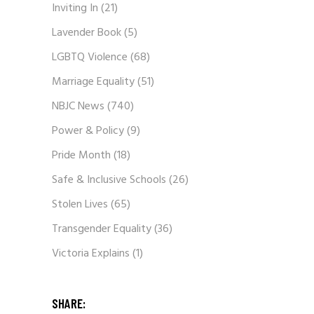
Inviting In
(21)
Lavender Book
(5)
LGBTQ Violence
(68)
Marriage Equality
(51)
NBJC News
(740)
Power & Policy
(9)
Pride Month
(18)
Safe & Inclusive Schools
(26)
Stolen Lives
(65)
Transgender Equality
(36)
Victoria Explains
(1)
SHARE: