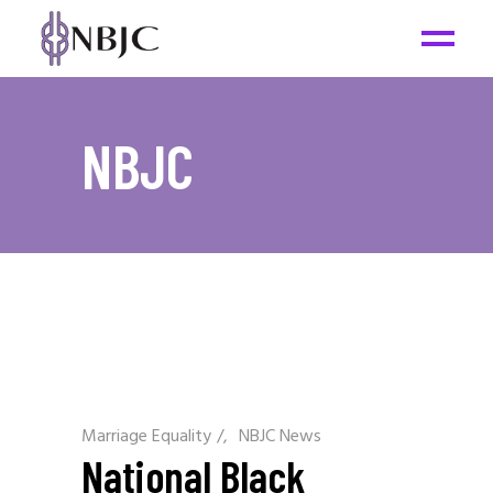
NBJC
Marriage Equality
/
NBJC News
National Black