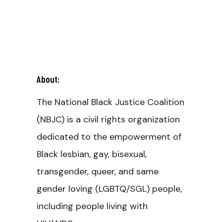
About:
The National Black Justice Coalition
(NBJC) is a civil rights organization
dedicated to the empowerment of
Black lesbian, gay, bisexual,
transgender, queer, and same
gender loving (LGBTQ/SGL) people,
including people living with