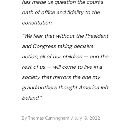
has made us question the court’s
oath of office and fidelity to the
constitution.
“We fear that without the President
and Congress taking decisive
action, all of our children — and the
rest of us — will come to live in a
society that mirrors the one my
grandmothers thought America left
behind.”
By
Thomas Cunningham
July 19, 2022