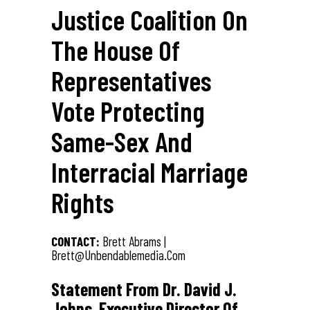
Justice Coalition On
The House Of
Representatives
Vote Protecting
Same-Sex And
Interracial Marriage
Rights
CONTACT:
Brett Abrams |
Brett@unbendablemedia.com
Statement From Dr. David J.
Johns, Executive Director Of