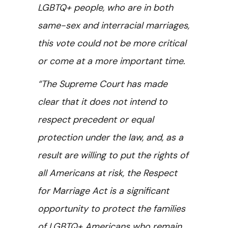
LGBTQ+ people, who are in both
same-sex and interracial marriages,
this vote could not be more critical
or come at a more important time.
“The Supreme Court has made
clear that it does not intend to
respect precedent or equal
protection under the law, and, as a
result are willing to put the rights of
all Americans at risk, the Respect
for Marriage Act is a significant
opportunity to protect the families
of LGBTQ+ Americans who remain