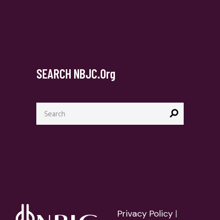
SEARCH NBJC.org
Search
for:
Privacy Policy
|