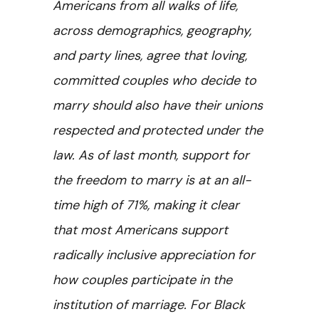
Americans from all walks of life,
across demographics, geography,
and party lines, agree that loving,
committed couples who decide to
marry should also have their unions
respected and protected under the
law. As of last month, support for
the freedom to marry is at an all-
time high of 71%, making it clear
that most Americans support
radically inclusive appreciation for
how couples participate in the
institution of marriage. For Black