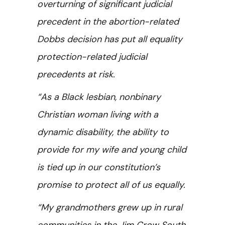
overturning of significant judicial
precedent in the abortion-related
Dobbs decision has put all equality
protection-related judicial
precedents at risk.
“As a Black lesbian, nonbinary
Christian woman living with a
dynamic disability, the ability to
provide for my wife and young child
is tied up in our constitution’s
promise to protect all of us equally.
“My grandmothers grew up in rural