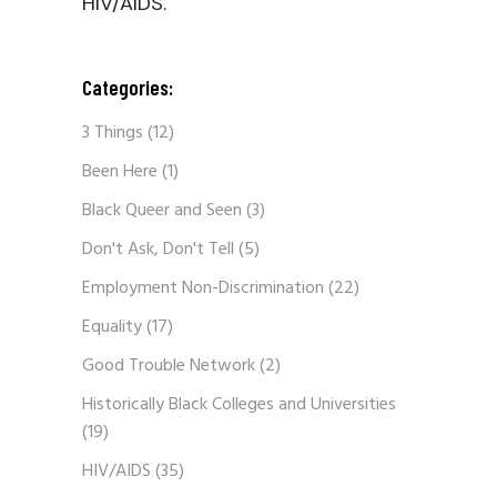
HIV/AIDS.
Categories:
3 Things
(12)
Been Here
(1)
Black Queer and Seen
(3)
Don't Ask, Don't Tell
(5)
Employment Non-Discrimination
(22)
Equality
(17)
Good Trouble Network
(2)
Historically Black Colleges and Universities
(19)
HIV/AIDS
(35)