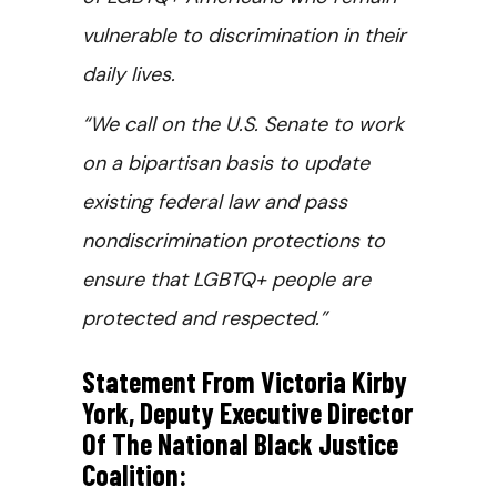
vulnerable to discrimination in their
daily lives.
“We call on the U.S. Senate to work
on a bipartisan basis to update
existing federal law and pass
nondiscrimination protections to
ensure that LGBTQ+ people are
protected and respected.”
Statement From Victoria Kirby
York, Deputy Executive Director
Of The National Black Justice
Coalition: