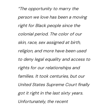
“The opportunity to marry the
person we love has been a moving
right for Black people since the
colonial period. The color of our
skin, race, sex assigned at birth,
religion, and more have been used
to deny legal equality and access to
rights for our relationships and
families. It took centuries, but our
United States Supreme Court finally
got it right in the last sixty years.
Unfortunately, the recent