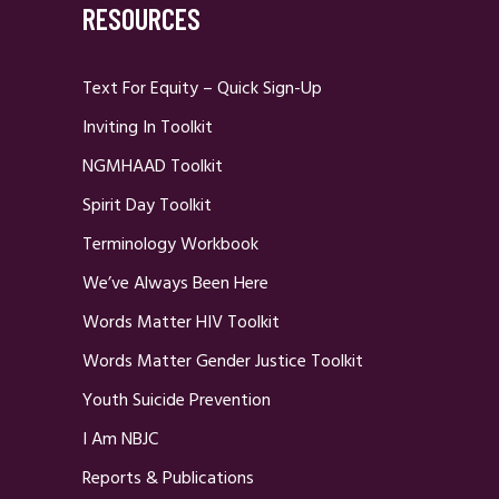
RESOURCES
Text For Equity – Quick Sign-Up
Inviting In Toolkit
NGMHAAD Toolkit
Spirit Day Toolkit
Terminology Workbook
We’ve Always Been Here
Words Matter HIV Toolkit
Words Matter Gender Justice Toolkit
Youth Suicide Prevention
I Am NBJC
Reports & Publications