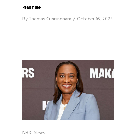
READ MORE
_
By
Thomas Cunningham
October 16, 2023
NBJC News