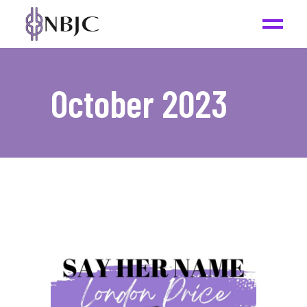
October 2023