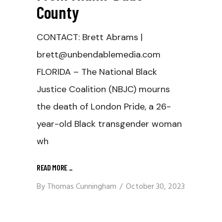
County
CONTACT: Brett Abrams |
brett@unbendablemedia.com
FLORIDA – The National Black
Justice Coalition (NBJC) mourns
the death of London Pride, a 26-
year-old Black transgender woman
wh
READ MORE
_
By
Thomas Cunningham
October 30, 2023