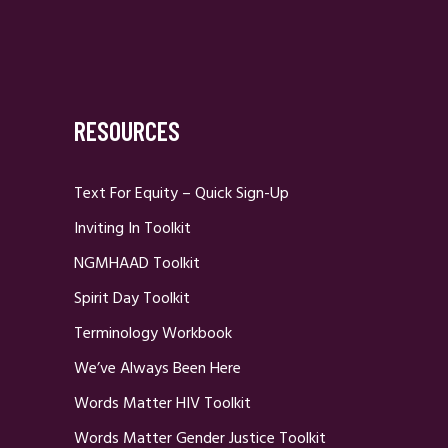
RESOURCES
Text For Equity – Quick Sign-Up
Inviting In Toolkit
NGMHAAD Toolkit
Spirit Day Toolkit
Terminology Workbook
We’ve Always Been Here
Words Matter HIV Toolkit
Words Matter Gender Justice Toolkit