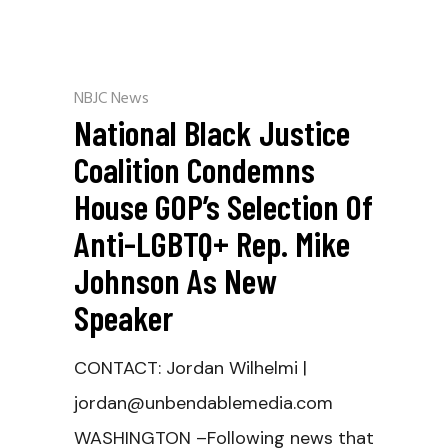
NBJC News
National Black Justice
Coalition Condemns
House GOP’s Selection Of
Anti-LGBTQ+ Rep. Mike
Johnson As New
Speaker
CONTACT: Jordan Wilhelmi |
jordan@unbendablemedia.com
WASHINGTON –Following news that