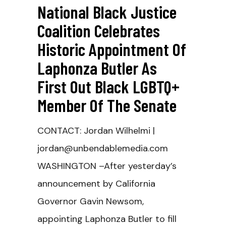
National Black Justice
Coalition Celebrates
Historic Appointment Of
Laphonza Butler As
First Out Black LGBTQ+
Member Of The Senate
CONTACT: Jordan Wilhelmi |
jordan@unbendablemedia.com
WASHINGTON –After yesterday’s
announcement by California
Governor Gavin Newsom,
appointing Laphonza Butler to fill