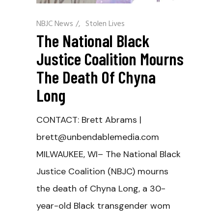
NBJC News
/
Stolen Lives
The National Black
Justice Coalition Mourns
The Death Of Chyna
Long
CONTACT: Brett Abrams |
brett@unbendablemedia.com
MILWAUKEE, WI– The National Black
Justice Coalition (NBJC) mourns
the death of Chyna Long, a 30-
year-old Black transgender wom