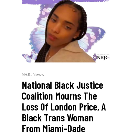
NBJC News
National Black Justice
Coalition Mourns The
Loss Of London Price, A
Black Trans Woman
From Miami-Dade