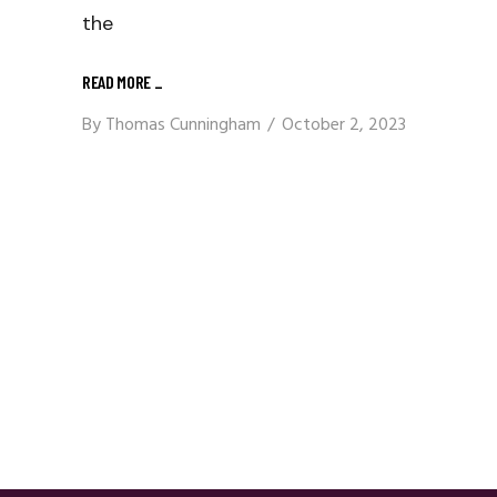
the
READ MORE
_
By
Thomas Cunningham
October 2, 2023