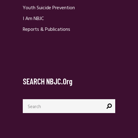
Youth Suicide Prevention
I Am NBJC
Reports & Publications
SEARCH NBJC.org
Search
for: