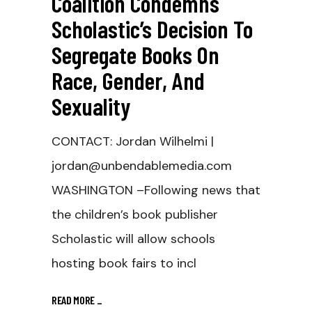
Coalition Condemns
Scholastic’s Decision To
Segregate Books On
Race, Gender, And
Sexuality
CONTACT: Jordan Wilhelmi |
jordan@unbendablemedia.com
WASHINGTON –Following news that
the children’s book publisher
Scholastic will allow schools
hosting book fairs to incl
READ MORE
_