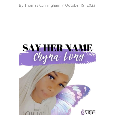
By
Thomas Cunningham
October 19, 2023