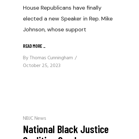
House Republicans have finally
elected a new Speaker in Rep. Mike
Johnson, whose support
READ MORE
_
By
Thomas Cunningham
October 25, 2023
NBJC News
National Black Justice