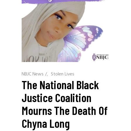
NBJC News
/
Stolen Lives
The National Black
Justice Coalition
Mourns The Death Of
Chyna Long