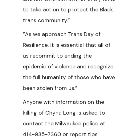
to take action to protect the Black
trans community.”
“As we approach Trans Day of
Resilience, it is essential that all of
us recommit to ending the
epidemic of violence and recognize
the full humanity of those who have
been stolen from us.”
Anyone with information on the
killing of Chyna Long is asked to
contact the Milwaukee police at
414-935-7360 or report tips