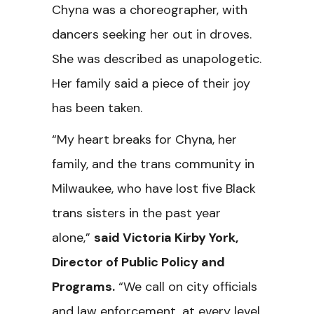
Chyna was a choreographer, with
dancers seeking her out in droves.
She was described as unapologetic.
Her family said a piece of their joy
has been taken.
“My heart breaks for Chyna, her
family, and the trans community in
Milwaukee, who have lost five Black
trans sisters in the past year
alone,”
said Victoria Kirby York,
Director of Public Policy and
Programs.
“We call on city officials
and law enforcement, at every level,