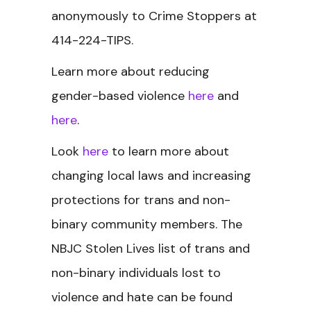
anonymously to Crime Stoppers at
414-224-TIPS.
Learn more about reducing
gender-based violence
here
and
here
.
Look
here
to learn more about
changing local laws and increasing
protections for trans and non-
binary community members.
The
NBJC Stolen Lives
list of trans and
non-binary individuals lost to
violence and hate can be found