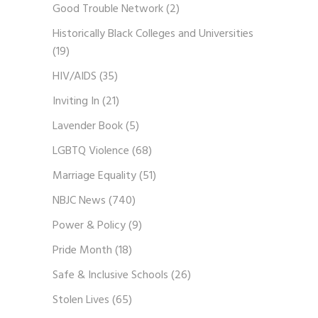
Good Trouble Network
(2)
Historically Black Colleges and Universities
(19)
HIV/AIDS
(35)
Inviting In
(21)
Lavender Book
(5)
LGBTQ Violence
(68)
Marriage Equality
(51)
NBJC News
(740)
Power & Policy
(9)
Pride Month
(18)
Safe & Inclusive Schools
(26)
Stolen Lives
(65)