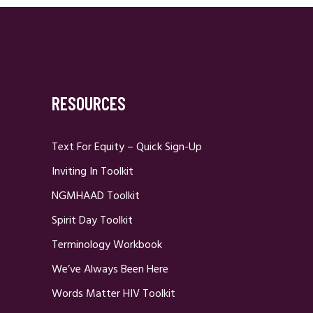
RESOURCES
Text For Equity – Quick Sign-Up
Inviting In Toolkit
NGMHAAD Toolkit
Spirit Day Toolkit
Terminology Workbook
We’ve Always Been Here
Words Matter HIV Toolkit