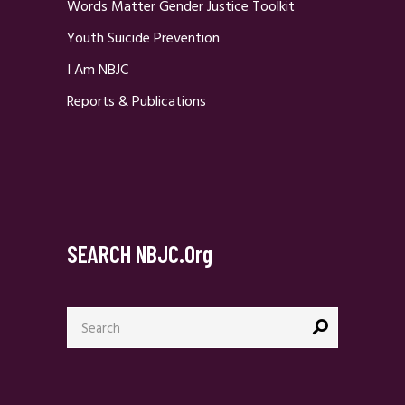
Words Matter Gender Justice Toolkit
Youth Suicide Prevention
I Am NBJC
Reports & Publications
SEARCH NBJC.org
Search
for: