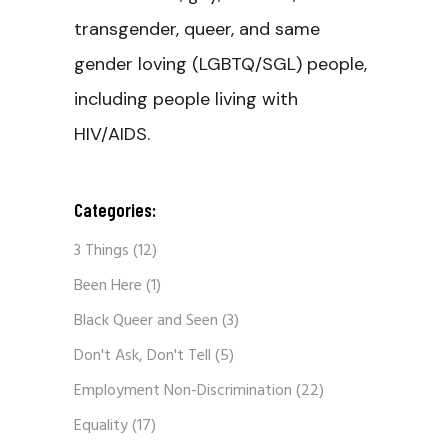
transgender, queer, and same
gender loving (LGBTQ/SGL) people,
including people living with
HIV/AIDS.
Categories:
3 Things
(12)
Been Here
(1)
Black Queer and Seen
(3)
Don't Ask, Don't Tell
(5)
Employment Non-Discrimination
(22)
Equality
(17)