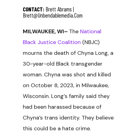
CONTACT:
Brett Abrams |
Brett@unbendablemedia.com
MILWAUKEE, WI–
The
National
Black Justice Coalition
(NBJC)
mourns the death of Chyna Long, a
30-year-old Black transgender
woman. Chyna was shot and killed
on October 8, 2023, in Milwaukee,
Wisconsin. Long’s family said they
had been harassed because of
Chyna’s trans identity. They believe
this could be a hate crime.