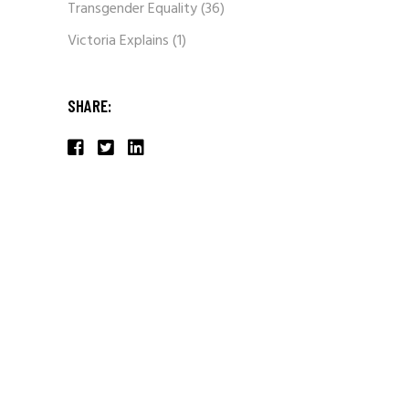
Transgender Equality
(36)
Victoria Explains
(1)
SHARE: