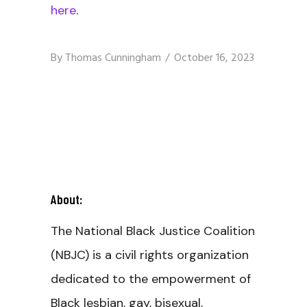
here
.
By
Thomas Cunningham
October 16, 2023
About:
The National Black Justice Coalition
(NBJC) is a civil rights organization
dedicated to the empowerment of
Black lesbian, gay, bisexual,