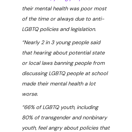
their mental health was poor most
of the time or always due to anti-
LGBTQ policies and legislation.
“Nearly 2 in 3 young people said
that hearing about potential state
or local laws banning people from
discussing LGBTQ people at school
made their mental health a lot
worse.
“66% of LGBTQ youth, including
80% of transgender and nonbinary
youth, feel angry about policies that