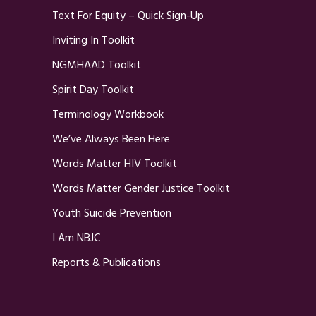
Text For Equity – Quick Sign-Up
Inviting In Toolkit
NGMHAAD Toolkit
Spirit Day Toolkit
Terminology Workbook
We’ve Always Been Here
Words Matter HIV Toolkit
Words Matter Gender Justice Toolkit
Youth Suicide Prevention
I Am NBJC
Reports & Publications