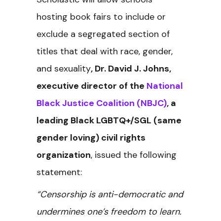
hosting book fairs to include or
exclude a segregated section of
titles that deal with race, gender,
and sexuality
, Dr. David J. Johns,
executive director of the
National
Black Justice Coalition (NBJC)
, a
leading Black LGBTQ+/SGL (same
gender loving) civil rights
organization
, issued the following
statement:
“Censorship is anti-democratic and
undermines one’s freedom to learn.