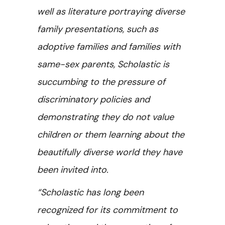
well as literature portraying diverse
family presentations, such as
adoptive families and families with
same-sex parents, Scholastic is
succumbing to the pressure of
discriminatory policies and
demonstrating they do not value
children or them learning about the
beautifully diverse world they have
been invited into.
“Scholastic has long been
recognized for its commitment to