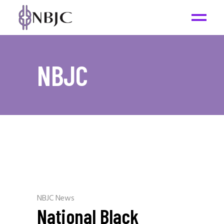
NBJC
NBJC News
National Black