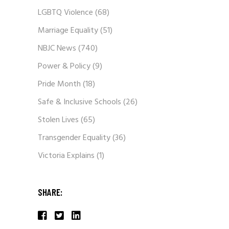
LGBTQ Violence
(68)
Marriage Equality
(51)
NBJC News
(740)
Power & Policy
(9)
Pride Month
(18)
Safe & Inclusive Schools
(26)
Stolen Lives
(65)
Transgender Equality
(36)
Victoria Explains
(1)
SHARE: