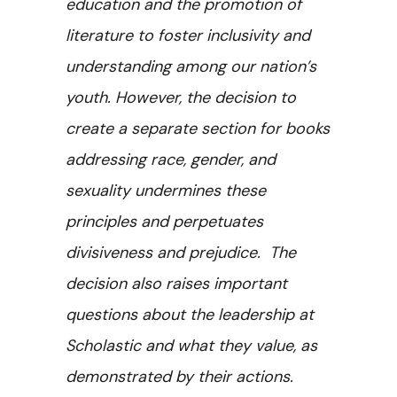
education and the promotion of
literature to foster inclusivity and
understanding among our nation’s
youth. However, the decision to
create a separate section for books
addressing race, gender, and
sexuality undermines these
principles and perpetuates
divisiveness and prejudice. The
decision also raises important
questions about the leadership at
Scholastic and what they value, as
demonstrated by their actions.