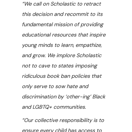
“We call on Scholastic to retract
this decision and recommit to its
fundamental mission of providing
educational resources that inspire
young minds to learn, empathize,
and grow. We implore Scholastic
not to cave to states imposing
ridiculous book ban policies that
only serve to sow hate and
discrimination by ‘other-ing’ Black
and LGBTQ+ communities.
“Our collective responsibility is to
ensure every child has access to