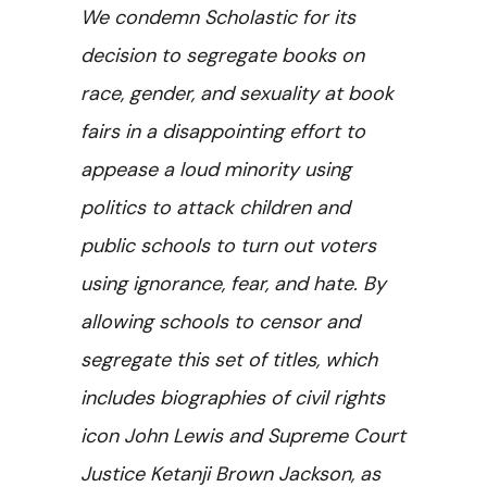
We condemn Scholastic for its
decision to segregate books on
race, gender, and sexuality at book
fairs in a disappointing effort to
appease a loud minority using
politics to attack children and
public schools to turn out voters
using ignorance, fear, and hate. By
allowing schools to censor and
segregate this set of titles, which
includes biographies of civil rights
icon John Lewis and Supreme Court
Justice Ketanji Brown Jackson, as