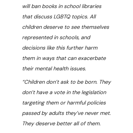
will ban books in school libraries
that discuss LGBTQ topics. All
children deserve to see themselves
represented in schools, and
decisions like this further harm
them in ways that can exacerbate
their mental health issues.
“Children don’t ask to be born. They
don’t have a vote in the legislation
targeting them or harmful policies
passed by adults they’ve never met.
They deserve better all of them.