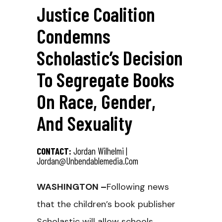
Justice Coalition
Condemns
Scholastic’s Decision
To Segregate Books
On Race, Gender,
And Sexuality
CONTACT:
Jordan Wilhelmi |
Jordan@unbendablemedia.com
WASHINGTON –
Following news
that the children’s book publisher
Scholastic will allow schools