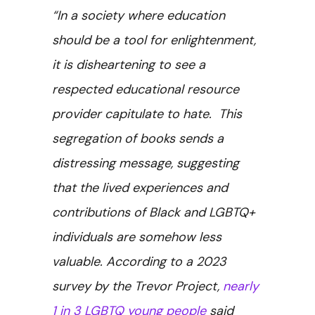
“In a society where education
should be a tool for enlightenment,
it is disheartening to see a
respected educational resource
provider capitulate to hate. This
segregation of books sends a
distressing message, suggesting
that the lived experiences and
contributions of Black and LGBTQ+
individuals are somehow less
valuable. According to a 2023
survey by the Trevor Project,
nearly
1 in 3 LGBTQ young people
said