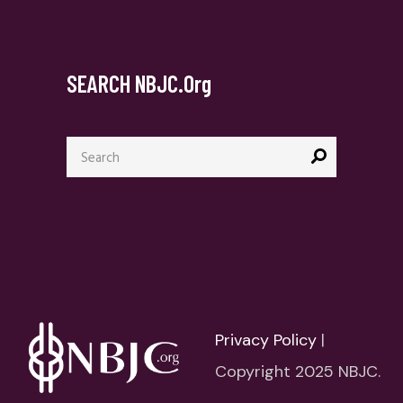
SEARCH NBJC.org
Search
for:
Privacy Policy
|
Copyright 2025 NBJC.