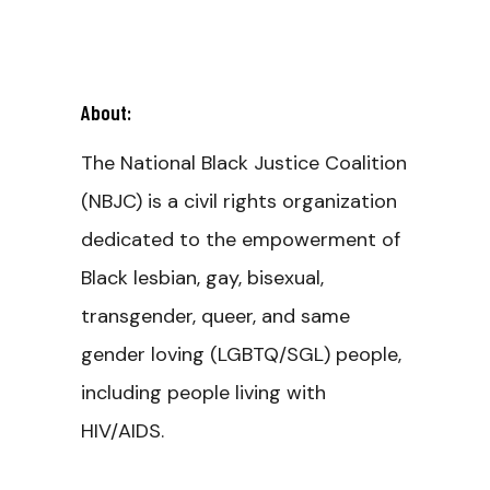
About:
The National Black Justice Coalition
(NBJC) is a civil rights organization
dedicated to the empowerment of
Black lesbian, gay, bisexual,
transgender, queer, and same
gender loving (LGBTQ/SGL) people,
including people living with
HIV/AIDS.