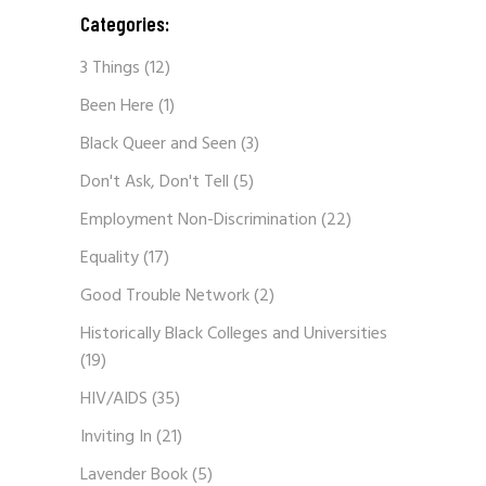
Categories:
3 Things
(12)
Been Here
(1)
Black Queer and Seen
(3)
Don't Ask, Don't Tell
(5)
Employment Non-Discrimination
(22)
Equality
(17)
Good Trouble Network
(2)
Historically Black Colleges and Universities
(19)
HIV/AIDS
(35)
Inviting In
(21)
Lavender Book
(5)