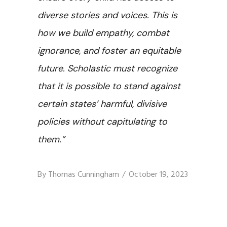
diverse stories and voices. This is
how we build empathy, combat
ignorance, and foster an equitable
future. Scholastic must recognize
that it is possible to stand against
certain states’ harmful, divisive
policies without capitulating to
them.”
By
Thomas Cunningham
October 19, 2023