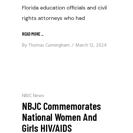
Florida education officials and civil
rights attorneys who had
READ MORE
_
By
Thomas Cunningham
March 12, 2024
NBJC News
NBJC Commemorates
National Women And
Girls HIV/AIDS