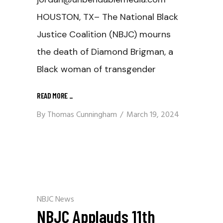
HOUSTON, TX– The National Black
Justice Coalition (NBJC) mourns
the death of Diamond Brigman, a
Black woman of transgender
READ MORE
_
By
Thomas Cunningham
March 19, 2024
NBJC News
NBJC Applauds 11th