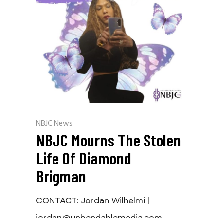
NBJC News
NBJC Mourns The Stolen
Life Of Diamond
Brigman
CONTACT: Jordan Wilhelmi |
jordan@unbendablemedia.com