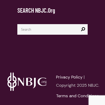
SEARCH NBJC.org
Search
for:
Privacy Policy
|
Copyright 2025 NBJC.
Terms and Conditions