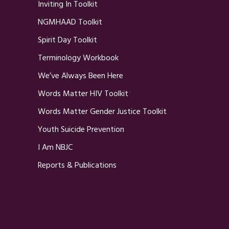
Inviting In Toolkit
NGMHAAD Toolkit
Spirit Day Toolkit
Terminology Workbook
We’ve Always Been Here
Words Matter HIV Toolkit
Words Matter Gender Justice Toolkit
Youth Suicide Prevention
I Am NBJC
Reports & Publications