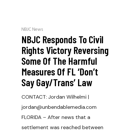
NBJC News
NBJC Responds To Civil
Rights Victory Reversing
Some Of The Harmful
Measures Of FL ‘Don’t
Say Gay/Trans’ Law
CONTACT: Jordan Wilhelmi |
jordan@unbendablemedia.com
FLORIDA – After news that a
settlement was reached between