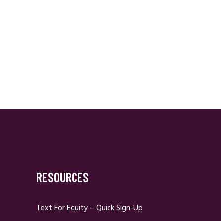
RESOURCES
Text For Equity – Quick Sign-Up