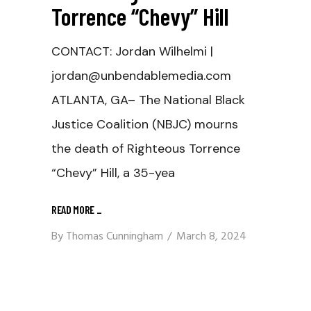
Torrence “Chevy” Hill
CONTACT: Jordan Wilhelmi |
jordan@unbendablemedia.com
ATLANTA, GA– The National Black
Justice Coalition (NBJC) mourns
the death of Righteous Torrence
“Chevy” Hill, a 35-yea
READ MORE
_
By
Thomas Cunningham
March 8, 2024