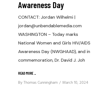
Awareness Day
CONTACT: Jordan Wilhelmi |
jordan@unbendablemedia.com
WASHINGTON – Today marks
National Women and Girls HIV/AIDS
Awareness Day (NWGHAAD), and in
commemoration, Dr. David J. Joh
READ MORE
_
By
Thomas Cunningham
March 10, 2024