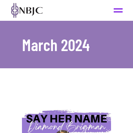
March 2024