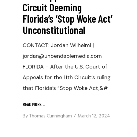
Circuit Deeming
Florida’s ‘Stop Woke Act’
Unconstitutional
CONTACT: Jordan Wilhelmi |
jordan@unbendablemedia.com
FLORIDA – After the U.S. Court of
Appeals for the 11th Circuit’s ruling
that Florida’s “Stop Woke Act,&#
READ MORE
_
By
Thomas Cunningham
March 12, 2024