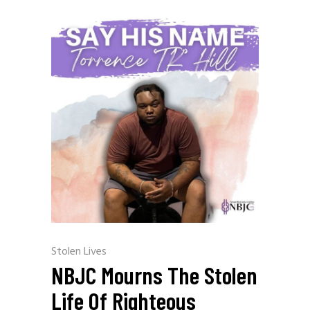
Stolen Lives
NBJC Mourns The Stolen
Life Of Righteous