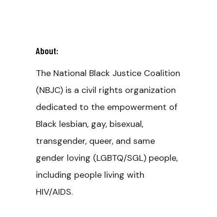
About:
The National Black Justice Coalition
(NBJC) is a civil rights organization
dedicated to the empowerment of
Black lesbian, gay, bisexual,
transgender, queer, and same
gender loving (LGBTQ/SGL) people,
including people living with
HIV/AIDS.