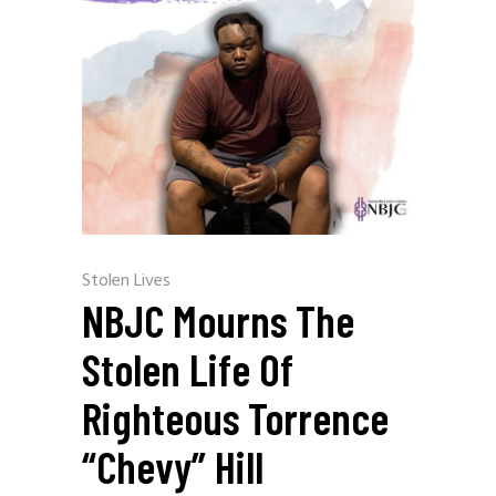
Stolen Lives
NBJC Mourns The
Stolen Life Of
Righteous Torrence
“Chevy” Hill