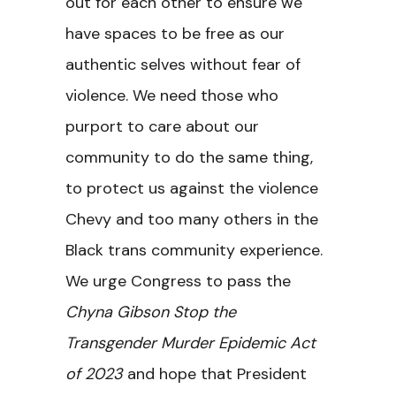
out for each other to ensure we
have spaces to be free as our
authentic selves without fear of
violence. We need those who
purport to care about our
community to do the same thing,
to protect us against the violence
Chevy and too many others in the
Black trans community experience.
We urge Congress to pass the
Chyna Gibson Stop the
Transgender Murder Epidemic Act
of 2023
and hope that President