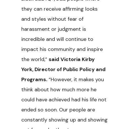
they can receive affirming looks
and styles without fear of
harassment or judgment is
incredible and will continue to
impact his community and inspire
the world,”
said Victoria Kirby
York, Director of Public Policy and
Programs.
“However, it makes you
think about how much more he
could have achieved had his life not
ended so soon. Our people are
constantly showing up and showing