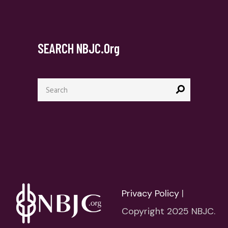
SEARCH NBJC.org
Search
for:
Privacy Policy
|
Copyright 2025 NBJC.