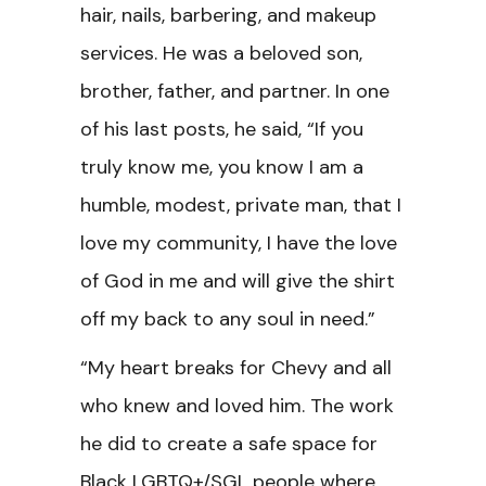
hair, nails, barbering, and makeup
services. He was a beloved son,
brother, father, and partner. In one
of his last posts, he said, “If you
truly know me, you know I am a
humble, modest, private man, that I
love my community, I have the love
of God in me and will give the shirt
off my back to any soul in need.”
“My heart breaks for Chevy and all
who knew and loved him. The work
he did to create a safe space for
Black LGBTQ+/SGL people where