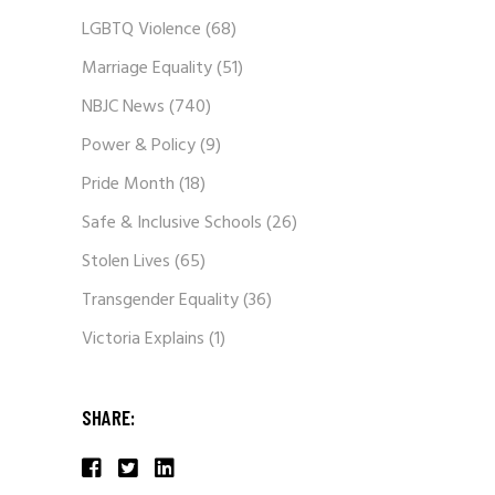
LGBTQ Violence
(68)
Marriage Equality
(51)
NBJC News
(740)
Power & Policy
(9)
Pride Month
(18)
Safe & Inclusive Schools
(26)
Stolen Lives
(65)
Transgender Equality
(36)
Victoria Explains
(1)
SHARE: