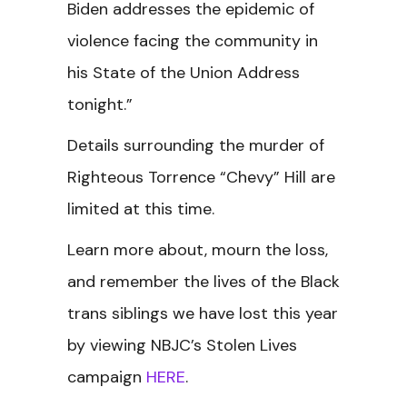
Biden addresses the epidemic of
violence facing the community in
his State of the Union Address
tonight.”
Details surrounding the murder of
Righteous Torrence “Chevy” Hill are
limited at this time.
Learn more about, mourn the loss,
and remember the lives of the Black
trans siblings we have lost this year
by viewing NBJC’s Stolen Lives
campaign
HERE
.