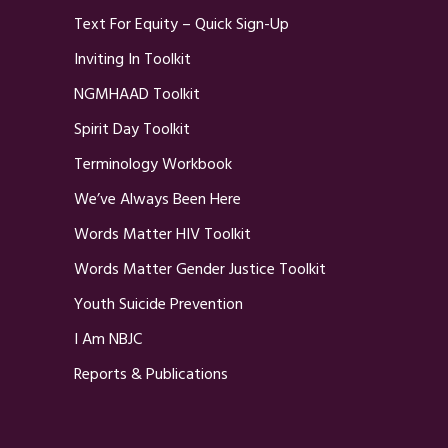
Text For Equity – Quick Sign-Up
Inviting In Toolkit
NGMHAAD Toolkit
Spirit Day Toolkit
Terminology Workbook
We’ve Always Been Here
Words Matter HIV Toolkit
Words Matter Gender Justice Toolkit
Youth Suicide Prevention
I Am NBJC
Reports & Publications