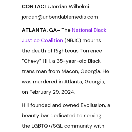
CONTACT:
Jordan Wilhelmi |
jordan@unbendablemedia.com
ATLANTA, GA–
The
National Black
Justice Coalition
(NBJC) mourns
the death of Righteous Torrence
“Chevy” Hill, a 35-year-old Black
trans man from Macon, Georgia. He
was murdered in Atlanta, Georgia,
on February 29, 2024.
Hill founded and owned Evollusion, a
beauty bar dedicated to serving
the LGBTQ+/SGL community with