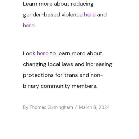
Learn more about reducing
gender-based violence
here
and
here
.
Look
here
to learn more about
changing local laws and increasing
protections for trans and non-
binary community members.
By
Thomas Cunningham
March 8, 2024