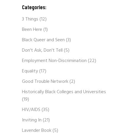
Categories:
3 Things
(12)
Been Here
(1)
Black Queer and Seen
(3)
Don't Ask, Don't Tell
(5)
Employment Non-Discrimination
(22)
Equality
(17)
Good Trouble Network
(2)
Historically Black Colleges and Universities
(19)
HIV/AIDS
(35)
Inviting In
(21)
Lavender Book
(5)