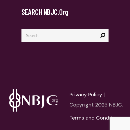
SEARCH NBJC.org
Search
for:
Privacy Policy
|
Copyright 2025 NBJC.
Terms and Conditions