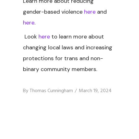
Learn more about reducing
gender-based violence
here
and
here
.
Look
here
to learn more about
changing local laws and increasing
protections for trans and non-
binary community members.
By
Thomas Cunningham
March 19, 2024