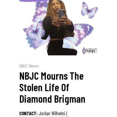
NBJC News
NBJC Mourns The
Stolen Life Of
Diamond Brigman
CONTACT:
Jordan Wilhelmi |