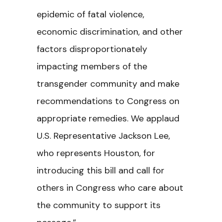
epidemic of fatal violence,
economic discrimination, and other
factors disproportionately
impacting members of the
transgender community and make
recommendations to Congress on
appropriate remedies. We applaud
U.S. Representative Jackson Lee,
who represents Houston, for
introducing this bill and call for
others in Congress who care about
the community to support its