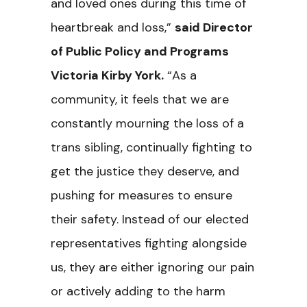
and loved ones during this time of
heartbreak and loss,”
said Director
of Public Policy and Programs
Victoria Kirby York.
“As a
community, it feels that we are
constantly mourning the loss of a
trans sibling, continually fighting to
get the justice they deserve, and
pushing for measures to ensure
their safety. Instead of our elected
representatives fighting alongside
us, they are either ignoring our pain
or actively adding to the harm