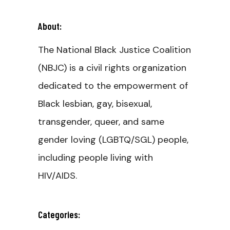
About:
The National Black Justice Coalition
(NBJC) is a civil rights organization
dedicated to the empowerment of
Black lesbian, gay, bisexual,
transgender, queer, and same
gender loving (LGBTQ/SGL) people,
including people living with
HIV/AIDS.
Categories: