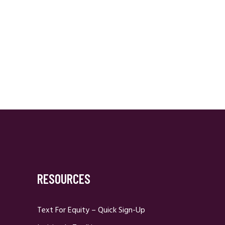
RESOURCES
Text For Equity – Quick Sign-Up