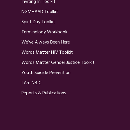
Inviting In Toolkit
NGMHAAD Toolkit
Spirit Day Toolkit
Terminology Workbook
We’ve Always Been Here
Words Matter HIV Toolkit
Words Matter Gender Justice Toolkit
Youth Suicide Prevention
I Am NBJC
Reports & Publications