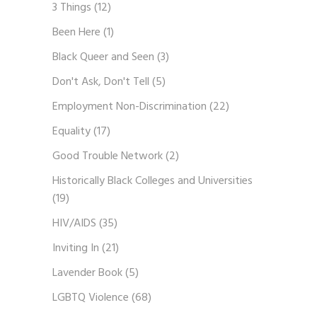
3 Things
(12)
Been Here
(1)
Black Queer and Seen
(3)
Don't Ask, Don't Tell
(5)
Employment Non-Discrimination
(22)
Equality
(17)
Good Trouble Network
(2)
Historically Black Colleges and Universities
(19)
HIV/AIDS
(35)
Inviting In
(21)
Lavender Book
(5)
LGBTQ Violence
(68)