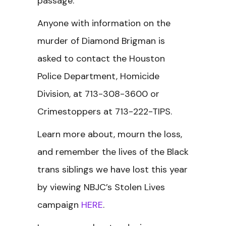
passage.”
Anyone with information on the
murder of Diamond Brigman is
asked to contact the Houston
Police Department, Homicide
Division, at 713-308-3600 or
Crimestoppers at 713-222-TIPS.
Learn more about, mourn the loss,
and remember the lives of the Black
trans siblings we have lost this year
by viewing NBJC’s Stolen Lives
campaign
HERE
.