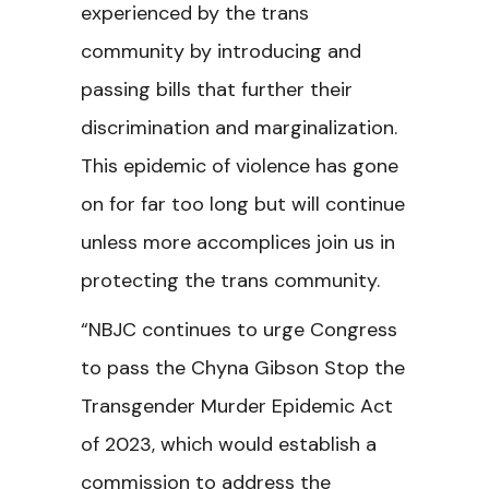
experienced by the trans
community by introducing and
passing bills that further their
discrimination and marginalization.
This epidemic of violence has gone
on for far too long but will continue
unless more accomplices join us in
protecting the trans community.
“NBJC continues to urge Congress
to pass the Chyna Gibson Stop the
Transgender Murder Epidemic Act
of 2023, which would establish a
commission to address the