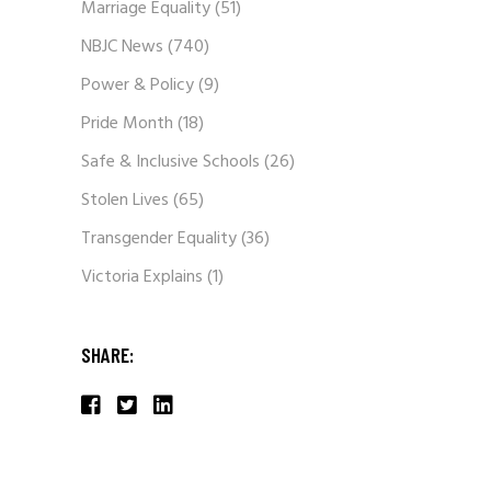
Marriage Equality
(51)
NBJC News
(740)
Power & Policy
(9)
Pride Month
(18)
Safe & Inclusive Schools
(26)
Stolen Lives
(65)
Transgender Equality
(36)
Victoria Explains
(1)
SHARE: