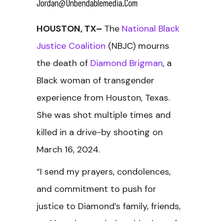
Jordan@unbendablemedia.com
HOUSTON, TX–
The
National Black
Justice Coalition
(NBJC) mourns
the death of
Diamond Brigman
, a
Black woman of transgender
experience from Houston, Texas.
She was shot multiple times and
killed in a drive-by shooting on
March 16, 2024.
“I send my prayers, condolences,
and commitment to push for
justice to Diamond’s family, friends,