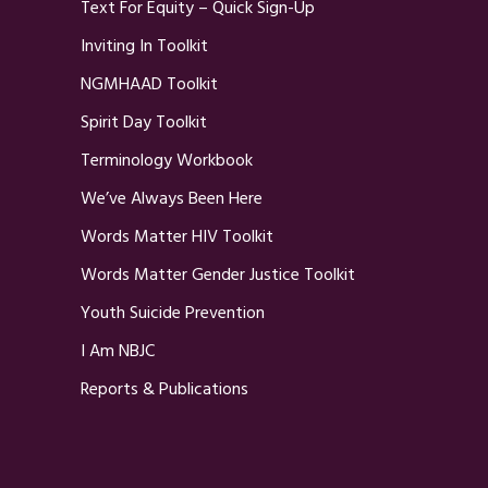
Text For Equity – Quick Sign-Up
Inviting In Toolkit
NGMHAAD Toolkit
Spirit Day Toolkit
Terminology Workbook
We’ve Always Been Here
Words Matter HIV Toolkit
Words Matter Gender Justice Toolkit
Youth Suicide Prevention
I Am NBJC
Reports & Publications