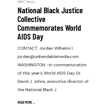
NBJC News
National Black Justice
Collective
Commemorates World
AIDS Day
CONTACT: Jordan Wilhelmi |
jordan@unbendablemedia.com
WASHINGTON –In commemoration
of this year’s World AIDS Day, Dr.
David J. Johns, executive director of
the National Black J
READ MORE
_