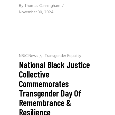
By
Thomas Cunningham
November 30, 2024
NBJC News
/
Transgender Equality
National Black Justice
Collective
Commemorates
Transgender Day Of
Remembrance &
Resilience