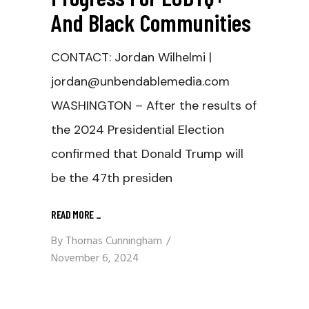
And Black Communities
CONTACT: Jordan Wilhelmi |
jordan@unbendablemedia.com
WASHINGTON – After the results of
the 2024 Presidential Election
confirmed that Donald Trump will
be the 47th presiden
READ MORE
_
By
Thomas Cunningham
November 6, 2024