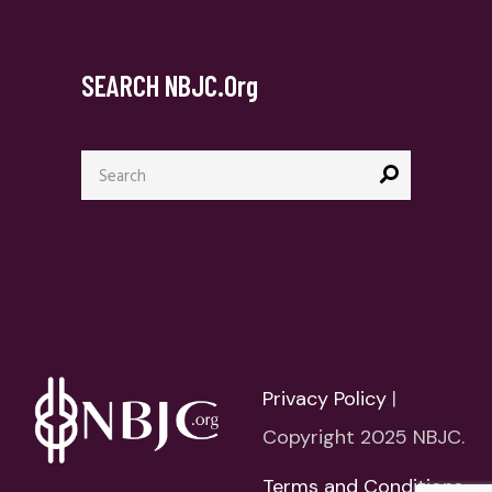
SEARCH NBJC.org
Search
for:
Privacy Policy
|
Copyright 2025 NBJC.
Terms and Conditions