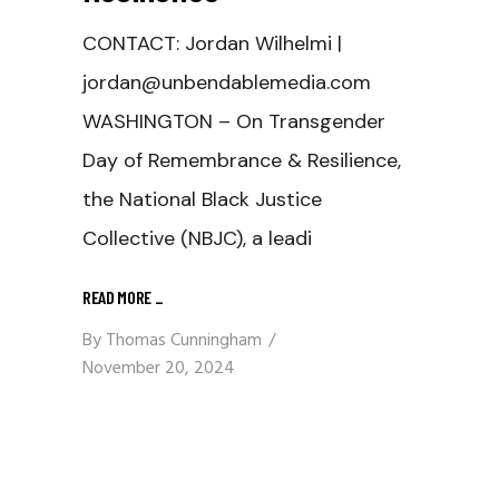
CONTACT: Jordan Wilhelmi |
jordan@unbendablemedia.com
WASHINGTON – On Transgender
Day of Remembrance & Resilience,
the National Black Justice
Collective (NBJC), a leadi
READ MORE
_
By
Thomas Cunningham
November 20, 2024