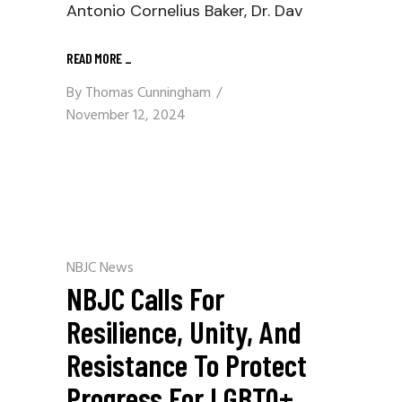
Antonio Cornelius Baker, Dr. Dav
READ MORE
_
By
Thomas Cunningham
November 12, 2024
NBJC News
NBJC Calls For
Resilience, Unity, And
Resistance To Protect
Progress For LGBTQ+