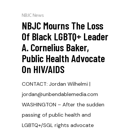
NBJC News
NBJC Mourns The Loss
Of Black LGBTQ+ Leader
A. Cornelius Baker,
Public Health Advocate
On HIV/AIDS
CONTACT: Jordan Wilhelmi |
jordan@unbendablemedia.com
WASHINGTON – After the sudden
passing of public health and
LGBTQ+/SGL rights advocate