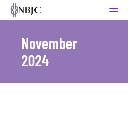
November
2024